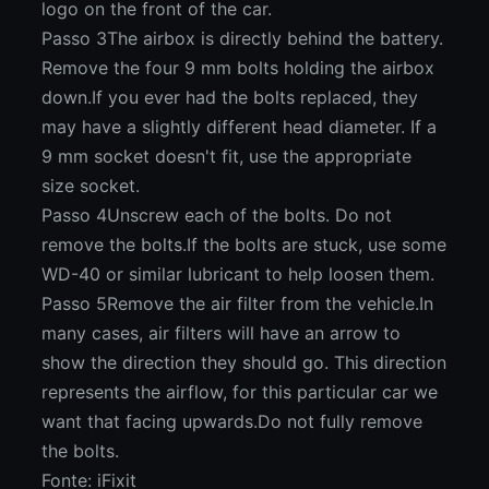
logo on the front of the car.
Passo 3The airbox is directly behind the battery.
Remove the four 9 mm bolts holding the airbox
down.If you ever had the bolts replaced, they
may have a slightly different head diameter. If a
9 mm socket doesn't fit, use the appropriate
size socket.
Passo 4Unscrew each of the bolts. Do not
remove the bolts.If the bolts are stuck, use some
WD-40 or similar lubricant to help loosen them.
Passo 5Remove the air filter from the vehicle.In
many cases, air filters will have an arrow to
show the direction they should go. This direction
represents the airflow, for this particular car we
want that facing upwards.Do not fully remove
the bolts.
Fonte: iFixit