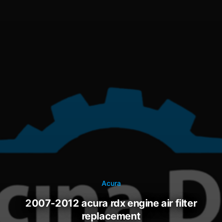
Acura
2007-2012 acura rdx engine air filter
replacement