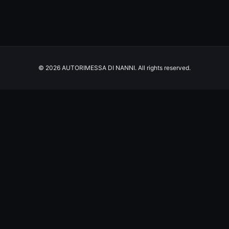
© 2026 AUTORIMESSA DI NANNI. All rights reserved.