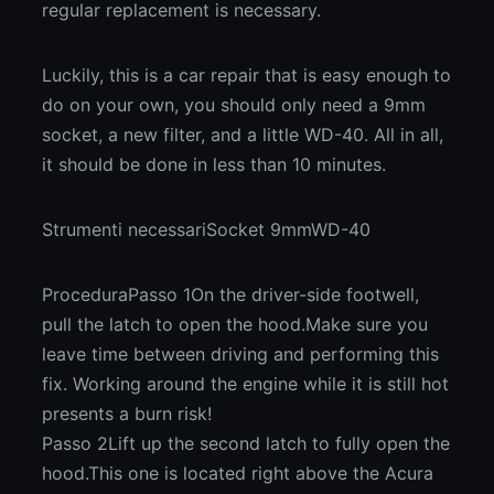
regular replacement is necessary.
Luckily, this is a car repair that is easy enough to
do on your own, you should only need a 9mm
socket, a new filter, and a little WD-40. All in all,
it should be done in less than 10 minutes.
Strumenti necessariSocket 9mmWD-40
ProceduraPasso 1On the driver-side footwell,
pull the latch to open the hood.Make sure you
leave time between driving and performing this
fix. Working around the engine while it is still hot
presents a burn risk!
Passo 2Lift up the second latch to fully open the
hood.This one is located right above the Acura