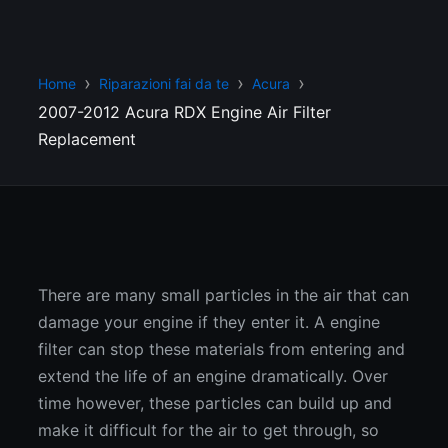
Home
Riparazioni fai da te
Acura
2007-2012 Acura RDX Engine Air Filter
Replacement
There are many small particles in the air that can
damage your engine if they enter it. A engine
filter can stop these materials from entering and
extend the life of an engine dramatically. Over
time however, these particles can build up and
make it difficult for the air to get through, so