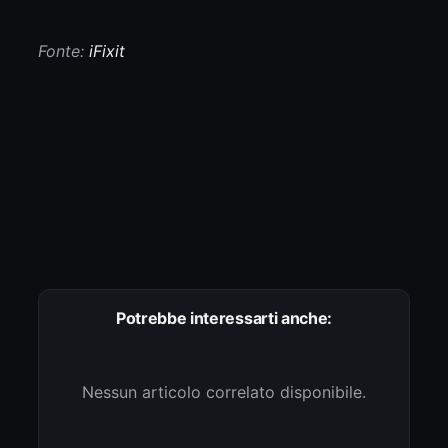
Fonte:
iFixit
Potrebbe interessarti anche:
Nessun articolo correlato disponibile.