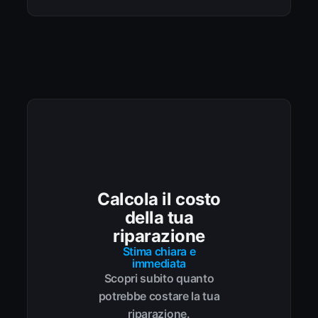
Calcola il costo
della tua
riparazione
Stima chiara e
immediata
Scopri subito quanto
potrebbe costare la tua
riparazione.