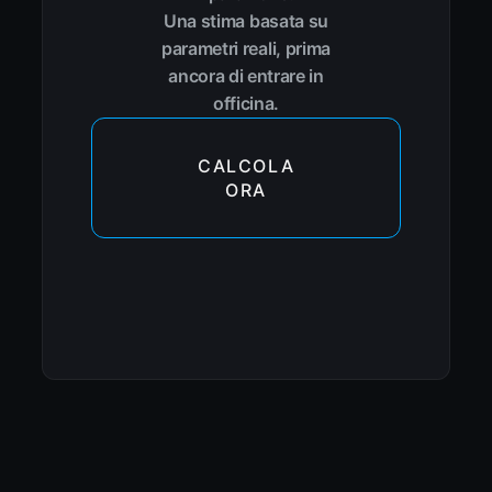
Una stima basata su
parametri reali, prima
ancora di entrare in
officina.
CALCOLA
ORA