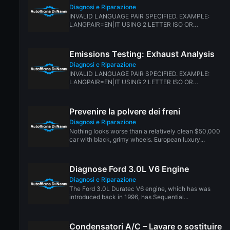
Diagnosi e Riparazione
INVALID LANGUAGE PAIR SPECIFIED. EXAMPLE:
LANGPAIR=EN|IT USING 2 LETTER ISO OR
RFC3066 LIKE ZH-CN. ALMOST...
Emissions Testing: Exhaust Analysis
Diagnosi e Riparazione
INVALID LANGUAGE PAIR SPECIFIED. EXAMPLE:
LANGPAIR=EN|IT USING 2 LETTER ISO OR
RFC3066 LIKE ZH-CN. ALMOST...
Prevenire la polvere dei freni
Diagnosi e Riparazione
Nothing looks worse than a relatively clean $50,000
car with black, grimy wheels. European luxury...
Diagnose Ford 3.0L V6 Engine
Diagnosi e Riparazione
The Ford 3.0L Duratec V6 engine, which has was
introduced back in 1996, has Sequential...
Condensatori A/C – Lavare o sostituire