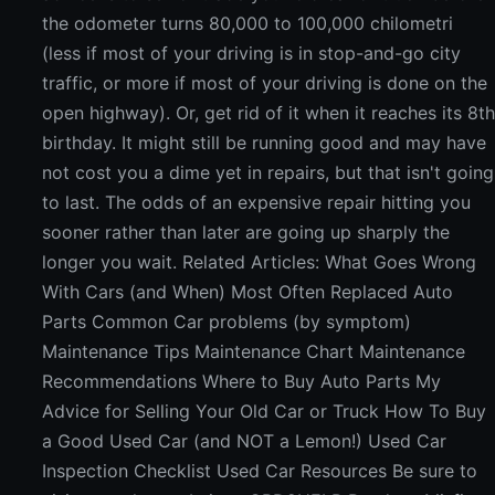
the odometer turns 80,000 to 100,000 chilometri
(less if most of your driving is in stop-and-go city
traffic, or more if most of your driving is done on the
open highway). Or, get rid of it when it reaches its 8t
birthday. It might still be running good and may have
not cost you a dime yet in repairs, but that isn't going
to last. The odds of an expensive repair hitting you
sooner rather than later are going up sharply the
longer you wait. Related Articles: What Goes Wrong
With Cars (and When) Most Often Replaced Auto
Parts Common Car problems (by symptom)
Maintenance Tips Maintenance Chart Maintenance
Recommendations Where to Buy Auto Parts My
Advice for Selling Your Old Car or Truck How To Buy
a Good Used Car (and NOT a Lemon!) Used Car
Inspection Checklist Used Car Resources Be sure to