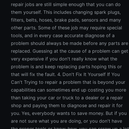
repair jobs are still simple enough that you can do
them yourself. This includes changing spark plugs,
filters, belts, hoses, brake pads, sensors and many
other parts. Some of these job may require special
tools, and in every case accurate diagnose of a
problem should always be made before any parts are
replaced. Guessing at the cause of a problem can get
very expensive if you don't really know what the
problem is and keep replacing parts hoping this or
that will fix the fault. 4. Don't Fix It Yourself If You
Can't Trying to repair a problem that is beyond your
capabilities can sometimes end up costing you more
than taking your car or truck to a dealer or a repair
shop and paying them to diagnose and repair it for
you. Yes, everybody wants to save money. But if you
are not sure what you are doing, or you don't have
the proper tools or know-how, you can screw up a lo