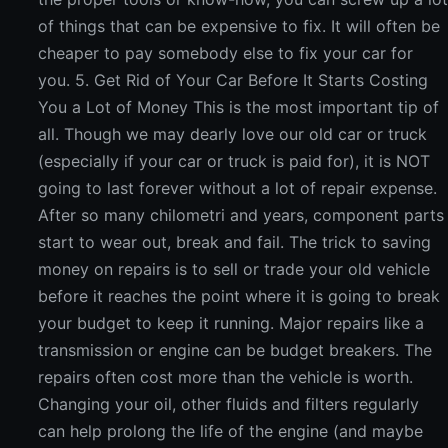
of things that can be expensive to fix. It will often be
cheaper to pay somebody else to fix your car for
you. 5. Get Rid of Your Car Before It Starts Costing
You a Lot of Money This is the most important tip of
all. Though we may dearly love our old car or truck
(especially if your car or truck is paid for), it is NOT
going to last forever without a lot of repair expense.
After so many chilometri and years, component parts
start to wear out, break and fail. The trick to saving
money on repairs is to sell or trade your old vehicle
before it reaches the point where it is going to break
your budget to keep it running. Major repairs like a
transmission or engine can be budget breakers. The
repairs often cost more than the vehicle is worth.
Changing your oil, other fluids and filters regularly
can help prolong the life of the engine (and maybe