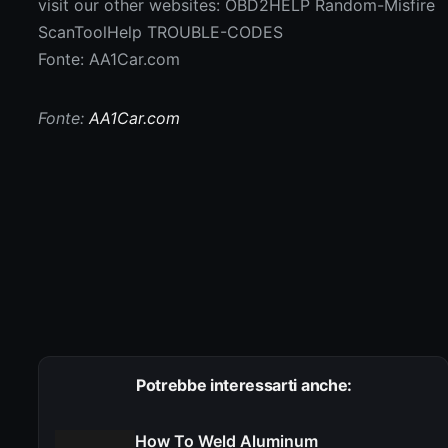
visit our other websites: OBD2HELP Random-Misfire
ScanToolHelp TROUBLE-CODES
Fonte: AA1Car.com
Fonte:
AA1Car.com
Potrebbe interessarti anche:
How To Weld Aluminum