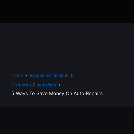
Home
Riparazioni fai da te
Diagnosi e Riparazione
5 Ways To Save Money On Auto Repairs