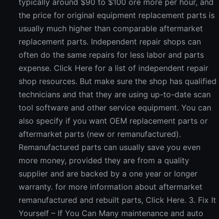
typically around $90 to $100 ore more per hour, and
the price for original equipment replacement parts is
usually much higher than comparable aftermarket
replacement parts. Independent repair shops can
often do the same repairs for less labor and parts
expense. Click Here for a list of independent repair
shop resources. But make sure the shop has qualified
technicians and that they are using up-to-date scan
tool software and other service equipment. You can
also specify if you want OEM replacement parts or
aftermarket parts (new or remanufactured).
Remanufactured parts can usually save you even
more money, provided they are from a quality
supplier and are backed by a one year or longer
warranty. for more information about aftermarket
remanufactured and rebuilt parts, Click Here. 3. Fix It
Yourself – If You Can Many maintenance and auto