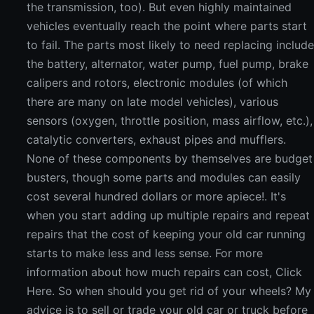
the transmission, too). But even highly maintained
vehicles eventually reach the point where parts start
to fail. The parts most likely to need replacing includ
the battery, alternator, water pump, fuel pump, brake
calipers and rotors, electronic modules (of which
there are many on late model vehicles), various
sensors (oxygen, throttle position, mass airflow, etc.),
catalytic converters, exhaust pipes and mufflers.
None of these components by themselves are budget
busters, though some parts and modules can easily
cost several hundred dollars or more apiece!. It's
when you start adding up multiple repairs and repeat
repairs that the cost of keeping your old car running
starts to make less and less sense. For more
information about how much repairs can cost, Click
Here. So when should you get rid of your wheels? My
advice is to sell or trade your old car or truck before