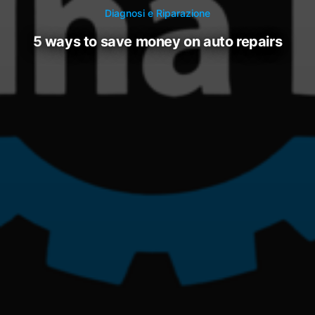
Diagnosi e Riparazione
5 ways to save money on auto repairs