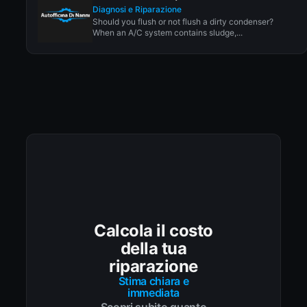
Diagnosi e Riparazione
Should you flush or not flush a dirty condenser?
When an A/C system contains sludge,...
Calcola il costo
della tua
riparazione
Stima chiara e
immediata