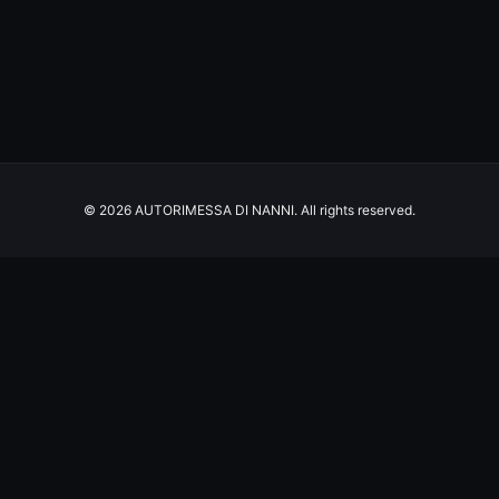
© 2026 AUTORIMESSA DI NANNI. All rights reserved.