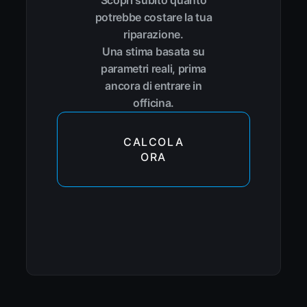
Scopri subito quanto
potrebbe costare la tua
riparazione.
Una stima basata su
parametri reali, prima
ancora di entrare in
officina.
CALCOLA
ORA