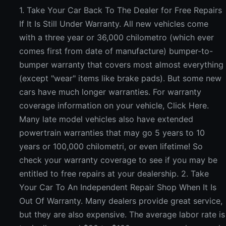
1. Take Your Car Back To The Dealer for Free Repairs
If It Is Still Under Warranty. All new vehicles come
with a three year or 36,000 chilometro (which ever
comes first from date of manufacture) bumper-to-
bumper warranty that covers most almost everything
(except "wear" items like brake pads). But some new
cars have much longer warranties. For warranty
coverage information on your vehicle, Click Here.
Many late model vehicles also have extended
powertrain warranties that may go 5 years to 10
years or 100,000 chilometri, or even lifetime! So
check your warranty coverage to see if you may be
entitled to free repairs at your dealership. 2. Take
Your Car To An Independent Repair Shop When It Is
Out Of Warranty. Many dealers provide great service,
but they are also expensive. The average labor rate is