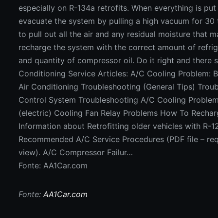
Fonte: AA1Car.com
Fonte:
AA1Car.com