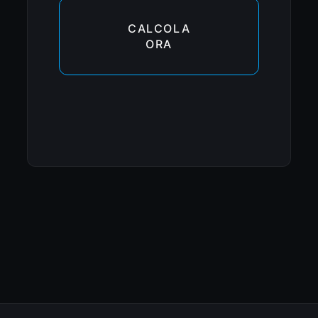
CALCOLA
ORA