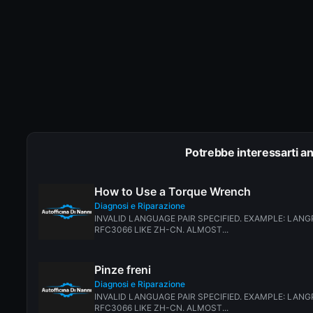
Potrebbe interessarti a
How to Use a Torque Wrench
Diagnosi e Riparazione
INVALID LANGUAGE PAIR SPECIFIED. EXAMPLE: LANGP
RFC3066 LIKE ZH-CN. ALMOST...
Pinze freni
Diagnosi e Riparazione
INVALID LANGUAGE PAIR SPECIFIED. EXAMPLE: LANGP
RFC3066 LIKE ZH-CN. ALMOST...