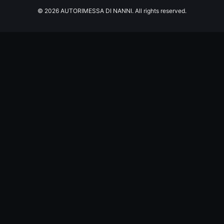
© 2026 AUTORIMESSA DI NANNI. All rights reserved.