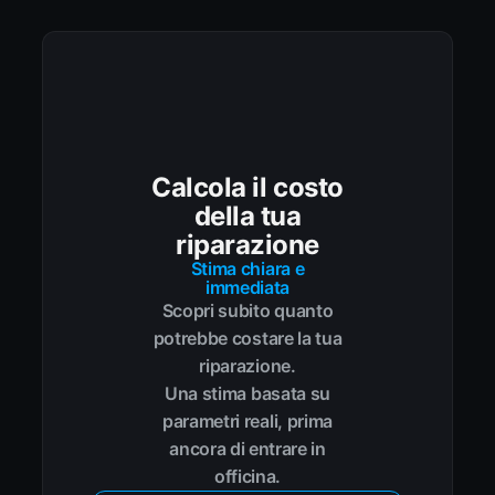
Calcola il costo
della tua
riparazione
Stima chiara e
immediata
Scopri subito quanto
potrebbe costare la tua
riparazione.
Una stima basata su
parametri reali, prima
ancora di entrare in
officina.