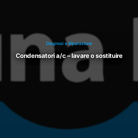
Diagnosi e Riparazione
condensatori a/c – lavare o sostituire