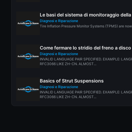
Le basi del sistema di monitoraggio del
Diagnosi e Riparazione
Tire Inflation Pressure Monitor Systems (TPMS) are now r
Come fermare lo stridio del freno a disco
Diagnosi e Riparazione
INVALID LANGUAGE PAIR SPECIFIED. EXAMPLE: LANGP
RFC3066 LIKE ZH-CN. ALMOST...
Basics of Strut Suspensions
Diagnosi e Riparazione
INVALID LANGUAGE PAIR SPECIFIED. EXAMPLE: LANGP
RFC3066 LIKE ZH-CN. ALMOST...