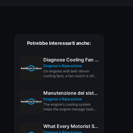
Potrebbe interessarti anche:
Diagnose Cooling Fan Clutch
Diagnosi e Riparazione
On engines with belt-driven
cooling fans, a fan clutch is often
used to save energy...
Manutenzione del sistema di raffreddamento
Diagnosi e Riparazione
The engine's cooling system
helps the engine manage heat.
Hot weather increases the
thermal load...
What Every Motorist Should Know About Motor Oil
Diagnosi e Riparazione