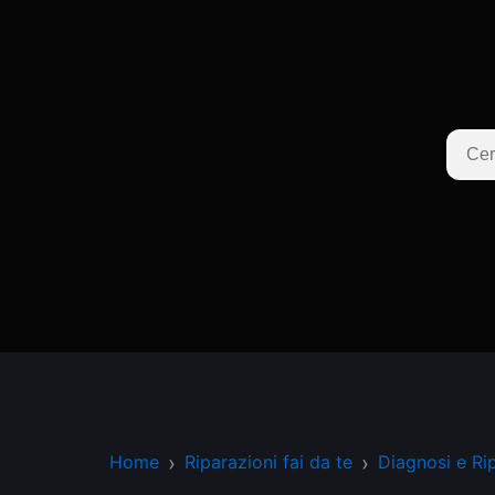
Home
Riparazioni fai da te
Diagnosi e Ri