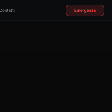
Contatti
Emergenza