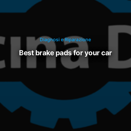
Diagnosi e Riparazione
best brake pads for your car