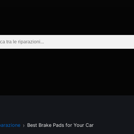
parazione
Best Brake Pads for Your Car