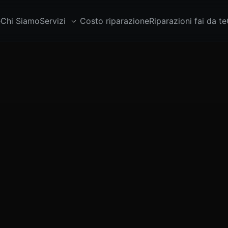
e
Chi Siamo
Servizi
Costo riparazione
Riparazioni fai da te