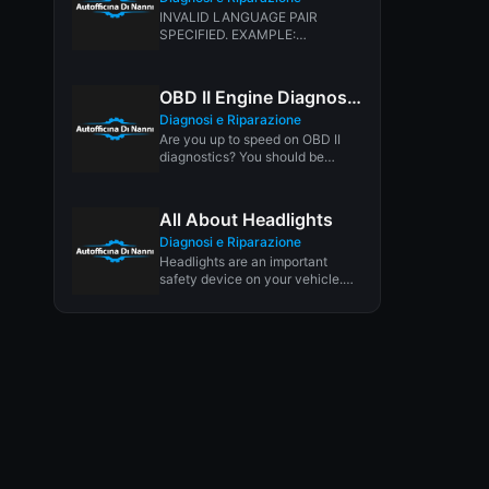
INVALID LANGUAGE PAIR
SPECIFIED. EXAMPLE:
LANGPAIR=EN|IT USING 2
LETTER ISO OR RFC3066 LIKE
ZH-CN. ALMOST...
OBD II Engine Diagnostics
Diagnosi e Riparazione
Are you up to speed on OBD II
diagnostics? You should be
because most states...
All About Headlights
Diagnosi e Riparazione
Headlights are an important
safety device on your vehicle.
Headlights increase visibility day
and night,...