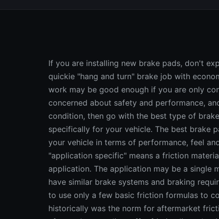
If you are installing new brake pads, don't expect to be satisfied with the results if all you do is a quickie "hang and turn" brake job with economy grade replacement linings. This kind of brake work may be good enough if you are only concern is saving money. But if you are more concerned about safety and performance, and want to restore your brakes to "like-new" condition, then go with the best type of brake pads you can buy: premium pads that are designed specifically for your vehicle. The best brake pads will closely match or exceed the OEM linings on your vehicle in terms of performance, feel and sound. Application Specific Brake Pads The term "application specific" means a friction material is formulated for a specific type of vehicle application. The application may be a single model of vehicle or an entire family of vehicles that have similar brake systems and braking requirements. Application specific is the opposite of tying to use only a few basic friction formulas to cover a broad range of vehicle applications, which historically was the norm for aftermarket friction lines, but no more. Today, most quality aftermarket suppliers offer friction lines that include application specific linings that more closely match OEM brake performance. The term application specific was coined in 1994 by Ferodo America Inc. with the introduction of their "SpectraOne Application Specific" brake line. Other suppliers have also used application specific in a generic sense or similar phases such as "application engineered" to describe friction lines that include multiple friction compounds for different types of vehicle applications. Whatever you call it, application specific is a trend that is here to stay. The need for application specific replacement linings in the aftermarket came about because of changes that have been taking place in new vehicles. The introduction of front-wheel drive created a demand for semi-metallic replacement linings, and the phase-out of asbestos created a similar demand for nonasbestos organic (NAO) shoes and pads. According to one brake supplier, 15 years ago the typical OEM used only two basic friction compounds for most of their vehicles (an asbestos compound for drum brakes and asbestos or semi-metallic for disc brakes). Seven years ago, that number had increased to 15 different compounds (different varieties of NAO and semi-metallic). Today that number has jumped to 30 or more different compounds, with new ones being added with each new model introduction! The latest generation of low-copper and now copper friction compounds are gradually replacing previous generation materials to comply with new regulations. The proliferation of so many different compounds combined with a proliferation of brake systems and vehicle types has made it harder to harder to provide broad coverage with only a few basic compounds. "Over the last 15 to 20 years, brake systems have gotten smaller and lighter," said one supplier, "but vehicle weights have not decreased nearly as rapidly. This means rotors and pads are being asked to do the job of larger systems, which has resulted in higher heat generation and higher pad wear rates. Plus, today there are a multiplicity of vehicles on the road from subcompact cars to large pickup trucks all with unique braking characteristics. One single friction formulation cannot meet the braking requirements of all these different vehicles. So application specific friction that incorporates multiple formulations based on heat generation variances specific to each type of vehicle was introduced." The same supplier said they discovered a consistent ratio between three primary vehicle characteristics (vehicle weight, disc pad area and configuration, and rotor weight and design) that determined how hot the brakes would get and how quickly heat could be dissipated. With this knowledge, they were able to develop an "energy index" rating system that could be used to determine the optimum friction requirements for a given vehicle application. "We found that certain energy index ranges were common to large numbers of vehicles. Based on that, we developed multiple friction compounds tuned specifically to those ranges. We also considered OEM pad configurations to determine whether to make each pad semi-metallic or NAO, which was different than the way friction lines had been marketed in the past." Another supplier said the need for different friction compounds was not so important when all vehicles were rear-wheel drive and most brake systems provided adequate cooling. But it became a concern when front-wheel drive, downsized brake systems and higher operating temperatures became the norm. This same supplier said they now use si