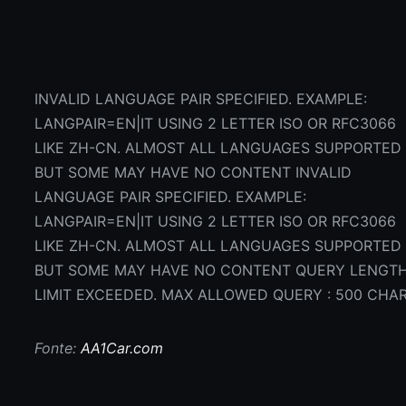
INVALID LANGUAGE PAIR SPECIFIED. EXAMPLE:
LANGPAIR=EN|IT USING 2 LETTER ISO OR RFC3066
LIKE ZH-CN. ALMOST ALL LANGUAGES SUPPORTED
BUT SOME MAY HAVE NO CONTENT INVALID
LANGUAGE PAIR SPECIFIED. EXAMPLE:
LANGPAIR=EN|IT USING 2 LETTER ISO OR RFC3066
LIKE ZH-CN. ALMOST ALL LANGUAGES SUPPORTED
BUT SOME MAY HAVE NO CONTENT QUERY LENGT
LIMIT EXCEEDED. MAX ALLOWED QUERY : 500 CHA
Fonte:
AA1Car.com