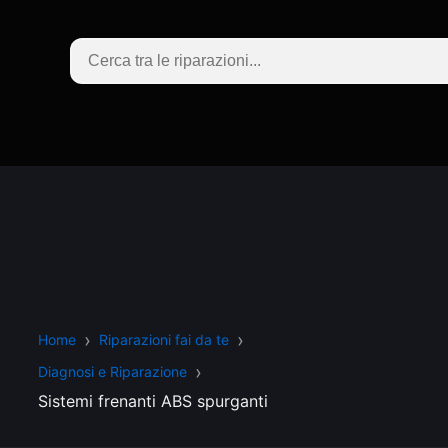
Home
Riparazioni fai da te
Diagnosi e Riparazione
Sistemi frenanti ABS spurganti