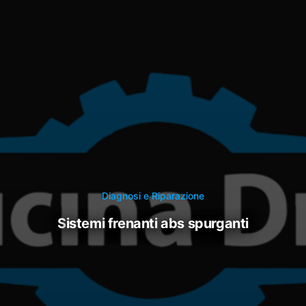
Diagnosi e Riparazione
sistemi frenanti abs spurganti