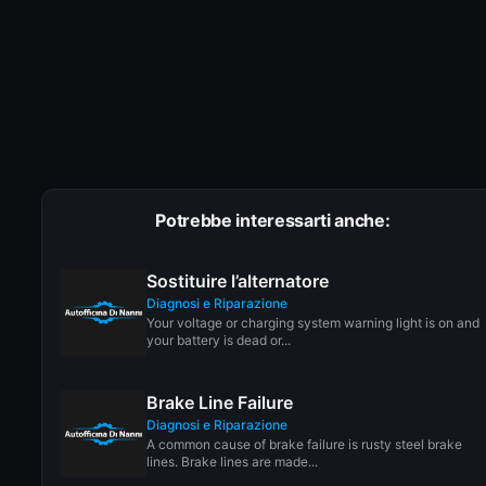
Potrebbe interessarti anche:
Sostituire l’alternatore
Diagnosi e Riparazione
Your voltage or charging system warning light is on and
your battery is dead or...
Brake Line Failure
Diagnosi e Riparazione
A common cause of brake failure is rusty steel brake
lines. Brake lines are made...