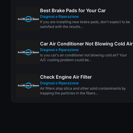
Best Brake Pads for Your Car
Diagnosi e Riparazione
If you are installing new brake pads, don't expect to be
satisfied with the results...
Car Air Conditioner Not Blowing Cold Air
Diagnosi e Riparazione
Is you car's air conditioner not blowing cold air? Your
A/C cooling problem could be...
Check Engine Air Filter
Diagnosi e Riparazione
Air filters stop silica and other solid contaminants by
trapping the particles in the fibers...