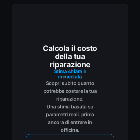
Calcola il costo
della tua
riparazione
Stima chiara e
immediata
Scopri subito quanto
potrebbe costare la tua
riparazione.
Una stima basata su
parametri reali, prima
ancora di entrare in
officina.