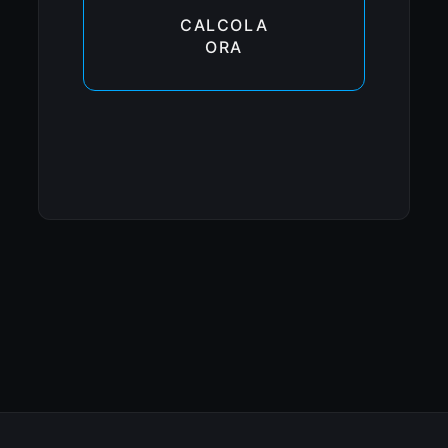
CALCOLA
ORA