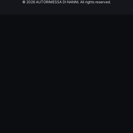
© 2026 AUTORIMESSA DI NANNI. All rights reserved.