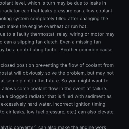
coolant level, which is turn may be due to leaks in
ak radiator cap that leaks pressure can allow coolant
oling system completely filled after changing the
hat make the engine overheat or run hot.
due to a faulty thermostat, relay, wiring or motor may
 can a slipping fan clutch. Even a missing fan
may be a contributing factor. Another common cause
 closed position preventing the flow of coolant from
rmostat will obviously solve the problem, but may not
at some point in the future. So you might want to
ill allows some coolant flow in the event of failure.
e a clogged radiator that is filled with sediment as
 excessively hard water. Incorrect ignition timing
o air leaks, low fuel pressure, etc.) can also elevate
atalytic converter) can also make the engine work