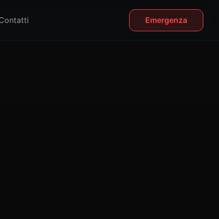
Contatti
Emergenza