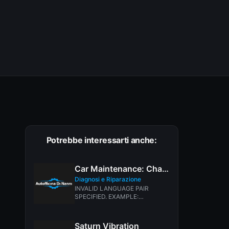
Potrebbe interessarti anche:
Car Maintenance: Changing Fluid, Filters Belts & Hoses
Diagnosi e Riparazione
INVALID LANGUAGE PAIR
SPECIFIED. EXAMPLE:
LANGPAIR=EN|IT USING 2
LETTER ISO OR RFC3066 LIKE
ZH-CN. ALMOST...
Saturn Vibration