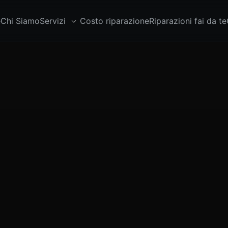
e
Chi Siamo
Servizi
Costo riparazione
Riparazioni fai da te