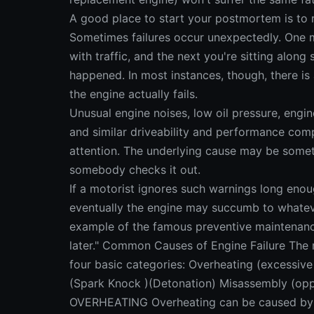
A good place to start your postmortem is to r
Sometimes failures occur unexpectedly. One m
with traffic, and the next you're sitting alon
happened. In most instances, though, there is
the engine actually fails.
Unusual engine noises, low oil pressure, engin
and similar driveability and performance comp
attention. The underlying cause may be somet
somebody checks it out.
If a motorist ignores such warnings long enou
eventually the engine may succumb to whateve
example of the famous preventive maintenanc
later." Common Causes of Engine Failure The 
four basic categories: Overheating (excessive
(Spark Knock )(Detonation) Misassembly (
OVERHEATING Overheating can be caused by 