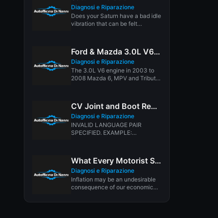
Diagnosi e Riparazione
Does your Saturn have a bad idle
vibration that can be felt
throughout your whole...
Ford & Mazda 3.0L V6 Timing Chain Replacement
Diagnosi e Riparazione
The 3.0L V6 engine in 2003 to
2008 Mazda 6, MPV and Tribute
models is...
CV Joint and Boot Repair
Diagnosi e Riparazione
INVALID LANGUAGE PAIR
SPECIFIED. EXAMPLE:
LANGPAIR=EN|IT USING 2
LETTER ISO OR RFC3066 LIKE
ZH-CN. ALMOST...
What Every Motorist Should Know About Tire Inflation
Diagnosi e Riparazione
Inflation may be an undesirable
consequence of our economic
times. But when it comes to...