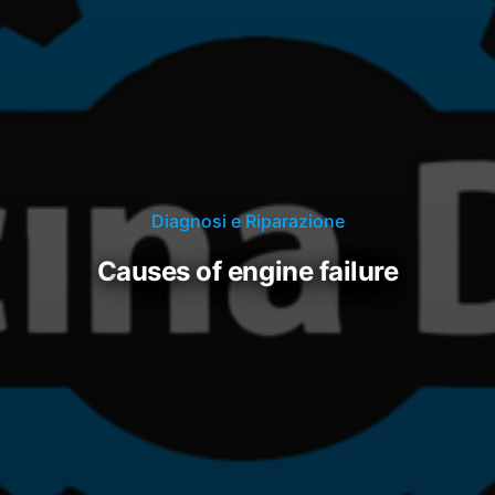
Diagnosi e Riparazione
causes of engine failure