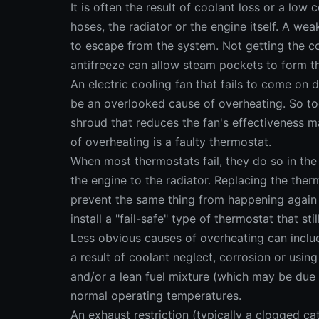
It is often the result of coolant loss or a low 
hoses, the radiator or the engine itself. A we
to escape from the system. Not getting the co
antifreeze can allow steam pockets to form t
An electric cooling fan that fails to come on 
be an overlooked cause of overheating. So too
shroud that reduces the fan's effectiveness 
of overheating is a faulty thermostat.
When most thermostats fail, they do so in the
the engine to the radiator. Replacing the the
prevent the same thing from happening again 
install a "fail-safe" type of thermostat that st
Less obvious causes of overheating can includ
a result of coolant neglect, corrosion or using
and/or a lean fuel mixture (which may be due t
normal operating temperatures.
An exhaust restriction (typically a clogged c