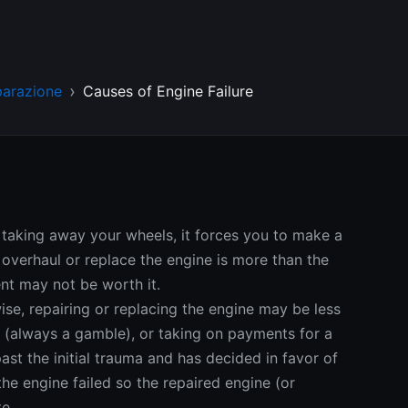
parazione
Causes of Engine Failure
 taking away your wheels, it forces you to make a
r, overhaul or replace the engine is more than the
ent may not be worth it.
wise, repairing or replacing the engine may be less
e (always a gamble), or taking on payments for a
st the initial trauma and has decided in favor of
the engine failed so the repaired engine (or
e.