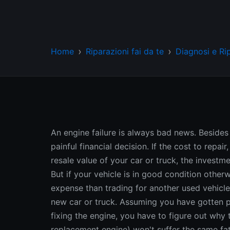
Home
Riparazioni fai da te
Diagnosi e Ri
An engine failure is always bad news. Besides
painful financial decision. If the cost to repai
resale value of your car or truck, the investm
But if your vehicle is in good condition other
expense than trading for another used vehicl
new car or truck. Assuming you have gotten pa
fixing the engine, you have to figure out why 
replacement engine) won't suffer the same fat