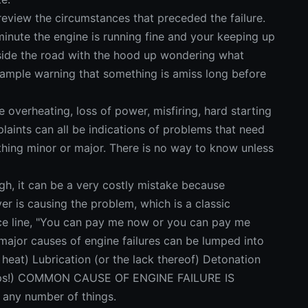
eview the circumstances that preceded the failure.
inute the engine is running fine and your keeping up
g side the road with the hood up wondering what
 ample warning that something is amiss long before
e overheating, loss of power, misfiring, hard starting
laints can all be indications of problems that need
hing minor or major. There is no way to know unless
gh, it can be a very costly mistake because
r is causing the problem, which is a classic
e line, "You can pay me now or you can pay me
major causes of engine failures can be lumped into
 heat) Lubrication (or the lack thereof) Detonation
opps!) COMMON CAUSE OF ENGINE FAILURE IS
any number of things.