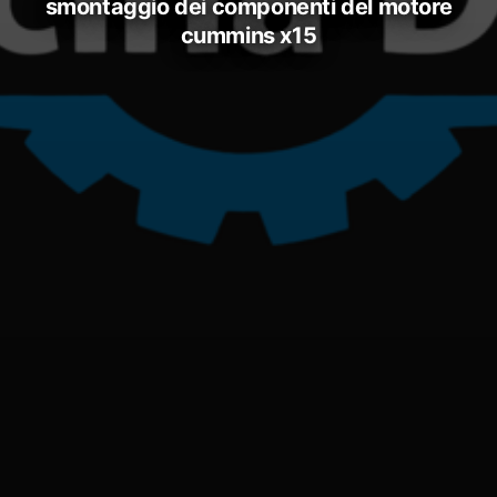
smontaggio dei componenti del motore
cummins x15