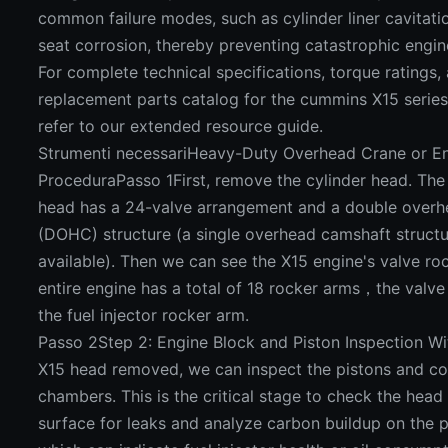
common failure modes, such as cylinder liner cavitati
seat corrosion, thereby preventing catastrophic engine
For complete technical specifications, torque ratings, 
replacement parts catalog for the cummins X15 series
refer to our extended resource guide.
Strumenti necessariHeavy-Duty Overhead Crane or En
ProceduraPasso 1First, remove the cylinder head. The 
head has a 24-valve arrangement and a double over
(DOHC) structure (a single overhead camshaft structur
available). Then we can see the X15 engine's valve ro
entire engine has a total of 18 rocker arms，the valv
the fuel injector rocker arm.
Passo 2Step 2: Engine Block and Piston Inspection 
X15 head removed, we can inspect the pistons and c
chambers. This is the critical stage to check the hea
surface for leaks and analyze carbon buildup on the 