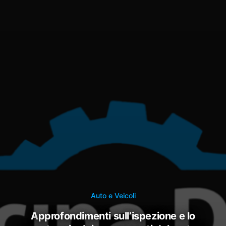
Auto e Veicoli
approfondimenti sull’ispezione e lo