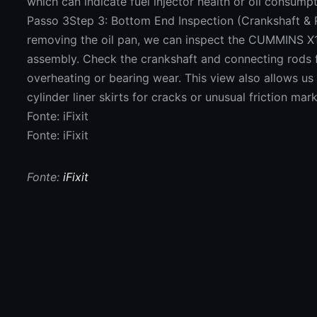
which can indicate fuel injector health or oil consumpt
Passo 3Step 3: Bottom End Inspection (Crankshaft & 
removing the oil pan, we can inspect the CUMMINS X1
assembly. Check the crankshaft and connecting rods f
overheating or bearing wear. This view also allows us
cylinder liner skirts for cracks or unusual friction mark
Fonte: iFixit
Fonte: iFixit
Fonte:
iFixit