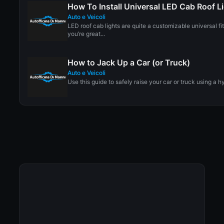
How To Install Universal LED Cab Roof L
Auto e Veicoli
LED roof cab lights are quite a customizable universal fi
you’re great...
How to Jack Up a Car (or Truck)
Auto e Veicoli
Use this guide to safely raise your car or truck using a hy