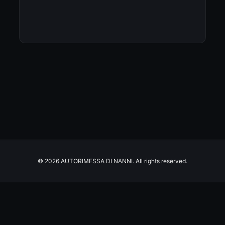
© 2026 AUTORIMESSA DI NANNI. All rights reserved.