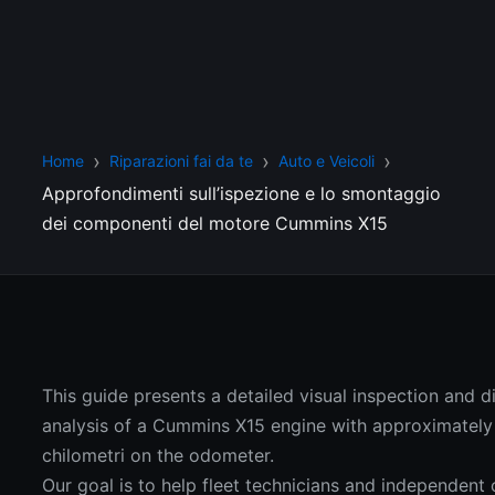
Home
Riparazioni fai da te
Auto e Veicoli
Approfondimenti sull’ispezione e lo smontaggio
dei componenti del motore Cummins X15
This guide presents a detailed visual inspection and 
analysis of a Cummins X15 engine with approximatel
chilometri on the odometer.
Our goal is to help fleet technicians and independent 