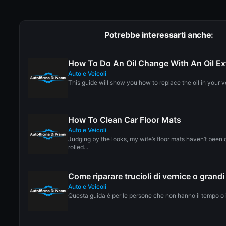
Potrebbe interessarti anche:
How To Do An Oil Change With An Oil E
Auto e Veicoli
This guide will show you how to replace the oil in your ve
How To Clean Car Floor Mats
Auto e Veicoli
Judging by the looks, my wife’s floor mats haven’t been 
rolled...
Come riparare trucioli di vernice o grandi
Auto e Veicoli
Questa guida è per le persone che non hanno il tempo o il