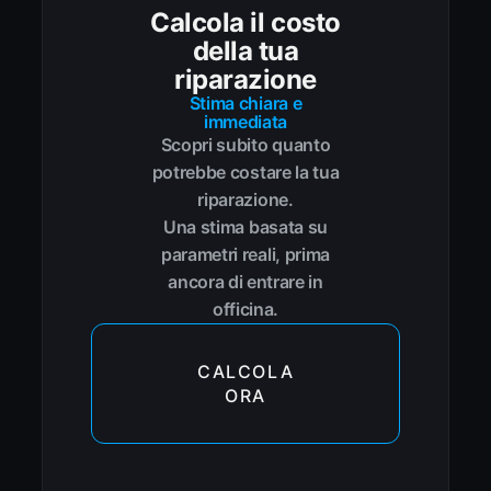
Calcola il costo
della tua
riparazione
Stima chiara e
immediata
Scopri subito quanto
potrebbe costare la tua
riparazione.
Una stima basata su
parametri reali, prima
ancora di entrare in
officina.
CALCOLA
ORA