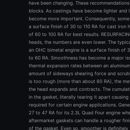
have been changing. These recommendations we
blocks. As castings have become lighter and le
become more important. Consequently, some
a surface finish of 30 to 110 RA for cast iro
of 60 to 100 RA for best results. RESURF
heads, the numbers are even lower. The typi
an OHC bimetal engine is a surface finish of 
to 60 RA. Smoothness has become a major issu
thermal expansion rates between an aluminum
amount of sideways shearing force and scrubbi
is too rough (more than about 60 RA), the meta
the head expands and contracts. The cumulati
in the gasket, literally tearing it apart causi
required for certain engine applications. Gene
27 to 47 RA for its 2.3L Quad Four engine w
aftermarket gaskets can handle a rougher fini
of the gasket. Even so, smoother is definitely