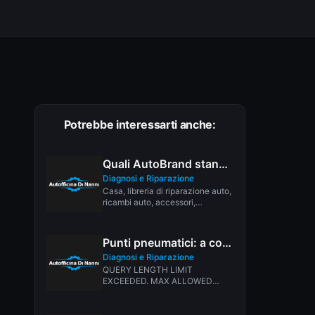
Potrebbe interessarti anche:
Quali AutoBrand stanno avendo il maggior numero di richiami nel 2026?
Diagnosi e Riparazione
Casa, libreria di riparazione auto,
ricambi auto, accessori,
strumenti, manuali e libri, BLOG
di auto,...
Punti pneumatici: a cosa servono?
Diagnosi e Riparazione
QUERY LENGTH LIMIT
EXCEEDED. MAX ALLOWED
QUERY : 500 CHARS INVALID
LANGUAGE PAIR SPECIFIED.
EXAMPLE:...