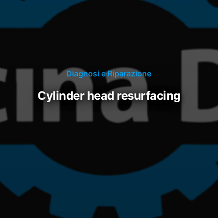
Diagnosi e Riparazione
cylinder head resurfacing