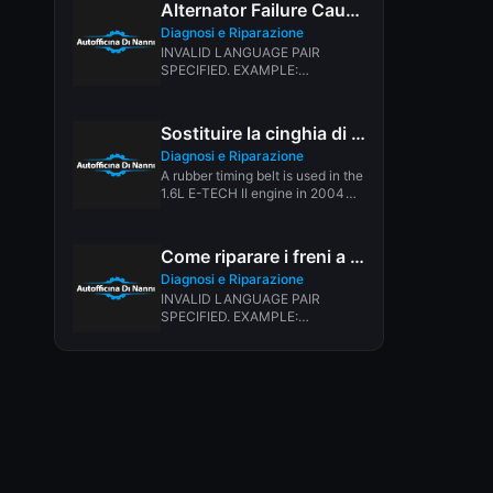
Alternator Failure Causes
Diagnosi e Riparazione
INVALID LANGUAGE PAIR
SPECIFIED. EXAMPLE:
LANGPAIR=EN|IT USING 2
LETTER ISO OR RFC3066 LIKE
ZH-CN. ALMOST...
Sostituire la cinghia di distribuzione Chevy Aveo
Diagnosi e Riparazione
A rubber timing belt is used in the
1.6L E-TECH II engine in 2004
and...
Come riparare i freni a tamburo
Diagnosi e Riparazione
INVALID LANGUAGE PAIR
SPECIFIED. EXAMPLE:
LANGPAIR=EN|IT USING 2
LETTER ISO OR RFC3066 LIKE
ZH-CN. ALMOST...