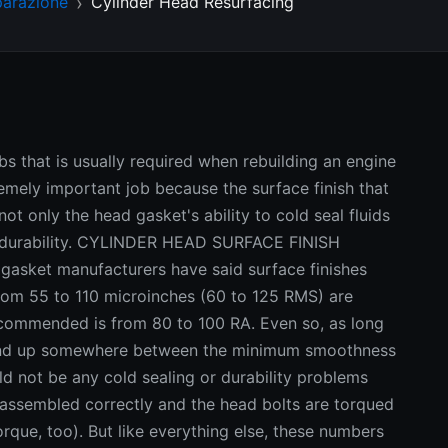
parazione
Cylinder Head Resurfacing
obs that is usually required when rebuilding an engine
tremely important job because the surface finish that
ot only the head gasket's ability to cold seal fluids
m durability. CYLINDER HEAD SURFACE FINISH
gasket manufacturers have said surface finishes
rom 55 to 110 microinches (60 to 125 RMS) are
ecommended is from 80 to 100 RA. Even so, as long
k end up somewhere between the minimum smoothness
 not be any cold sealing or durability problems
 assembled correctly and the head bolts are torqued
rque, too). But like everything else, these numbers