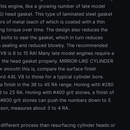
This engine, like a growing number of late model
S) head gasket. This type of laminated steel gasket
rs of metal (each of which is coated with a thin
ing torque over time. The design also reduces the
bolts to seal the gasket, which in turn reduces
ion sealing and reduced blowby. The recommended
 V8 is 8 to 15 RA! Many late model engines require a
eal the head gasket properly. MIRROR-LIKE CYLINDER
smooth this is, compare the surface finish
rd 4.6L V8 to those for a typical cylinder bore.
 a finish in the 38 to 45 RA range. Honing with #280
18 to 25 RA. Honing with #400 grit stones, a finish of
h #600 grit stones can push the numbers down to 5
ison, measures about 3 to 4 RA.
 different process than resurfacing cylinder heads or