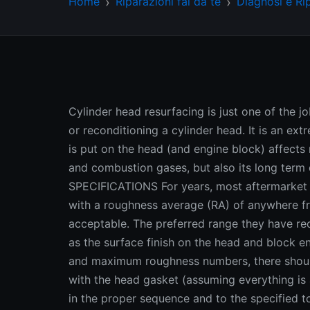
Home
Riparazioni fai da te
Diagnosi e Ri
Cylinder head resurfacing is just one of the j
or reconditioning a cylinder head. It is an ex
is put on the head (and engine block) affects n
and combustion gases, but also its long ter
SPECIFICATIONS For years, most aftermarket 
with a roughness average (RA) of anywhere f
acceptable. The preferred range they have r
as the surface finish on the head and bloc
and maximum roughness numbers, there should
with the head gasket (assuming everything is
in the proper sequence and to the specified to