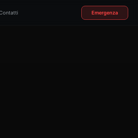
Contatti
Emergenza