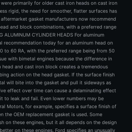
re primarily for older cast iron heads on cast iron
ss rigid, the need for smoother, flatter surfaces has
 aftermarket gasket manufacturers now recommend
n head and block combinations, with a preferred range
ACING ALUMINUM CYLINDER HEADS For aluminum
cal recommendation today for an aluminum head on
30 to 60 RA, with the preferred range being from 50
e with bimetal engines because the difference in
 head and cast iron block creates a tremendous
ng action on the head gasket. If the surface finish
l will bite into the gasket and pull it sideways as
ve effect over time can cause a delaminating effect
ng it to leak and fail. Even lower numbers may be
ral Motors, for example, specifies a surface finish of
hen the OEM replacement gasket is used. Some
sh on these engines, but it all depends on the design
 better on these engines. Ford specifies an unusually