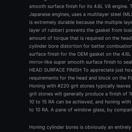
smooth surface finish for its 4.6L V8 engine. 
Japanese engines, uses a multilayer steel (ML
is extremely durable because the multiple laye
layer of rubber) prevents the gasket from los
amount of torque that is required on the head 
cylinder bore distortion for better combust
surface finish for the OEM gasket on the 4.6L
mirror-like super smooth surface finish to s
HEAD SURFACE FINISH To appreciate just how 
requirements for the head and block on the Fo
Honing with #220 grit stones typically leaves
grit stones will generally produce a finish of 
10 to 15 RA can be achieved, and honing wit
to 10 RA. A pane of window glass, by compar
Honing cylinder bores is obviously an entirely