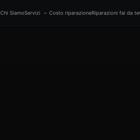
e
Chi Siamo
Servizi
Costo riparazione
Riparazioni fai da te