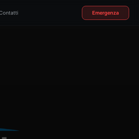
Contatti
Emergenza