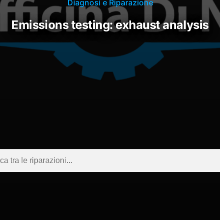
Diagnosi e Riparazione
emissions testing: exhaust analysis