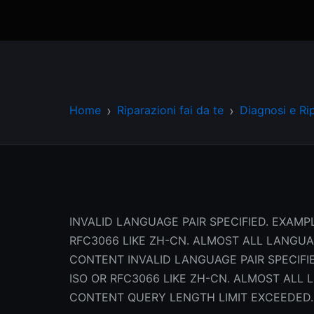
Home
Riparazioni fai da te
Diagnosi e Ri
INVALID LANGUAGE PAIR SPECIFIED. EXAMPL
RFC3066 LIKE ZH-CN. ALMOST ALL LANGU
CONTENT INVALID LANGUAGE PAIR SPECIFIE
ISO OR RFC3066 LIKE ZH-CN. ALMOST AL
CONTENT QUERY LENGTH LIMIT EXCEEDED.