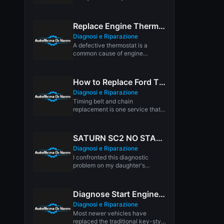
Headlights increase visibility day
and night,...
Replace Engine Thermostat
Diagnosi e Riparazione
A defective thermostat is a
common cause of engine
overheating. The thermostat
regulates the flow...
How to Replace Ford Timing Belts & Chains
Diagnosi e Riparazione
Timing belt and chain
replacement is one service that
isn't going away any time soon....
SATURN SC2 NO START DIAGNOSIS:
Diagnosi e Riparazione
I confronted this diagnostic
problem on my daughter's
Saturn. The car is a 1998
Saturn...
Diagnose Start Engine Push Button
Diagnosi e Riparazione
Most newer vehicles have
replaced the traditional key-style