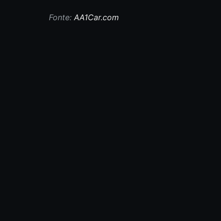
Fonte:
AA1Car.com