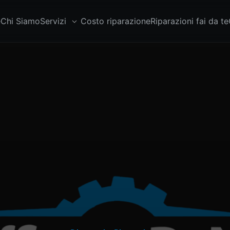
e
Chi Siamo
Servizi
Costo riparazione
Riparazioni fai da te