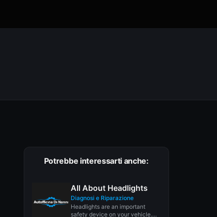
Potrebbe interessarti anche:
All About Headlights
Diagnosi e Riparazione
Headlights are an important
safety device on your vehicle.