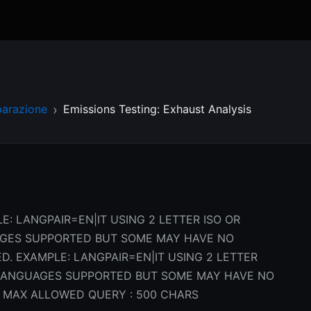
parazione
Emissions Testing: Exhaust Analysis
E: LANGPAIR=EN|IT USING 2 LETTER ISO OR
AGES SUPPORTED BUT SOME MAY HAVE NO
D. EXAMPLE: LANGPAIR=EN|IT USING 2 LETTER
L LANGUAGES SUPPORTED BUT SOME MAY HAVE NO
 MAX ALLOWED QUERY : 500 CHARS