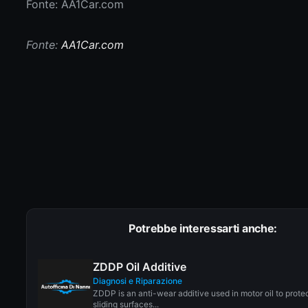
Fonte: AA1Car.com
Fonte:
AA1Car.com
Potrebbe interessarti anche:
ZDDP Oil Additive
Diagnosi e Riparazione
ZDDP is an anti-wear additive used in motor oil to prote
sliding surfaces...