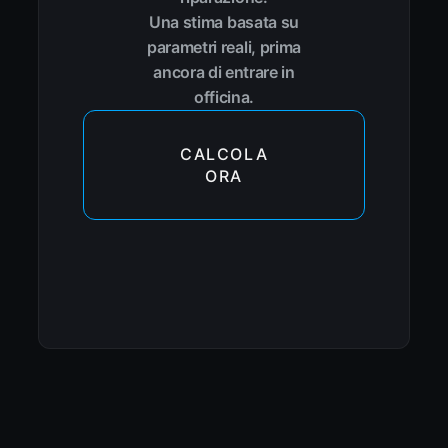
Una stima basata su
parametri reali, prima
ancora di entrare in
officina.
CALCOLA
ORA