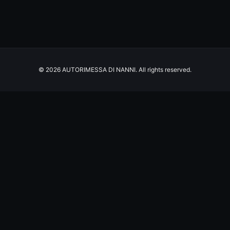
© 2026 AUTORIMESSA DI NANNI. All rights reserved.