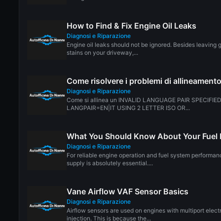
How to Find & Fix Engine Oil Leaks
Diagnosi e Riparazione
Engine oil leaks should not be ignored. Besides leaving 
stains on your driveway,...
Come risolvere i problemi di allineamento
Diagnosi e Riparazione
Come si allinea un INVALID LANGUAGE PAIR SPECIFIE
LANGPAIR=EN|IT USING 2 LETTER ISO OR...
What You Should Know About Your Fuel F
Diagnosi e Riparazione
For reliable engine operation and fuel system performanc
supply is absolutely essential....
Vane Airflow VAF Sensor Basics
Diagnosi e Riparazione
Airflow sensors are used on engines with multiport elect
injection. This is because the...