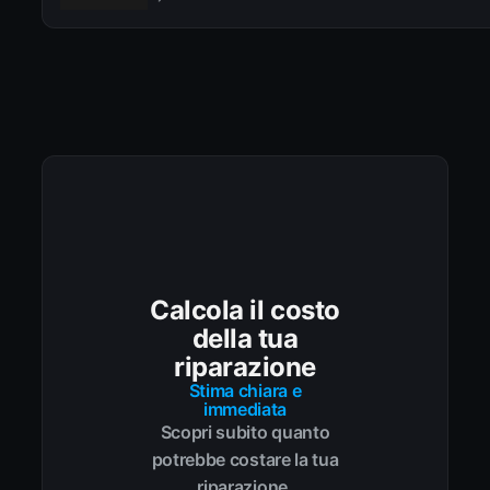
Calcola il costo
della tua
riparazione
Stima chiara e
immediata
Scopri subito quanto
potrebbe costare la tua
riparazione.