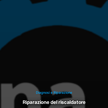
Diagnosi e Riparazione
riparazione del riscaldatore