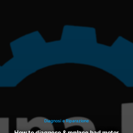
Diagnosi e Riparazione
how to diagnose & replace bad motor