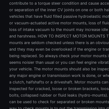
contribute to a torque steer condition and cause acc
or separation of the inner CV joints on one or both ha
vehicles that have fluid filled passive hydroelastic m
or vacuum-actuated active motor mounts, loss of flui
loss of intake vacuum to the mount may increase idle 
and harshness. HOW TO INSPECT MOTOR MOUNTS T
mounts are seldom checked unless there is an obviou
and they may even be overlooked if the engine or tra
being replaced. So always check your motor mounts i
seems noisier than usual or you can feel engine vibrat
your vehicle. The motor mounts should also be inspe
any major engine or transmission work is done, or wh
a clutch, halfshafts or a driveshaft. Motor mounts can
inspected for cracked, loose or broken brackets, loos
bolts, collapsed rubber or fluid leaks (hydro-mounts).
can be used to check for separated or broken mounts
way to check mounts is to put the transmission into d