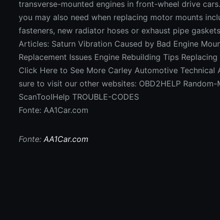
transverse-mounted engines in front-wheel drive cars
you may also need when replacing motor mounts inc
fasteners, new radiator hoses or exhaust pipe gaskets
Articles: Saturn Vibration Caused by Bad Engine Mou
Replacement Issues Engine Rebuilding Tips Replacing
Click Here to See More Carley Automotive Technical A
sure to visit our other websites: OBD2HELP Random-M
ScanToolHelp TROUBLE-CODES
Fonte: AA1Car.com
Fonte:
AA1Car.com