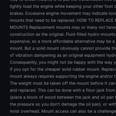
lightly load the engine while keeping your other foot 
brakes. Excessive engine movement may indicate loo
mounts that need to be replaced. HOW TO REPLAC
MOUNTS Replacement mounts may or many not have
construction as the original. Fluid-filled hydro-mounts
expensive, so a more affordable alternative may be a 
mount. But a solid mount obviously cannot provide th
of vibration dampening as an original equipment hyd
Consequently, you might not be happy with the way y
if you opt for the cheaper solid rubber mount. Replac
mount always requires supporting the engine and/or t
The weight must be taken off the mount before it can
and replaced. This can be done with a floor jack fro
(place a block of wood between the jack and oil pan t
the pressure so you don't damage the oil pan), or wit
hoist overhead. Mount access can also be a challeng