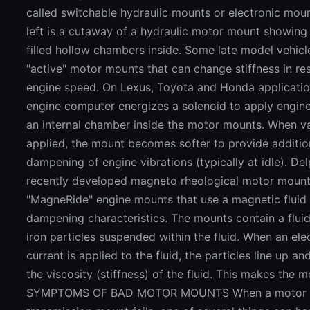
called switchable hydraulic mounts or electronic moun
left is a cutaway of a hydraulic motor mount showing 
filled hollow chambers inside. Some late model vehic
"active" motor mounts that can change stiffness in re
engine speed. On Lexus, Toyota and Honda applicatio
engine computer energizes a solenoid to apply engin
an internal chamber inside the motor mounts. When v
applied, the mount becomes softer to provide additio
dampening of engine vibrations (typically at idle). Del
recently developed magneto rheological motor mount
"MagneRide" engine mounts that use a magnetic fluid 
dampening characteristics. The mounts contain a fluid
iron particles suspended within the fluid. When an elec
current is applied to the fluid, the particles line up an
the viscosity (stiffness) of the fluid. This makes the m
SYMPTOMS OF BAD MOTOR MOUNTS When a motor 