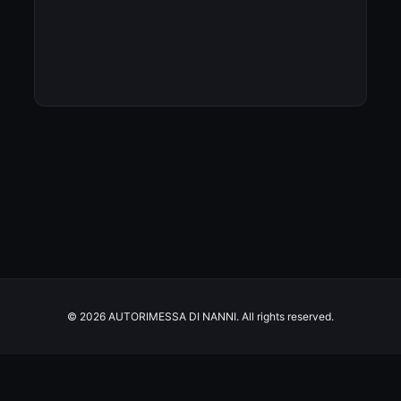
© 2026 AUTORIMESSA DI NANNI. All rights reserved.