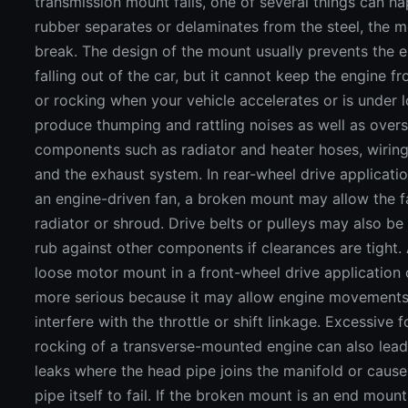
transmission mount fails, one of several things can ha
rubber separates or delaminates from the steel, the 
break. The design of the mount usually prevents the 
falling out of the car, but it cannot keep the engine f
or rocking when your vehicle accelerates or is under l
produce thumping and rattling noises as well as overs
components such as radiator and heater hoses, wirin
and the exhaust system. In rear-wheel drive applicati
an engine-driven fan, a broken mount may allow the fa
radiator or shroud. Drive belts or pulleys may also be
rub against other components if clearances are tight.
loose motor mount in a front-wheel drive application
more serious because it may allow engine movements
interfere with the throttle or shift linkage. Excessive 
rocking of a transverse-mounted engine can also lead
leaks where the head pipe joins the manifold or caus
pipe itself to fail. If the broken mount is an end mount