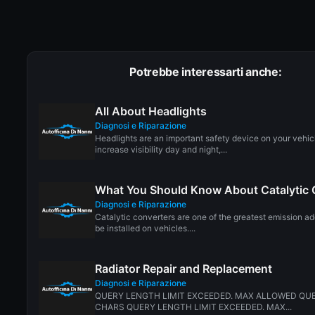
Potrebbe interessarti anche:
All About Headlights
Diagnosi e Riparazione
Headlights are an important safety device on your vehic
increase visibility day and night,...
What You Should Know About Catalytic 
Diagnosi e Riparazione
Catalytic converters are one of the greatest emission a
be installed on vehicles....
Radiator Repair and Replacement
Diagnosi e Riparazione
QUERY LENGTH LIMIT EXCEEDED. MAX ALLOWED QUE
CHARS QUERY LENGTH LIMIT EXCEEDED. MAX...