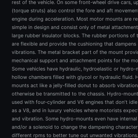
rest of the vehicle. On some front-wheel drive cars, 
(torque struts) also control the fore and aft movemen
engine during acceleration. Most motor mounts are rel
simple in design and consist only of metal attachment
large rubber insulator blocks. The rubber portions of
are flexible and provide the cushioning that dampens
vibrations. The metal bracket part of the mount provi
mechanical support and attachment points for the m
Some vehicles have hydraulic, hydroelastic or hydro-
hollow chambers filled with glycol or hydraulic fluid.
mounts act like a jelly-filled donut to absorb vibratio
otherwise be transmitted to the chassis. Hydro-mount
used with four-cylinder and V6 engines that don't idl
as a V8, and in luxury vehicles where motorists expect
and vibration. Some hydro-mounts even have internal
and/or a solenoid to change the dampening characteri
different rpms to better tune out unwanted vibrations