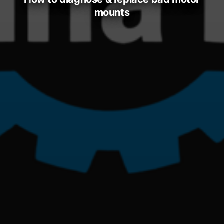
mounts