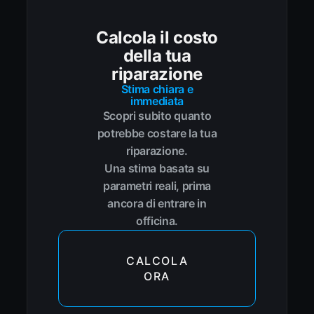
Calcola il costo
della tua
riparazione
Stima chiara e
immediata
Scopri subito quanto
potrebbe costare la tua
riparazione.
Una stima basata su
parametri reali, prima
ancora di entrare in
officina.
CALCOLA
ORA