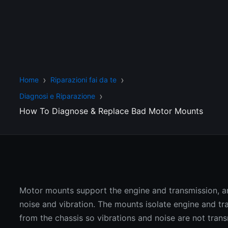
Home
Riparazioni fai da te
Diagnosi e Riparazione
How To Diagnose & Replace Bad Motor Mounts
Motor mounts support the engine and transmission,
noise and vibration. The mounts isolate engine and tr
from the chassis so vibrations and noise are not trans