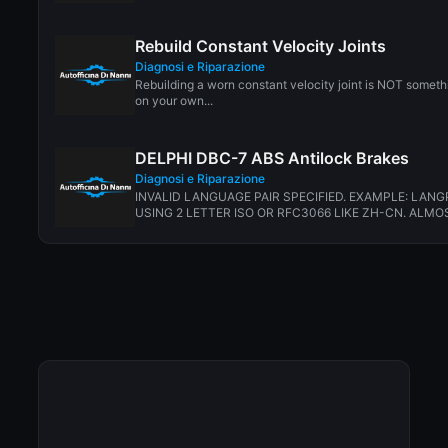
Rebuild Constant Velocity Joints
Diagnosi e Riparazione
Rebuilding a worn constant velocity joint is NOT somet
on your own...
DELPHI DBC-7 ABS Antilock Brakes
Diagnosi e Riparazione
INVALID LANGUAGE PAIR SPECIFIED. EXAMPLE: LANG
USING 2 LETTER ISO OR RFC3066 LIKE ZH-CN. ALMOS