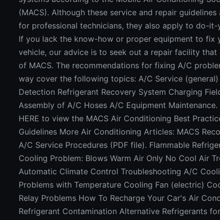
(MACS). Although these service and repair guidelines
for professional technicians, they also apply to do-it-
If you lack the know-how or proper equipment to fix
vehicle, our advice is to seek out a repair facility tha
of MACS. The recommendations for fixing A/C proble
way cover the following topics: A/C Service (general)
Detection Refrigerant Recovery System Charging Fiel
Assembly of A/C Hoses A/C Equipment Maintenance.
HERE to view the MACS Air Conditioning Best Practic
Guidelines More Air Conditioning Articles: MACS R
A/C Service Procedures (PDF file). Flammable Refrige
Cooling Problem: Blows Warm Air Only No Cool Air T
Automatic Climate Control Troubleshooting A/C Cool
Problems with Temperature Cooling Fan (electric) Co
Relay Problems How To Recharge Your Car's Air Cond
Refrigerant Contamination Alternative Refrigerants f