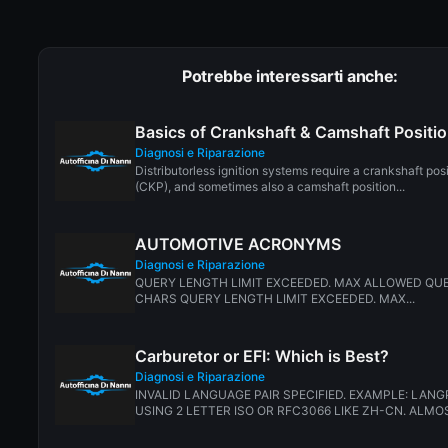
Potrebbe interessarti anche:
Basics of Crankshaft & Camshaft Positi
Diagnosi e Riparazione
Distributorless ignition systems require a crankshaft pos
(CKP), and sometimes also a camshaft position...
AUTOMOTIVE ACRONYMS
Diagnosi e Riparazione
QUERY LENGTH LIMIT EXCEEDED. MAX ALLOWED QUE
CHARS QUERY LENGTH LIMIT EXCEEDED. MAX...
Carburetor or EFI: Which is Best?
Diagnosi e Riparazione
INVALID LANGUAGE PAIR SPECIFIED. EXAMPLE: LANG
USING 2 LETTER ISO OR RFC3066 LIKE ZH-CN. ALMOS