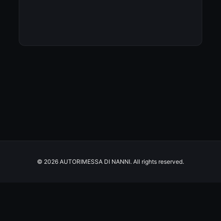
© 2026 AUTORIMESSA DI NANNI. All rights reserved.