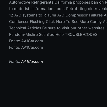
Automotive Refrigerants California proposes ban on 
to motorists Information about Retrofitting older vehi
12 A/C systems to R-134a A/C Compressor Failures 
Condenser Flushing Click Here To See More Carley A
Technical Articles Be sure to visit our other website
Random-Misfire ScanToolHelp TROUBLE-CODES
Fonte: AA1Car.com
Fonte: AA1Car.com
Fonte:
AA1Car.com