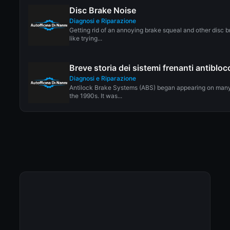
Disc Brake Noise
Diagnosi e Riparazione
Getting rid of an annoying brake squeal and other disc b
like trying...
Breve storia dei sistemi frenanti antiblo
Diagnosi e Riparazione
Antilock Brake Systems (ABS) began appearing on many
the 1990s. It was...