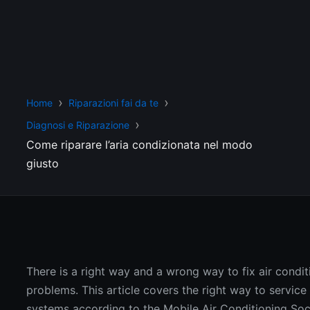
Home
Riparazioni fai da te
Diagnosi e Riparazione
Come riparare l’aria condizionata nel modo
giusto
There is a right way and a wrong way to fix air condit
problems. This article covers the right way to service
systems according to the Mobile Air Conditioning Soc