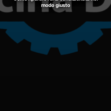
modo giusto