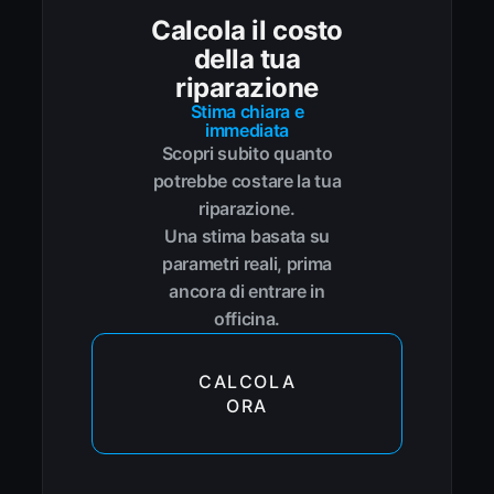
Calcola il costo
della tua
riparazione
Stima chiara e
immediata
Scopri subito quanto
potrebbe costare la tua
riparazione.
Una stima basata su
parametri reali, prima
ancora di entrare in
officina.
CALCOLA
ORA