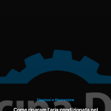
Diagnosi e Riparazione
come riparare l’aria condizionata nel