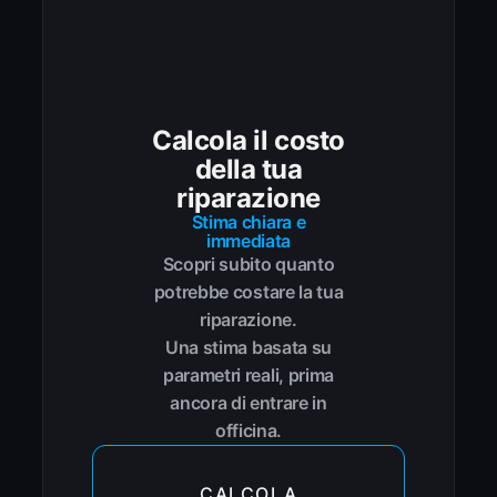
Calcola il costo
della tua
riparazione
Stima chiara e
immediata
Scopri subito quanto
potrebbe costare la tua
riparazione.
Una stima basata su
parametri reali, prima
ancora di entrare in
officina.
CALCOLA