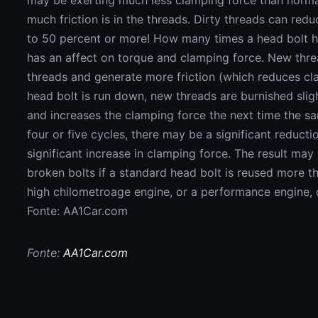
Fonte: AA1Car.com
Fonte:
AA1Car.com