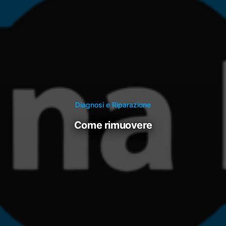
Diagnosi e Riparazione
come rimuovere