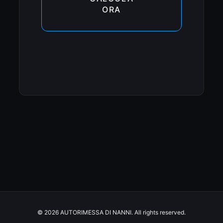
ORA
© 2026 AUTORIMESSA DI NANNI. All rights reserved.