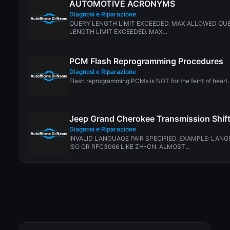
AUTOMOTIVE ACRONYMS
Diagnosi e Riparazione
QUERY LENGTH LIMIT EXCEEDED. MAX ALLOWED QUE
LENGTH LIMIT EXCEEDED. MAX...
PCM Flash Reprogramming Procedures
Diagnosi e Riparazione
Flash reprogramming PCMs is NOT for the feint of heart. 
Jeep Grand Cherokee Transmission Shif
Diagnosi e Riparazione
INVALID LANGUAGE PAIR SPECIFIED. EXAMPLE: LANG
ISO OR RFC3066 LIKE ZH-CN. ALMOST...