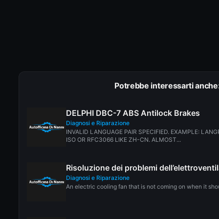
Potrebbe interessarti anche
DELPHI DBC-7 ABS Antilock Brakes
Diagnosi e Riparazione
INVALID LANGUAGE PAIR SPECIFIED. EXAMPLE: LANG
ISO OR RFC3066 LIKE ZH-CN. ALMOST...
Risoluzione dei problemi dell’elettrovent
Diagnosi e Riparazione
An electric cooling fan that is not coming on when it sho