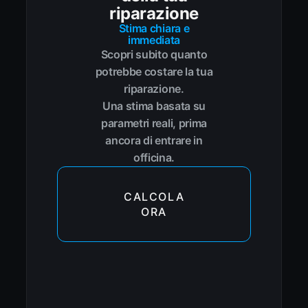
riparazione
Stima chiara e
immediata
Scopri subito quanto
potrebbe costare la tua
riparazione.
Una stima basata su
parametri reali, prima
ancora di entrare in
officina.
CALCOLA
ORA