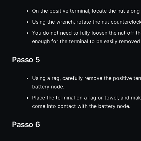
On the positive terminal, locate the nut along 
Using the wrench, rotate the nut countercloc
You do not need to fully loosen the nut off the
enough for the terminal to be easily removed
Passo 5
Using a rag, carefully remove the positive te
battery node.
Place the terminal on a rag or towel, and mak
come into contact with the battery node.
Passo 6