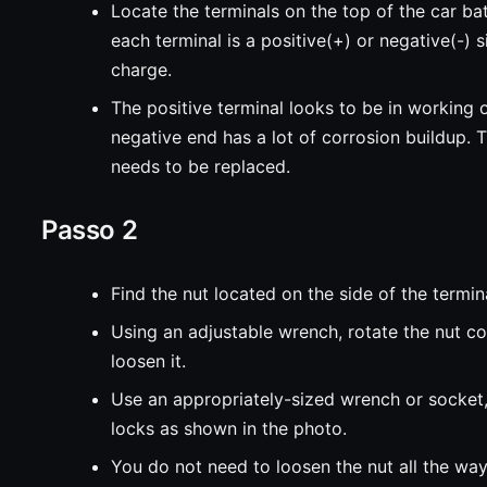
Locate the terminals on the top of the car bat
each terminal is a positive(+) or negative(-) s
charge.
The positive terminal looks to be in working o
negative end has a lot of corrosion buildup. T
needs to be replaced.
Passo 2
Find the nut located on the side of the termin
Using an adjustable wrench, rotate the nut c
loosen it.
Use an appropriately-sized wrench or socket
locks as shown in the photo.
You do not need to loosen the nut all the way 