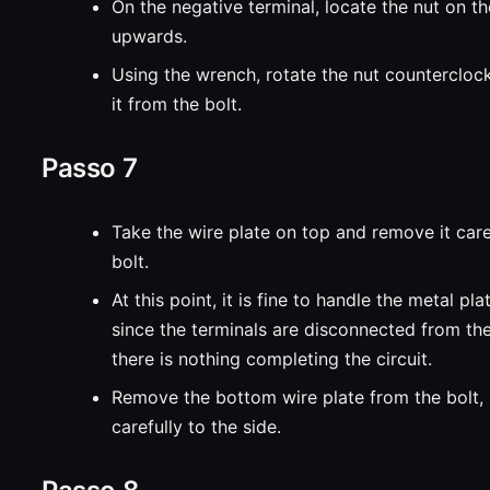
On the negative terminal, locate the nut on th
upwards.
Using the wrench, rotate the nut counterclo
it from the bolt.
Passo 7
Take the wire plate on top and remove it care
bolt.
At this point, it is fine to handle the metal pl
since the terminals are disconnected from th
there is nothing completing the circuit.
Remove the bottom wire plate from the bolt, 
carefully to the side.