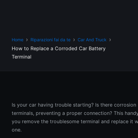
Home
Riparazioni fai da te
Car And Truck
How to Replace a Corroded Car Battery
Terminal
Is your car having trouble starting? Is there corrosion
terminals, preventing a proper connection? This handy
you remove the troublesome terminal and replace it 
one.