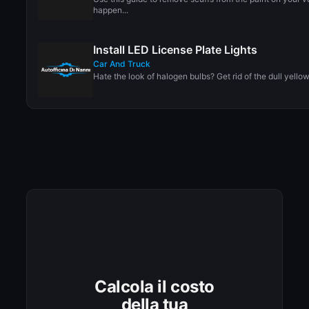
happen...
Install LED License Plate Lights
Car And Truck
Hate the look of halogen bulbs? Get rid of the dull yellow
Calcola il costo
della tua