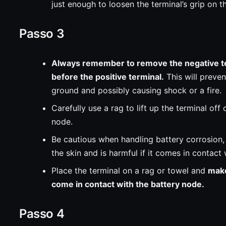
just enough to loosen the terminal’s grip on t
Passo 3
Always remember to remove the negative te
before the positive terminal.
This will preven
ground and possibly causing shock or a fire.
Carefully use a rag to lift up the terminal off 
node.
Be cautious when handling battery corrosion, a
the skin and is harmful if it comes in contact
Place the terminal on a rag or towel and
make
come in contact with the battery node.
Passo 4