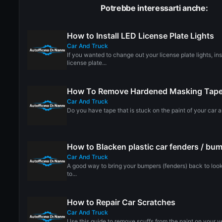
Potrebbe interessarti anche:
How to Install LED License Plate Lights
Car And Truck
If you wanted to change out your license plate lights, in
license plate...
How To Remove Hardened Masking Tape 
Car And Truck
Do you have tape that is stuck on the paint of your car a
How to Blacken plastic car fenders / bu
Car And Truck
A good way to bring your bumpers (fenders) back to look
to...
How to Repair Car Scratches
Car And Truck
Use this guide to remove scuffs from the paint on your 