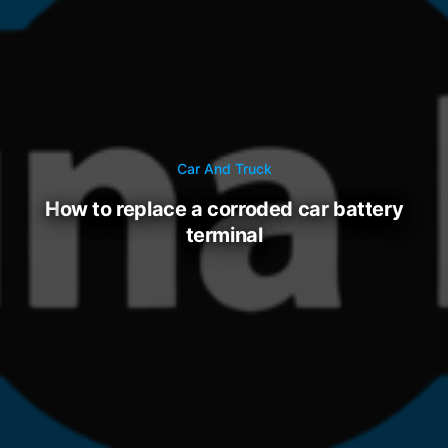
Car And Truck
how to replace a corroded car battery
terminal