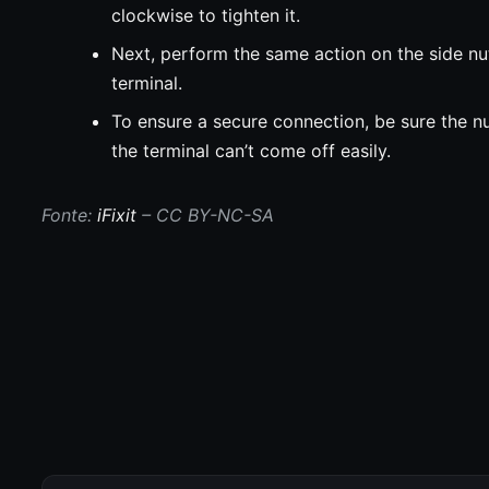
clockwise to tighten it.
Next, perform the same action on the side nut
terminal.
To ensure a secure connection, be sure the nu
the terminal can’t come off easily.
Fonte:
iFixit
– CC BY-NC-SA