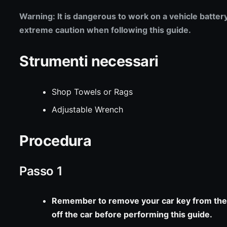
Warning: It is dangerous to work on a vehicle batter
extreme caution when following this guide.
Strumenti necessari
Shop Towels or Rags
Adjustable Wrench
Procedura
Passo 1
Remember to remove your car key from the 
off the car before performing this guide.