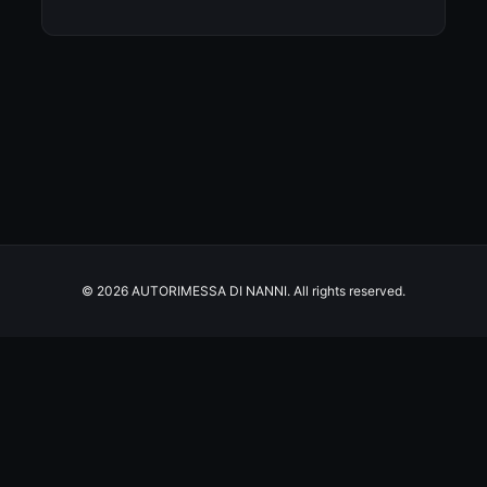
© 2026 AUTORIMESSA DI NANNI. All rights reserved.