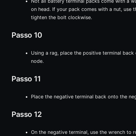
Not all battery terminal packs come with a 
on head. If your pack comes with a nut, use 
tighten the bolt clockwise.
Passo 10
Using a rag, place the positive terminal back 
node.
Passo 11
Place the negative terminal back onto the ne
Passo 12
On the negative terminal, use the wrench to r