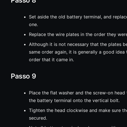
Passo 8
Set aside the old battery terminal, and replac
one.
Replace the wire plates in the order they were
Although it is not necessary that the plates b
same order again, it is generally a good idea 
order that it came in.
Passo 9
Place the flat washer and the screw-on head
the battery terminal onto the vertical bolt.
Tighten the head clockwise and make sure the
secured.