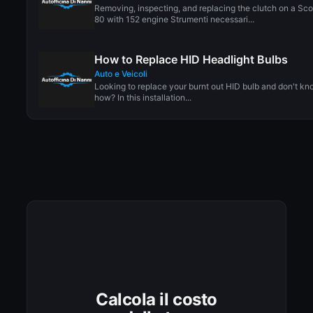
Removing, inspecting, and replacing the clutch on a Sc
80 with 152 engine Strumenti necessari...
How to Replace HID Headlight Bulbs
Auto e Veicoli
Looking to replace your burnt out HID bulb and don't k
how? In this installation...
Calcola il costo