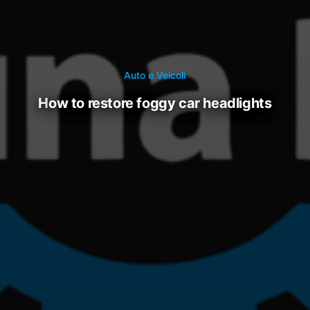
Auto e Veicoli
how to restore foggy car headlights