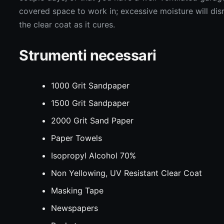
covered space to work in; excessive moisture will dis
the clear coat as it cures.
Strumenti necessari
1000 Grit Sandpaper
1500 Grit Sandpaper
2000 Grit Sand Paper
Paper Towels
Isopropyl Alcohol 70%
Non Yellowing, UV Resistant Clear Coat
Masking Tape
Newspapers