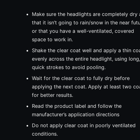
Make sure the headlights are completely dry
that it isn’t going to rain/snow in the near fut
or that you have a well-ventilated, covered
space to work in.
Shake the clear coat well and apply a thin co
evenly across the entire headlight, using long
quick strokes to avoid pooling.
Wait for the clear coat to fully dry before
applying the next coat. Apply at least two co
for better results.
Read the product label and follow the
manufacturer’s application directions
Do not apply clear coat in poorly ventilated
conditions.