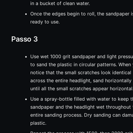
in a bucket of clean water.
Once the edges begin to roll, the sandpaper i
ready to use.
Passo 3
Use wet 1000 grit sandpaper and light pressu
to sand the plastic in circular patterns. When
notice that the small scratches look identical
across the entire headlight, sand horizontally
until all the small scratches appear horizontal
Use a spray-bottle filled with water to keep 
sandpaper and the headlight wet throughout 
entire sanding process. Dry sanding can da
plastic.