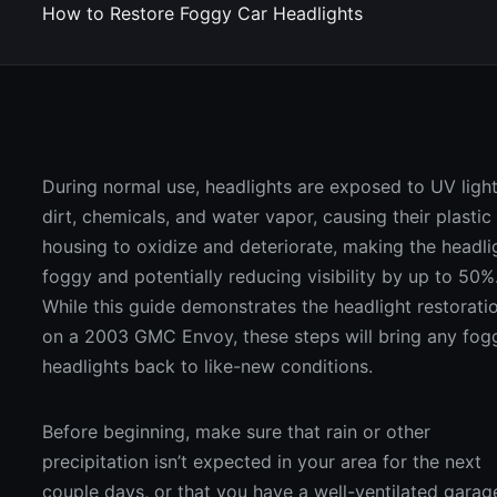
How to Restore Foggy Car Headlights
During normal use, headlights are exposed to UV light
dirt, chemicals, and water vapor, causing their plastic
housing to oxidize and deteriorate, making the headli
foggy and potentially reducing visibility by up to 50%
While this guide demonstrates the headlight restorati
on a 2003 GMC Envoy, these steps will bring any fog
headlights back to like-new conditions.
Before beginning, make sure that rain or other
precipitation isn’t expected in your area for the next
couple days, or that you have a well-ventilated garag