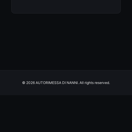
© 2026 AUTORIMESSA DI NANNI. All rights reserved.