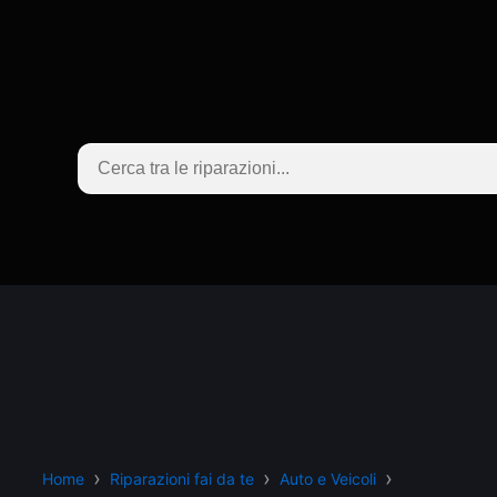
Home
Riparazioni fai da te
Auto e Veicoli