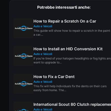
Potrebbe interessarti anche:
How to Repair a Scratch On a Car
Auto e Veicoli
This guide will show how to repair a scratch in the paint 
a car....
How to Install an HID Conversion Kit
Auto e Veicoli
If you're tired of your halogen headlights or fog lights an
want to upgrade to...
How to Fix a Car Dent
Auto e Veicoli
This fix will help individuals fix the dents on their cars
easily from home. The...
International Scout 80 Clutch replaceme
Auto e Veicoli