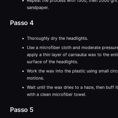
Repeat the process with 1500, then 2000 grit
sandpaper.
Passo 4
Thoroughly dry the headlights.
Use a microfiber cloth and moderate pressur
apply a thin layer of carnauba wax to the ent
surface of the headlights.
Work the wax into the plastic using small circ
motions.
Wait until the wax dries to a haze, then buff it
with a clean microfiber towel.
Passo 5