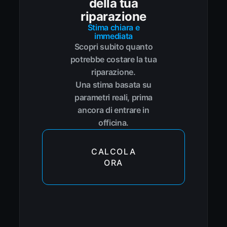
della tua
riparazione
Stima chiara e
immediata
Scopri subito quanto
potrebbe costare la tua
riparazione.
Una stima basata su
parametri reali, prima
ancora di entrare in
officina.
CALCOLA
ORA