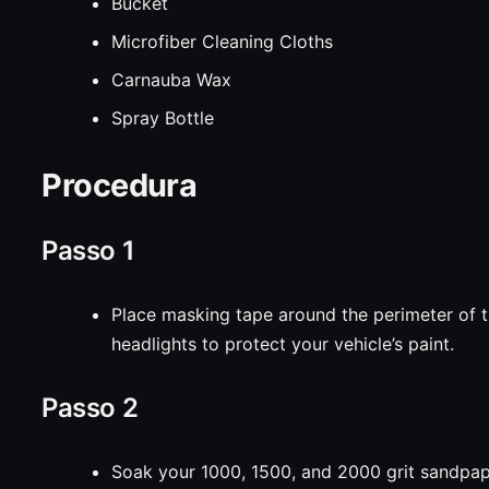
Bucket
Microfiber Cleaning Cloths
Carnauba Wax
Spray Bottle
Procedura
Passo 1
Place masking tape around the perimeter of 
headlights to protect your vehicle’s paint.
Passo 2
Soak your 1000, 1500, and 2000 grit sandpa