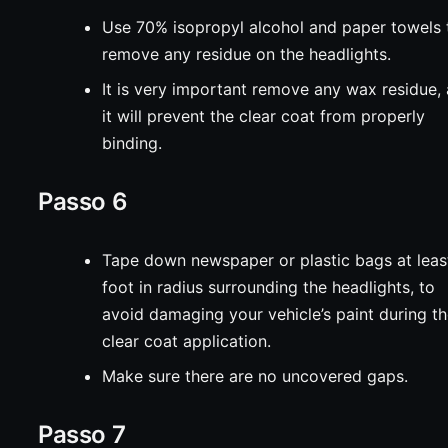
Use 70% isopropyl alcohol and paper towels 
remove any residue on the headlights.
It is very important remove any wax residue,
it will prevent the clear coat from properly
binding.
Passo 6
Tape down newspaper or plastic bags at leas
foot in radius surrounding the headlights, to
avoid damaging your vehicle’s paint during t
clear coat application.
Make sure there are no uncovered gaps.
Passo 7