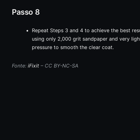
Passo 8
Repeat Steps 3 and 4 to achieve the best resu
using only 2,000 grit sandpaper and very ligh
pressure to smooth the clear coat.
Fonte:
iFixit
– CC BY-NC-SA