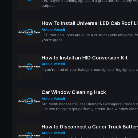
LED daytime running lights are a great add-on to any veh
output...
How To Install Universal LED Cab Roof L
Auto e Veicoli
LED roof cab lights are quite a customizable universal fi
you’re great...
How to Install an HID Conversion Kit
Auto e Veicoli
If you're tired of your halogen headlights or fog lights an
Car Window Cleaning Hack
Auto e Veicoli
Strumenti necessariGlass CleanerNewspapers Procedur
just two things to get perfectly streak-free window cleani
How to Disconnect a Car or Truck Batter
Auto e Veicoli