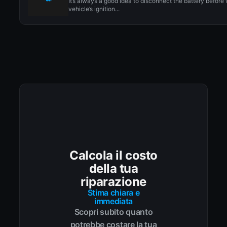
It’s always a good idea to disconnect the battery before
vehicle’s ignition...
Calcola il costo
della tua
riparazione
Stima chiara e
immediata
Scopri subito quanto
potrebbe costare la tua