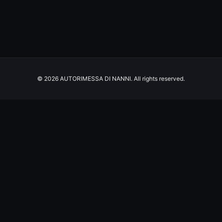
© 2026 AUTORIMESSA DI NANNI. All rights reserved.