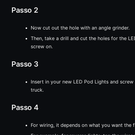
Passo 2
Now cut out the hole with an angle grinder.
Then, take a drill and cut the holes for the L
screw on.
Passo 3
Insert in your new LED Pod Lights and screw it
truck.
Passo 4
For wiring, it depends on what you want the f