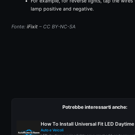
For example, for reverse lights, tap the wires 
lamp positive and negative.
Fonte:
iFixit
– CC BY-NC-SA
Potrebbe interessarti anche:
How To Install Universal Fit LED Daytim
Auto e Veicoli