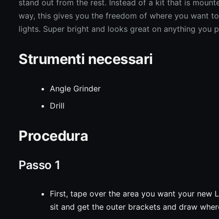
stand out from the rest. Instead of a kit that is mount
way, this gives you the freedom of where you want t
lights. Super bright and looks great on anything you pu
Strumenti necessari
Angle Grinder
Drill
Procedura
Passo 1
First, tape over the area you want your new 
sit and get the outer brackets and draw wher