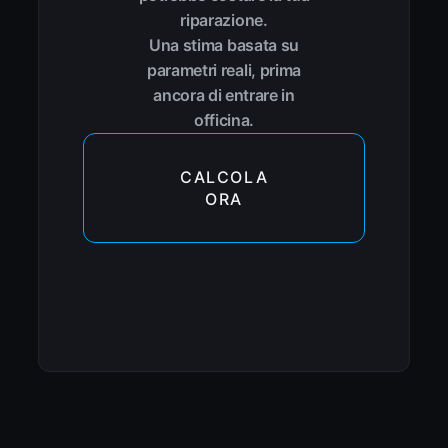
riparazione.
Una stima basata su
parametri reali, prima
ancora di entrare in
officina.
CALCOLA
ORA