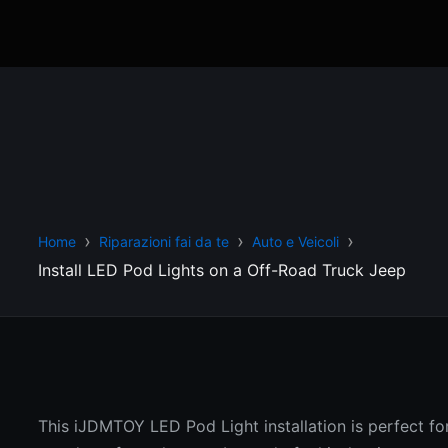
Home
Riparazioni fai da te
Auto e Veicoli
Install LED Pod Lights on a Off-Road Truck Jeep
This iJDMTOY LED Pod Light installation is perfect fo