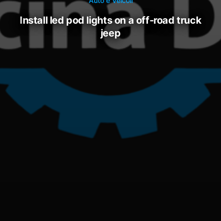
Auto e Veicoli
install led pod lights on a off-road truck
jeep