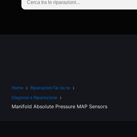
Home
Riparazioni fai da te
Diagnosi e Riparazione
Manifold Absolute Pressure MAP Sensors