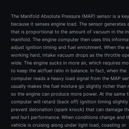
The Manifold Absolute Pressure (MAP) sensor is a ke
because it senses engine load. The sensor generates a
that is proportional to the amount of vacuum in the i
manifold. The engine computer then uses this informa
adjust ignition timing and fuel enrichment. When the e
working hard, intake vacuum drops as the throttle op
wide. The engine sucks in more air, which requires mo
to keep the air/fuel ratio in balance. In fact, when the
computer reads a heavy load signal from the MAP sens
usually makes the fuel mixture go slightly richer than
so the engine can produce more power. At the same t
computer will retard (back off) ignition timing slightly
prevent detonation (spark knock) that can damage th
and hurt performance. When conditions change and t
vehicle is cruising along under light load, coasting or