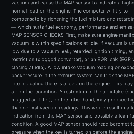
vacuum and cause the MAP sensor to indicate a highe
normal load on the engine. The computer will try to
compensate by richening the fuel mixture and retardi
— which hurts fuel economy, performance and emissi
MAP SENSOR CHECKS First, make sure engine manifo
vacuum is within specifications at idle. If vacuum is u
low due to a vacuum leak, retarded ignition timing, a
restriction (clogged converter), or an EGR leak (EGR 
closing at idle). A low intake vacuum reading or exce
backpressure in the exhaust system can trick the MA
into indicating there is a load on the engine. This may 
a rich fuel condition. A restriction in the air intake (su
plugged air filter), on the other hand, may produce hi
than normal vacuum readings. This would result in a 
indication from the MAP sensor and possibly a lean fu
condition. A good MAP sensor should read barometric
pressure when the key is turned on before the engine 