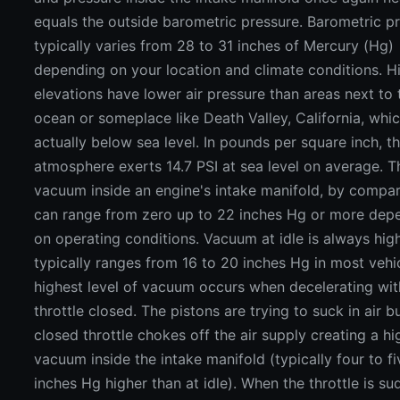
equals the outside barometric pressure. Barometric p
typically varies from 28 to 31 inches of Mercury (Hg)
depending on your location and climate conditions. H
elevations have lower air pressure than areas next to 
ocean or someplace like Death Valley, California, whic
actually below sea level. In pounds per square inch, t
atmosphere exerts 14.7 PSI at sea level on average. T
vacuum inside an engine's intake manifold, by compar
can range from zero up to 22 inches Hg or more dep
on operating conditions. Vacuum at idle is always hig
typically ranges from 16 to 20 inches Hg in most vehi
highest level of vacuum occurs when decelerating wit
throttle closed. The pistons are trying to suck in air b
closed throttle chokes off the air supply creating a hi
vacuum inside the intake manifold (typically four to fi
inches Hg higher than at idle). When the throttle is su