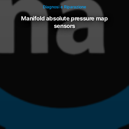
Diagnosi e Riparazione
manifold absolute pressure map
sensors