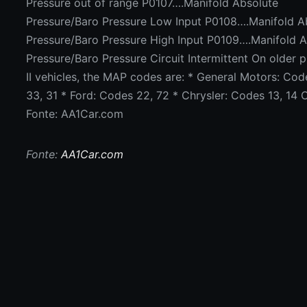
Pressure out of range P0107….Manifold Absolute
Pressure/Baro Pressure Low Input P0108….Manifold A
Pressure/Baro Pressure High Input P0109….Manifold 
Pressure/Baro Pressure Circuit Intermittent On older
II vehicles, the MAP codes are: * General Motors: Cod
33, 31 * Ford: Codes 22, 72 * Chrysler: Codes 13, 14 
Fonte: AA1Car.com
Fonte:
AA1Car.com