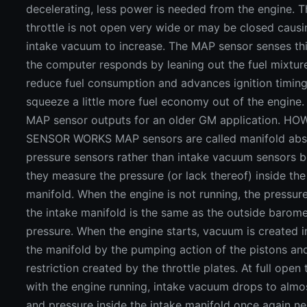
decelerating, less power is needed from the engine. T
throttle is not open very wide or may be closed causi
intake vacuum to increase. The MAP sensor senses th
the computer responds by leaning out the fuel mixtur
reduce fuel consumption and advances ignition timing
squeeze a little more fuel economy out of the engine.
MAP sensor outputs for an older GM application. H
SENSOR WORKS MAP sensors are called manifold abs
pressure sensors rather than intake vacuum sensors 
they measure the pressure (or lack thereof) inside the
manifold. When the engine is not running, the pressure
the intake manifold is the same as the outside barome
pressure. When the engine starts, vacuum is created i
the manifold by the pumping action of the pistons an
restriction created by the throttle plates. At full open 
with the engine running, intake vacuum drops to almo
and pressure inside the intake manifold once again ne