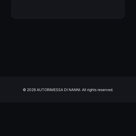
© 2026 AUTORIMESSA DI NANNI. All rights reserved.