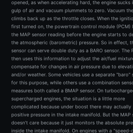
opened, as when accelerating hard, the engine sucks i
gulp of air and vacuum plummets to zero. Vacuum th
climbs back up as the throttle closes. When the igniti
first turned on, the powertrain control module (PCM) 
the MAP sensor reading before the engine starts to d
the atmospheric (barometric) pressure. So in effect, 
sensor can serve double duty as a BARO sensor. The
then uses this information to adjust the air/fuel mixtur
compensate for changes in air pressure due to elevat
and/or weather. Some vehicles use a separate "baro" 
for this purpose, while others use a combination sens
measures both called a BMAP sensor. On turbocharg
supercharged engines, the situation is a little more
complicated because under boost there may actually
positive pressure in the intake manifold. But the MAP
doesn't care because it just monitors the absolute pr
inside the intake manifold. On engines with a "speed-