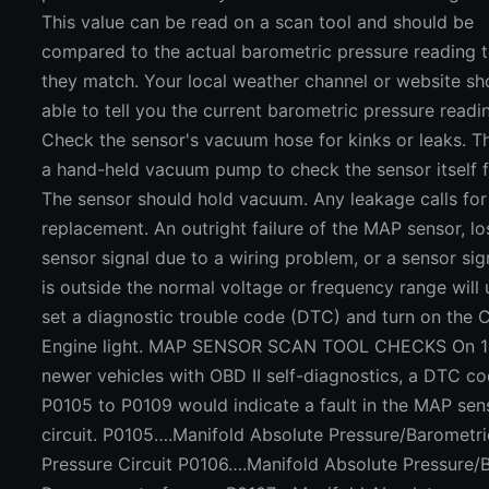
This value can be read on a scan tool and should be
compared to the actual barometric pressure reading t
they match. Your local weather channel or website sh
able to tell you the current barometric pressure readi
Check the sensor's vacuum hose for kinks or leaks. T
a hand-held vacuum pump to check the sensor itself f
The sensor should hold vacuum. Any leakage calls for
replacement. An outright failure of the MAP sensor, lo
sensor signal due to a wiring problem, or a sensor sig
is outside the normal voltage or frequency range will 
set a diagnostic trouble code (DTC) and turn on the 
Engine light. MAP SENSOR SCAN TOOL CHECKS On 
newer vehicles with OBD II self-diagnostics, a DTC c
P0105 to P0109 would indicate a fault in the MAP sen
circuit. P0105….Manifold Absolute Pressure/Barometri
Pressure Circuit P0106….Manifold Absolute Pressure/