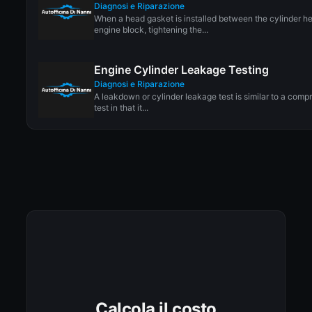
Diagnosi e Riparazione
When a head gasket is installed between the cylinder h
engine block, tightening the...
Engine Cylinder Leakage Testing
Diagnosi e Riparazione
A leakdown or cylinder leakage test is similar to a comp
test in that it...
Calcola il costo