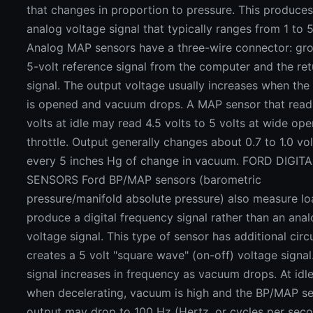
that changes in proportion to pressure. This produce
analog voltage signal that typically ranges from 1 to 5
Analog MAP sensors have a three-wire connector: gro
5-volt reference signal from the computer and the ret
signal. The output voltage usually increases when the 
is opened and vacuum drops. A MAP sensor that reads
volts at idle may read 4.5 volts to 5 volts at wide ope
throttle. Output generally changes about 0.7 to 1.0 vol
every 5 inches Hg of change in vacuum. FORD DIGIT
SENSORS Ford BP/MAP sensors (barometric
pressure/manifold absolute pressure) also measure lo
produce a digital frequency signal rather than an ana
voltage signal. This type of sensor has additional circu
creates a 5 volt "square wave" (on-off) voltage signal
signal increases in frequency as vacuum drops. At idle
when decelerating, vacuum is high and the BP/MAP s
output may drop to 100 Hz (Hertz, or cycles per seco