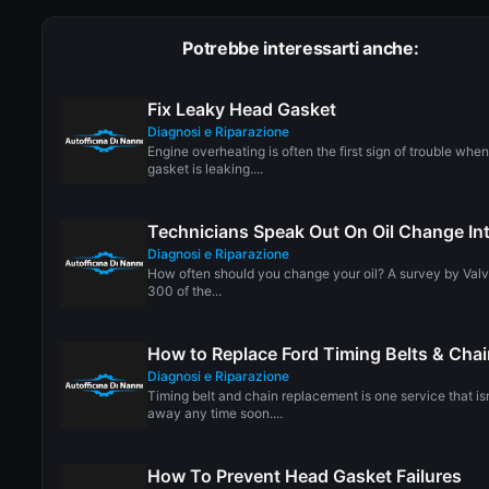
Potrebbe interessarti anche:
Fix Leaky Head Gasket
Diagnosi e Riparazione
Engine overheating is often the first sign of trouble whe
gasket is leaking....
Technicians Speak Out On Oil Change Int
Diagnosi e Riparazione
How often should you change your oil? A survey by Valv
300 of the...
How to Replace Ford Timing Belts & Cha
Diagnosi e Riparazione
Timing belt and chain replacement is one service that is
away any time soon....
How To Prevent Head Gasket Failures