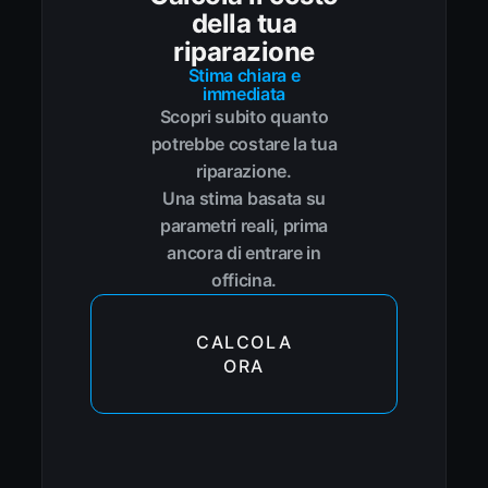
della tua
riparazione
Stima chiara e
immediata
Scopri subito quanto
potrebbe costare la tua
riparazione.
Una stima basata su
parametri reali, prima
ancora di entrare in
officina.
CALCOLA
ORA