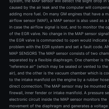
system, the MAP sensor will detect the slight drop i
caused by the air leak and the computer will compen
adding more fuel. On many GM engines that have a m
airflow sensor (MAF), a MAP sensor is also used as a
in case the airflow signal is lost, and to monitor the o
of the EGR valve. No change in the MAP sensor signa
the EGR valve is commanded to open would indicate 
problem with the EGR system and set a fault code. 
MAP SENSORS The MAP sensor consists of two cham
separated by a flexible diaphragm. One chamber is th
"reference air" (which may be sealed or vented to the
air), and the other is the vacuum chamber which is c
to the intake manifold on the engine by a rubber hose
direct connection. The MAP sensor may be mounted 
firewall, inner fender or intake manifold. A pressure se
electronic circuit inside the MAP sensor monitors the
movement of the diaphragm and generates a voltage 