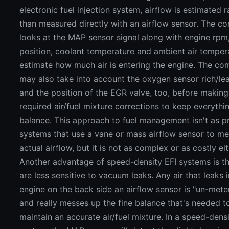
electronic fuel injection system, airflow is estimated r
than measured directly with an airflow sensor. The c
looks at the MAP sensor signal along with engine rpm,
position, coolant temperature and ambient air temper
estimate how much air is entering the engine. The co
may also take into account the oxygen sensor rich/lea
and the position of the EGR valve, too, before making
required air/fuel mixture corrections to keep everythin
balance. This approach to fuel management isn't as p
systems that use a vane or mass airflow sensor to m
actual airflow, but it is not as complex or as costly eit
Another advantage of speed-density EFI systems is th
are less sensitive to vacuum leaks. Any air that leaks 
engine on the back side an airflow sensor is "un-mete
and really messes up the fine balance that's needed t
maintain an accurate air/fuel mixture. In a speed-dens