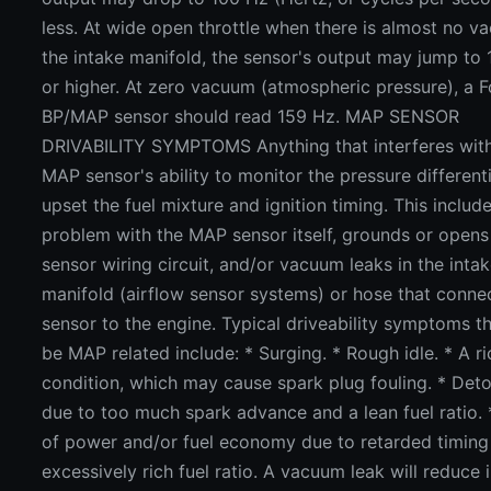
less. At wide open throttle when there is almost no v
the intake manifold, the sensor's output may jump to
or higher. At zero vacuum (atmospheric pressure), a 
BP/MAP sensor should read 159 Hz. MAP SENSOR
DRIVABILITY SYMPTOMS Anything that interferes with
MAP sensor's ability to monitor the pressure different
upset the fuel mixture and ignition timing. This includ
problem with the MAP sensor itself, grounds or opens 
sensor wiring circuit, and/or vacuum leaks in the inta
manifold (airflow sensor systems) or hose that conne
sensor to the engine. Typical driveability symptoms t
be MAP related include: * Surging. * Rough idle. * A ri
condition, which may cause spark plug fouling. * Det
due to too much spark advance and a lean fuel ratio. 
of power and/or fuel economy due to retarded timing
excessively rich fuel ratio. A vacuum leak will reduce 