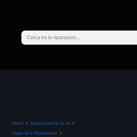
Home
Riparazioni fai da te
Diagnosi e Riparazione