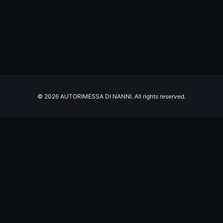
© 2026 AUTORIMESSA DI NANNI. All rights reserved.