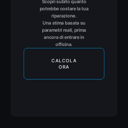
Scopri subito quanto
potrebbe costare la tua
riparazione.
Una stima basata su
parametri reali, prima
ancora di entrare in
officina.
CALCOLA
ORA