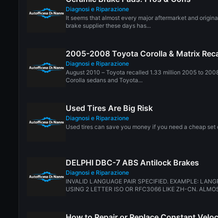
Diagnosi e Riparazione
It seems that almost every major aftermarket and origin
brake supplier these days has...
2005-2008 Toyota Corolla & Matrix Reca
Diagnosi e Riparazione
August 2010 – Toyota recalled 1.33 million 2005 to 200
Corolla sedans and Toyota...
Used Tires Are Big Risk
Diagnosi e Riparazione
Used tires can save you money if you need a cheap set of
DELPHI DBC-7 ABS Antilock Brakes
Diagnosi e Riparazione
INVALID LANGUAGE PAIR SPECIFIED. EXAMPLE: LANG
USING 2 LETTER ISO OR RFC3066 LIKE ZH-CN. ALMOS
How to Repair or Replace Constant Veloc