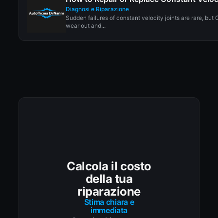
Diagnosi e Riparazione
Sudden failures of constant velocity joints are rare, but 
wear out and...
Calcola il costo
della tua
riparazione
Stima chiara e
immediata