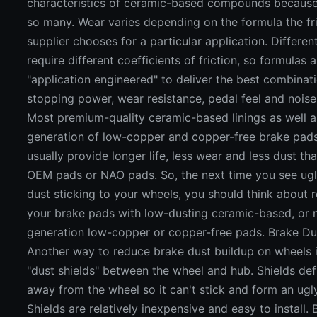
characteristics of ceramic-based compounds because
so many. Wear varies depending on the formula the fr
supplier chooses for a particular application. Differen
require different coefficients of friction, so formulas 
"application engineered" to deliver the best combinat
stopping power, wear resistance, pedal feel and noise
Most premium-quality ceramic-based linings as well as
generation of low-copper and copper-free brake pads
usually provide longer life, less wear and less dust t
OEM pads or NAO pads. So, the next time you see ug
dust sticking to your wheels, you should think about 
your brake pads with low-dusting ceramic-based, or 
generation low-copper or copper-free pads. Brake Du
Another way to reduce brake dust buildup on wheels is
"dust shields" between the wheel and hub. Shields def
away from the wheel so it can't stick and form an ugl
Shields are relatively inexpensive and easy to install.