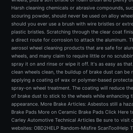
Harsh cleaning chemicals or abrasive compounds, su
scouring powder, should never be used on alloy whee
should you ever use a brush with wire bristles or ext
plastic bristles. Scratching through the clear coat fini
a direct route for corrosion to attack the aluminum. T
aerosol wheel cleaning products that are safe for al
wheels, and many claim to require little or no scrubbi
spray it on and rinse or wipe it off. It's as easy as tha
clean wheels clean, the buildup of brake dust can be
applying a coating of wax or polymer-based protectan
spray-on wheel treatment. The coating will reduce th
of brake dust to stick to the wheels while enhancing 
appearance. More Brake Articles: Asbestos still a ha
Brake Pads More on Ceramic Brake Pads Click Here 
Carley Automotive Technical Articles Be sure to visit 
websites: OBD2HELP Random-Misfire ScanToolHelp