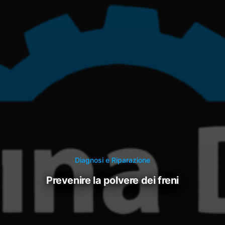
Diagnosi e Riparazione
prevenire la polvere dei freni