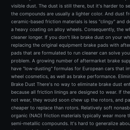
visible dust. The dust is still there, but it's harder to
the compounds are usually a lighter color. And dust 
ceramic-based friction materials is less "clingy" and 
a heavy coating on alloy wheels. Consequently, the w
cleaner longer. If you don't like brake dust on your wh
replacing the original equipment brake pads with aft
pads that are formulated to run cleaner can solve you
problem. A growing number of aftermarket brake sup
have "low-dusting" formulas for European cars that 
wheel cosmetics, as well as brake performance. Elimi
Brake Dust There's no way to eliminate brake dust ent
because all friction linings are designed to wear. If th
not wear, they would soon chew up the rotors, and pa
cheaper to replace than rotors. Relatively soft nonas
organic (NAO) friction materials typically wear more 
semi-metallic compounds. It's hard to generalize abo