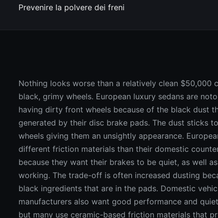
Prevenire la polvere dei freni
Nothing looks worse than a relatively clean $50,000 c
black, grimy wheels. European luxury sedans are noto
having dirty front wheels because of the black dust th
generated by their disc brake pads. The dust sticks to
wheels giving them an unsightly appearance. Europea
different friction materials than their domestic counte
because they want their brakes to be quiet, as well a
working. The trade-off is often increased dusting bec
black ingredients that are in the pads. Domestic vehic
manufacturers also want good performance and quiet
but many use ceramic-based friction materials that p