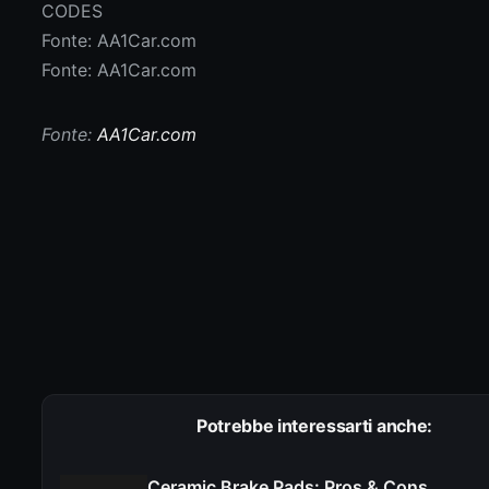
CODES
Fonte: AA1Car.com
Fonte: AA1Car.com
Fonte:
AA1Car.com
Potrebbe interessarti anche:
Ceramic Brake Pads: Pros & Cons