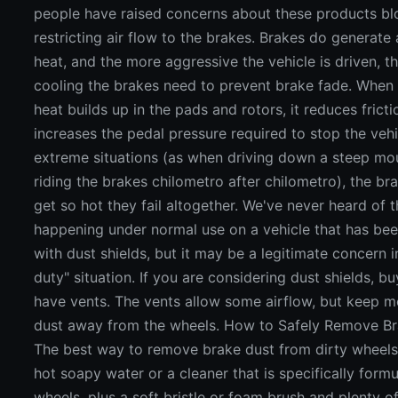
people have raised concerns about these products bl
restricting air flow to the brakes. Brakes do generate 
heat, and the more aggressive the vehicle is driven, 
cooling the brakes need to prevent brake fade. Whe
heat builds up in the pads and rotors, it reduces frict
increases the pedal pressure required to stop the vehic
extreme situations (as when driving down a steep mo
riding the brakes chilometro after chilometro), the b
get so hot they fail altogether. We've never heard of t
happening under normal use on a vehicle that has be
with dust shields, but it may be a legitimate concern i
duty" situation. If you are considering dust shields, b
have vents. The vents allow some airflow, but keep m
dust away from the wheels. How to Safely Remove B
The best way to remove brake dust from dirty wheels 
hot soapy water or a cleaner that is specifically formu
wheels, plus a soft bristle or foam brush and plenty o