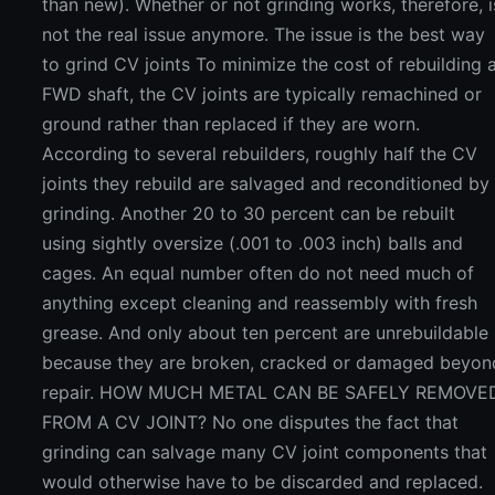
than new). Whether or not grinding works, therefore, i
not the real issue anymore. The issue is the best way
to grind CV joints To minimize the cost of rebuilding 
FWD shaft, the CV joints are typically remachined or
ground rather than replaced if they are worn.
According to several rebuilders, roughly half the CV
joints they rebuild are salvaged and reconditioned by
grinding. Another 20 to 30 percent can be rebuilt
using sightly oversize (.001 to .003 inch) balls and
cages. An equal number often do not need much of
anything except cleaning and reassembly with fresh
grease. And only about ten percent are unrebuildable
because they are broken, cracked or damaged beyon
repair. HOW MUCH METAL CAN BE SAFELY REMOVE
FROM A CV JOINT? No one disputes the fact that
grinding can salvage many CV joint components that
would otherwise have to be discarded and replaced.