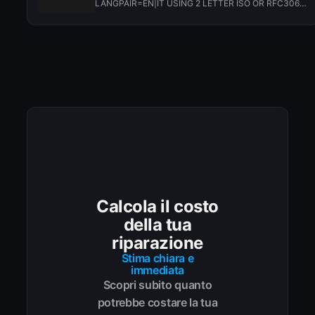
LANGPAIR=EN|IT USING 2 LETTER ISO OR RFC3066
LIKE ZH-CN. ALMOST...
Calcola il costo
della tua
riparazione
Stima chiara e
immediata
Scopri subito quanto
potrebbe costare la tua