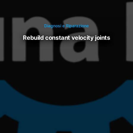
Diagnosi e Riparazione
rebuild constant velocity joints