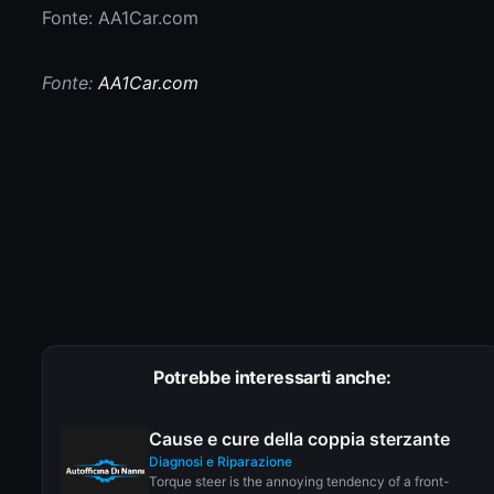
Fonte: AA1Car.com
Fonte:
AA1Car.com
Potrebbe interessarti anche:
Cause e cure della coppia sterzante
Diagnosi e Riparazione
Torque steer is the annoying tendency of a front-