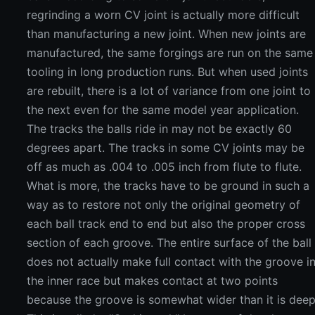
regrinding a worn CV joint is actually more difficult
than manufacturing a new joint. When new joints are
manufactured, the same forgings are run on the same
tooling in long production runs. But when used joints
are rebuilt, there is a lot of variance from one joint to
the next even for the same model year application.
The tracks the balls ride in may not be exactly 60
degrees apart. The tracks in some CV joints may be
off as much as .004 to .005 inch from flute to flute.
What is more, the tracks have to be ground in such a
way as to restore not only the original geometry of
each ball track end to end but also the proper cross
section of each groove. The entire surface of the ball
does not actually make full contact with the groove i
the inner race but makes contact at two points
because the groove is somewhat wider than it is deep