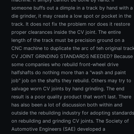
someone buffs out a dimple in a track by hand with a
die grinder, it may create a low spot or pocket in the
track. It does not fix the problem nor does it restore
proper clearances inside the CV joint. The entire
length of the track must be precision ground on a
CNC machine to duplicate the arc of teh original track
CV JOINT GRINDING STANDARDS NEEDED? Because
some companies who rebuild front-wheel drive
halfshafts do nothing more than a "wash and paint
job" job on the shafts they rebuild. Others may try to
salvage worn CV joints by hand grinding. The end
result is a poor quality product that won't last. There
has also been a lot of discussion both within and
outside the rebuilding industry for adopting standard
on rebuilding and grinding CV joints. The Society of
Automotive Engineers (SAE) developed a