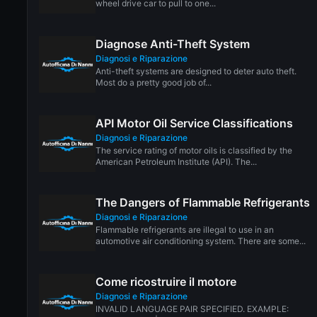
wheel drive car to pull to one...
Diagnose Anti-Theft System
Diagnosi e Riparazione
Anti-theft systems are designed to deter auto theft.
Most do a pretty good job of...
API Motor Oil Service Classifications
Diagnosi e Riparazione
The service rating of motor oils is classified by the
American Petroleum Institute (API). The...
The Dangers of Flammable Refrigerants
Diagnosi e Riparazione
Flammable refrigerants are illegal to use in an
automotive air conditioning system. There are some...
Come ricostruire il motore
Diagnosi e Riparazione
INVALID LANGUAGE PAIR SPECIFIED. EXAMPLE: