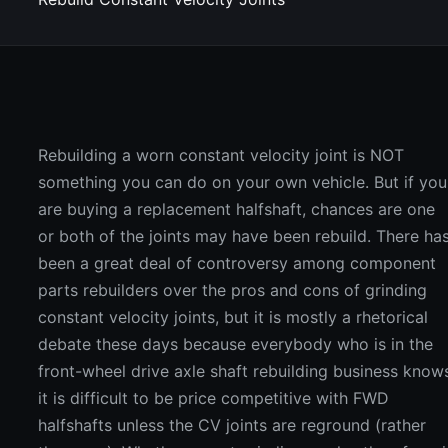
Rebuilding a worn constant velocity joint is NOT
something you can do on your own vehicle. But if you
are buying a replacement halfshaft, chances are one
or both of the joints may have been rebuild. There ha
been a great deal of controversy among component
parts rebuilders over the pros and cons of grinding
constant velocity joints, but it is mostly a rhetorical
debate these days because everybody who is in the
front-wheel drive axle shaft rebuilding business know
it is difficult to be price competitive with FWD
halfshafts unless the CV joints are reground (rather