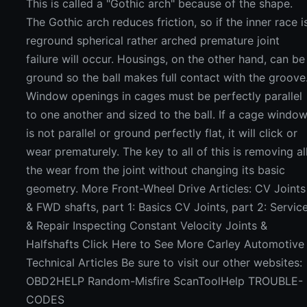
This is called a "Gothic arch" because of the shape.
The Gothic arch reduces friction, so if the inner race i
reground spherical rather arched premature joint
failure will occur. Housings, on the other hand, can be
ground so the ball makes full contact with the groove
Window openings in cages must be perfectly parallel
to one another and sized to the ball. If a cage windo
is not parallel or ground perfectly flat, it will click or
wear prematurely. The key to all of this is removing al
the wear from the joint without changing its basic
geometry. More Front-Wheel Drive Articles: CV Joints
& FWD shafts, part 1: Basics CV Joints, part 2: Servic
& Repair Inspecting Constant Velocity Joints &
Halfshafts Click Here to See More Carley Automotive
Technical Articles Be sure to visit our other websites:
OBD2HELP Random-Misfire ScanToolHelp TROUBLE-
CODES