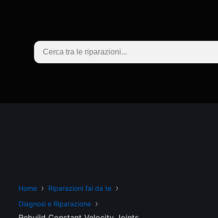
Home
Riparazioni fai da te
Diagnosi e Riparazione
Rebuild Constant Velocity Joints