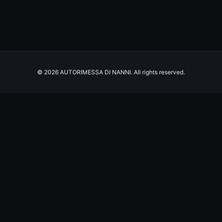
© 2026 AUTORIMESSA DI NANNI. All rights reserved.