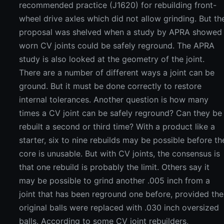
recommended practice (J1620) for rebuilding front-
wheel drive axles which did not allow grinding. But th
proposal was shelved when a study by APRA showed
worn CV joints could be safely reground. The APRA
study is also looked at the geometry of the joint.
There are a number of different ways a joint can be
ground. But it must be done correctly to restore
internal tolerances. Another question is how many
times a CV joint can be safely reground? Can they be
rebuilt a second or third time? With a product like a
starter, six to nine rebuilds may be possible before th
core is unusable. But with CV joints, the consensus is
that one rebuild is probably the limit. Others say it
may be possible to grind another .005 inch from a
joint that has been reground one before, provided the
original balls were replaced with .030 inch oversized
balls. According to some CV joint rebuilders,