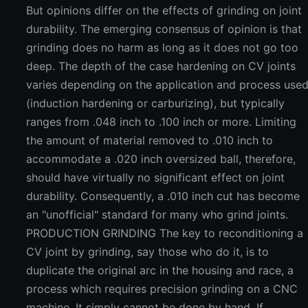
But opinions differ on the effects of grinding on joint
durability. The emerging consensus of opinion is that
grinding does no harm as long as it does not go too
deep. The depth of the case hardening on CV joints
varies depending on the application and process use
(induction hardening or carburizing), but typically
ranges from .048 inch to .100 inch or more. Limiting
the amount of material removed to .010 inch to
accommodate a .020 inch oversized ball, therefore,
should have virtually no significant effect on joint
durability. Consequently, a .010 inch cut has become
an "unofficial" standard for many who grind joints.
PRODUCTION GRINDING The key to reconditioning a
CV joint by grinding, say those who do it, is to
duplicate the original arc in the housing and race, a
process which requires precision grinding on a CNC
machine. It simply cannot be done by hand. If