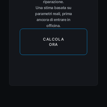
riparazione.
Una stima basata su
parametri reali, prima
ancora di entrare in
officina.
CALCOLA
ORA