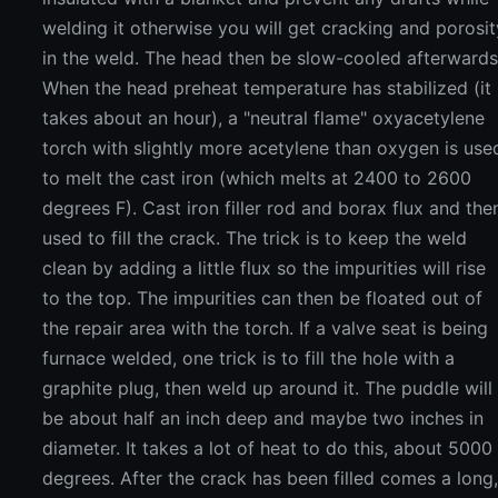
welding it otherwise you will get cracking and porosit
in the weld. The head then be slow-cooled afterwards
When the head preheat temperature has stabilized (it
takes about an hour), a "neutral flame" oxyacetylene
torch with slightly more acetylene than oxygen is use
to melt the cast iron (which melts at 2400 to 2600
degrees F). Cast iron filler rod and borax flux and the
used to fill the crack. The trick is to keep the weld
clean by adding a little flux so the impurities will rise
to the top. The impurities can then be floated out of
the repair area with the torch. If a valve seat is being
furnace welded, one trick is to fill the hole with a
graphite plug, then weld up around it. The puddle will
be about half an inch deep and maybe two inches in
diameter. It takes a lot of heat to do this, about 5000
degrees. After the crack has been filled comes a long