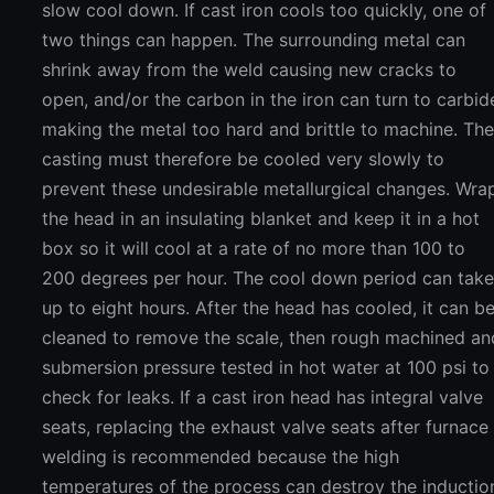
slow cool down. If cast iron cools too quickly, one of
two things can happen. The surrounding metal can
shrink away from the weld causing new cracks to
open, and/or the carbon in the iron can turn to carbid
making the metal too hard and brittle to machine. Th
casting must therefore be cooled very slowly to
prevent these undesirable metallurgical changes. Wra
the head in an insulating blanket and keep it in a hot
box so it will cool at a rate of no more than 100 to
200 degrees per hour. The cool down period can tak
up to eight hours. After the head has cooled, it can b
cleaned to remove the scale, then rough machined an
submersion pressure tested in hot water at 100 psi to
check for leaks. If a cast iron head has integral valve
seats, replacing the exhaust valve seats after furnace
welding is recommended because the high
temperatures of the process can destroy the inductio