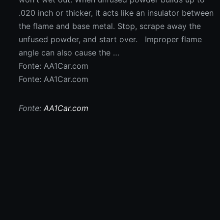
.020 inch or thicker, it acts like an insulator between
the flame and base metal. Stop, scrape away the
unfused powder, and start over. Improper flame
angle can also cause the …
Fonte: AA1Car.com
Fonte: AA1Car.com
Fonte:
AA1Car.com