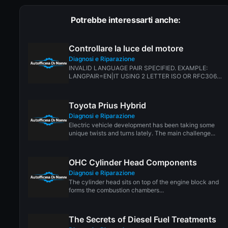
Potrebbe interessarti anche:
Controllare la luce del motore
Diagnosi e Riparazione
INVALID LANGUAGE PAIR SPECIFIED. EXAMPLE:
LANGPAIR=EN|IT USING 2 LETTER ISO OR RFC3066
LIKE ZH-CN. ALMOST...
Toyota Prius Hybrid
Diagnosi e Riparazione
Electric vehicle development has been taking some
unique twists and turns lately. The main challenge...
OHC Cylinder Head Components
Diagnosi e Riparazione
The cylinder head sits on top of the engine block and
forms the combustion chambers...
The Secrets of Diesel Fuel Treatments