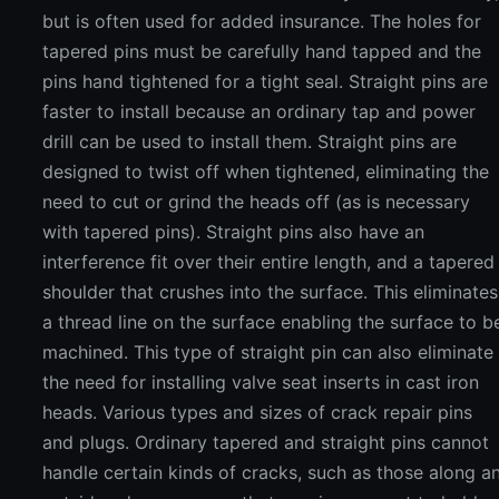
but is often used for added insurance. The holes for
tapered pins must be carefully hand tapped and the
pins hand tightened for a tight seal. Straight pins are
faster to install because an ordinary tap and power
drill can be used to install them. Straight pins are
designed to twist off when tightened, eliminating the
need to cut or grind the heads off (as is necessary
with tapered pins). Straight pins also have an
interference fit over their entire length, and a tapered
shoulder that crushes into the surface. This eliminates
a thread line on the surface enabling the surface to b
machined. This type of straight pin can also eliminate
the need for installing valve seat inserts in cast iron
heads. Various types and sizes of crack repair pins
and plugs. Ordinary tapered and straight pins cannot
handle certain kinds of cracks, such as those along a