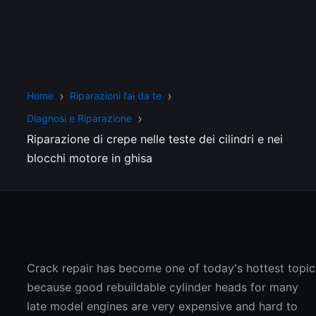
Home
Riparazioni fai da te
Diagnosi e Riparazione
Riparazione di crepe nelle teste dei cilindri e nei
blocchi motore in ghisa
Crack repair has become one of today's hottest topic
because good rebuildable cylinder heads for many
late model engines are very expensive and hard to