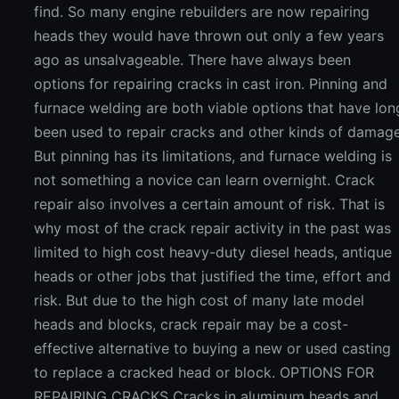
find. So many engine rebuilders are now repairing
heads they would have thrown out only a few years
ago as unsalvageable. There have always been
options for repairing cracks in cast iron. Pinning and
furnace welding are both viable options that have lon
been used to repair cracks and other kinds of damage
But pinning has its limitations, and furnace welding is
not something a novice can learn overnight. Crack
repair also involves a certain amount of risk. That is
why most of the crack repair activity in the past was
limited to high cost heavy-duty diesel heads, antique
heads or other jobs that justified the time, effort and
risk. But due to the high cost of many late model
heads and blocks, crack repair may be a cost-
effective alternative to buying a new or used casting
to replace a cracked head or block. OPTIONS FOR
REPAIRING CRACKS Cracks in aluminum heads and