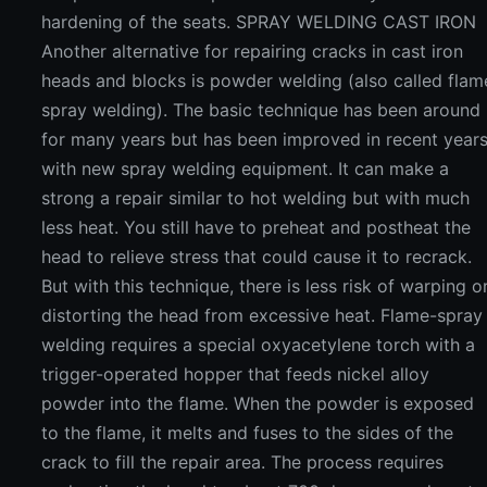
hardening of the seats. SPRAY WELDING CAST IRON
Another alternative for repairing cracks in cast iron
heads and blocks is powder welding (also called flam
spray welding). The basic technique has been around
for many years but has been improved in recent year
with new spray welding equipment. It can make a
strong a repair similar to hot welding but with much
less heat. You still have to preheat and postheat the
head to relieve stress that could cause it to recrack.
But with this technique, there is less risk of warping o
distorting the head from excessive heat. Flame-spray
welding requires a special oxyacetylene torch with a
trigger-operated hopper that feeds nickel alloy
powder into the flame. When the powder is exposed
to the flame, it melts and fuses to the sides of the
crack to fill the repair area. The process requires