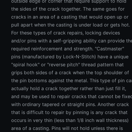
outside edge or corner that require support to hold
the sides of the crack together. The same goes for
cracks in an area of a casting that would open up or
pull apart when the casting is under load or gets hot.
For these types of crack repairs, locking devices
and/or pins with a self-gripping ability can provide th
required reinforcement and strength. "Castmaster"
pins (manufactured by Lock-N-Stitch) have a unique
"spiral hook" or "reverse pitch" thread pattern that
grips both sides of a crack when the top shoulder of
the pin bottoms against the metal. This type of pin ca
actually hold a crack together rather than just fill it,
and may be used to repair cracks that cannot be fixe
with ordinary tapered or straight pins. Another crack
that is difficult to repair by pinning is any crack that
occurs in very thin (less than 1/8 inch wall thickness)
area of a casting. Pins will not hold unless there is