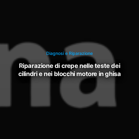
Diagnosi e Riparazione
riparazione di crepe nelle teste dei
cilindri e nei blocchi motore in ghisa