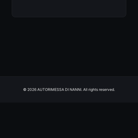
© 2026 AUTORIMESSA DI NANNI. All rights reserved.