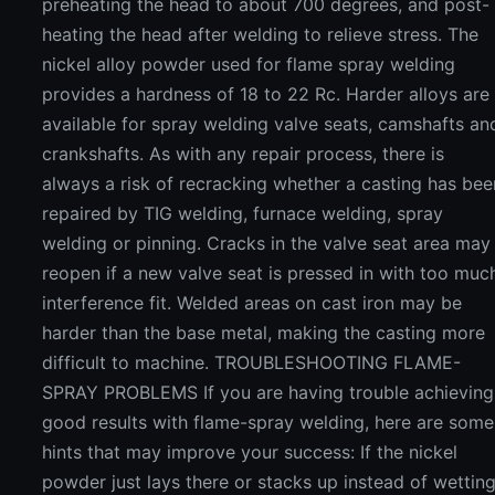
preheating the head to about 700 degrees, and post-
heating the head after welding to relieve stress. The
nickel alloy powder used for flame spray welding
provides a hardness of 18 to 22 Rc. Harder alloys are
available for spray welding valve seats, camshafts an
crankshafts. As with any repair process, there is
always a risk of recracking whether a casting has bee
repaired by TIG welding, furnace welding, spray
welding or pinning. Cracks in the valve seat area may
reopen if a new valve seat is pressed in with too muc
interference fit. Welded areas on cast iron may be
harder than the base metal, making the casting more
difficult to machine. TROUBLESHOOTING FLAME-
SPRAY PROBLEMS If you are having trouble achieving
good results with flame-spray welding, here are some
hints that may improve your success: If the nickel
powder just lays there or stacks up instead of wettin