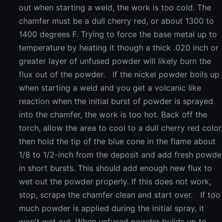
out when starting a weld, the work is too cold. The
chamfer must be a dull cherry red, or about 1300 to
1400 degrees F. Trying to force the base metal up to
temperature by heating it though a thick .020 inch or
greater layer of unfused powder will likely burn the
flux out of the powder. If the nickel powder boils up
when starting a weld and you get a volcanic like
reaction when the initial burst of powder is sprayed
into the chamfer, the work is too hot. Back off the
torch, allow the area to cool to a dull cherry red color
then hold the tip of the blue cone in the flame about
1/8 to 1/2-inch from the deposit and add fresh powde
in short bursts. This should add enough new flux to
wet out the powder properly. If this does not work,
stop, scrape the chamfer clean and start over. If too
much powder is applied during the initial spray, it
won't wet out. When unfused powder builds up to