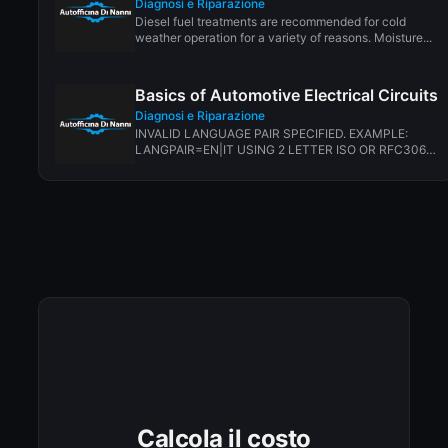
Diagnosi e Riparazione
Diesel fuel treatments are recommended for cold
weather operation for a variety of reasons. Moisture...
Basics of Automotive Electrical Circuits
Diagnosi e Riparazione
INVALID LANGUAGE PAIR SPECIFIED. EXAMPLE:
LANGPAIR=EN|IT USING 2 LETTER ISO OR RFC3066
LIKE ZH-CN. ALMOST...
Calcola il costo