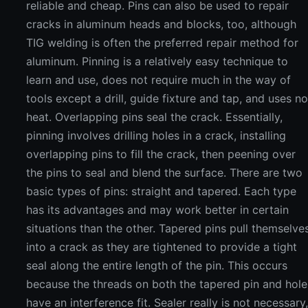
reliable and cheap. Pins can also be used to repair
cracks in aluminum heads and blocks, too, although
TIG welding is often the preferred repair method for
aluminum. Pinning is a relatively easy technique to
learn and use, does not require much in the way of
tools except a drill, guide fixture and tap, and uses n
heat. Overlapping pins seal the crack. Essentially,
pinning involves drilling holes in a crack, installing
overlapping pins to fill the crack, then peening over
the pins to seal and blend the surface. There are two
basic types of pins: straight and tapered. Each type
has its advantages and may work better in certain
situations than the other. Tapered pins pull themselve
into a crack as they are tightened to provide a tight
seal along the entire length of the pin. This occurs
because the threads on both the tapered pin and hole
have an interference fit. Sealer really is not necessary