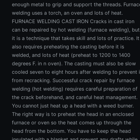
enough metal to grip and support the threads. Furnac
welding uses a torch, an oven and lots of heat.
FURNACE WELDING CAST IRON Cracks in cast iron
can be repaired by hot welding (furnace welding), but
it is a technique that takes skill and lots of practice. It
also requires preheating the casting before it is
welded, and lots of heat (preheat to 1200 to 1400
degrees F. in n oven). The casting must also be slow
cooled seven to eight hours after welding to prevent i
from recracking. Successful crack repair by furnace
welding (hot welding) requires careful preparation of
the crack beforehand, and careful heat management.
You cannot just heat up a head with a weed burner.
The right way is to preheat the head in an enclosed
furnace or oven so the heat comes up through the
head from the bottom. You have to keep the head
insulated with a blanket and prevent any drafts while