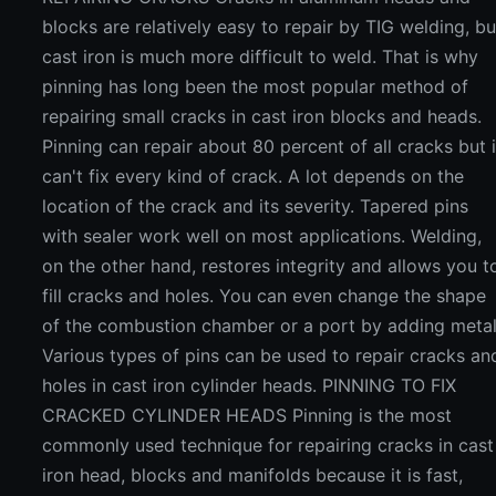
blocks are relatively easy to repair by TIG welding, bu
cast iron is much more difficult to weld. That is why
pinning has long been the most popular method of
repairing small cracks in cast iron blocks and heads.
Pinning can repair about 80 percent of all cracks but i
can't fix every kind of crack. A lot depends on the
location of the crack and its severity. Tapered pins
with sealer work well on most applications. Welding,
on the other hand, restores integrity and allows you t
fill cracks and holes. You can even change the shape
of the combustion chamber or a port by adding metal
Various types of pins can be used to repair cracks an
holes in cast iron cylinder heads. PINNING TO FIX
CRACKED CYLINDER HEADS Pinning is the most
commonly used technique for repairing cracks in cast
iron head, blocks and manifolds because it is fast,