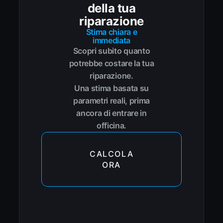
della tua
riparazione
Stima chiara e
immediata
Scopri subito quanto
potrebbe costare la tua
riparazione.
Una stima basata su
parametri reali, prima
ancora di entrare in
officina.
CALCOLA
ORA