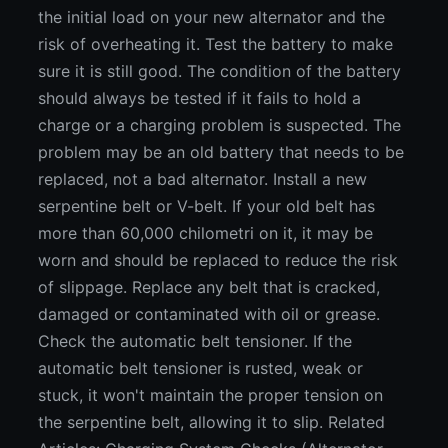
the initial load on your new alternator and the
risk of overheating it. Test the battery to make
sure it is still good. The condition of the battery
should always be tested if it fails to hold a
charge or a charging problem is suspected. The
problem may be an old battery that needs to be
replaced, not a bad alternator. Install a new
serpentine belt or V-belt. If your old belt has
more than 60,000 chilometri on it, it may be
worn and should be replaced to reduce the risk
of slippage. Replace any belt that is cracked,
damaged or contaminated with oil or grease.
Check the automatic belt tensioner. If the
automatic belt tensioner is rusted, weak or
stuck, it won't maintain the proper tension on
the serpentine belt, allowing it to slip. Related