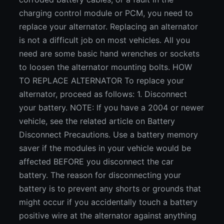
charging control module or PCM, you need to
replace your alternator. Replacing an alternator
is not a difficult job on most vehicles. All you
need are some basic hand wrenches or sockets
to loosen the alternator mounting bolts. HOW
TO REPLACE ALTERNATOR To replace your
alternator, proceed as follows: 1. Disconnect
your battery. NOTE: If you have a 2004 or newer
vehicle, see the related article on Battery
Disconnect Precautions. Use a battery memory
saver if the modules in your vehicle would be
affected BEFORE you disconnect the car
battery. The reason for disconnecting your
battery is to prevent any shorts or grounds that
might occur if you accidentally touch a battery
positive wire at the alternator against anything