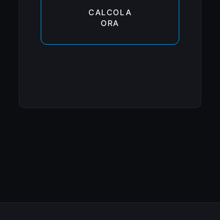
CALCOLA
ORA