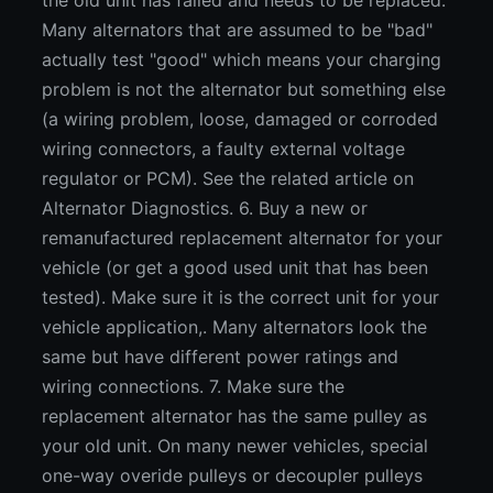
the old unit has failed and needs to be replaced.
Many alternators that are assumed to be "bad"
actually test "good" which means your charging
problem is not the alternator but something else
(a wiring problem, loose, damaged or corroded
wiring connectors, a faulty external voltage
regulator or PCM). See the related article on
Alternator Diagnostics. 6. Buy a new or
remanufactured replacement alternator for your
vehicle (or get a good used unit that has been
tested). Make sure it is the correct unit for your
vehicle application,. Many alternators look the
same but have different power ratings and
wiring connections. 7. Make sure the
replacement alternator has the same pulley as
your old unit. On many newer vehicles, special
one-way overide pulleys or decoupler pulleys