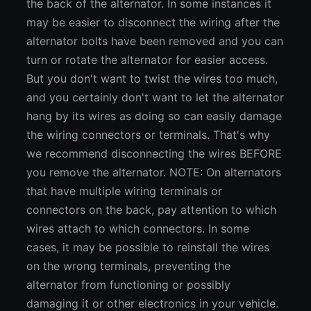
the back of the alternator. In some instances it
may be easier to disconnect the wiring after the
alternator bolts have been removed and you can
turn or rotate the alternator for easier access.
But you don't want to twist the wires too much,
and you certainly don't want to let the alternator
hang by its wires as doing so can easily damage
the wiring connectors or terminals. That's why
we recommend disconnecting the wires BEFORE
you remove the alternator. NOTE: On alternators
that have multiple wiring terminals or
connectors on the back, pay attention to which
wires attach to which connectors. In some
cases, it may be possible to reinstall the wires
on the wrong terminals, preventing the
alternator from functioning or possibly
damaging it or other electronics in your vehicle.