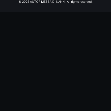
© 2026 AUTORIMESSA DI NANNI. All rights reserved.