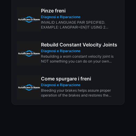
ALMOST...
Pinze freni
Diagnosi e Riparazione
INVALID LANGUAGE PAIR SPECIFIED.
EXAMPLE: LANGPAIR=EN|IT USING 2
LETTER ISO OR RFC3066 LIKE ZH-CN.
ALMOST...
Rebuild Constant Velocity Joints
Diagnosi e Riparazione
Rebuilding a worn constant velocity joint is
NOT something you can do on your own...
Come spurgare i freni
Diagnosi e Riparazione
Bleeding your brakes helps assure proper
operation of the brakes and restores the
protective properties...