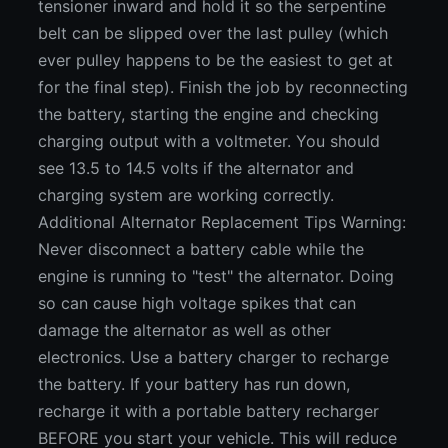
tensioner inward and hold it so the serpentine
belt can be slipped over the last pulley (which
ever pulley happens to be the easiest to get at
for the final step). Finish the job by reconnecting
the battery, starting the engine and checking
charging output with a voltmeter. You should
see 13.5 to 14.5 volts if the alternator and
charging system are working correctly.
Additional Alternator Replacement Tips Warning:
Never disconnect a battery cable while the
engine is running to "test" the alternator. Doing
so can cause high voltage spikes that can
damage the alternator as well as other
electronics. Use a battery charger to recharge
the battery. If your battery has run down,
recharge it with a portable battery recharger
BEFORE you start your vehicle. This will reduce