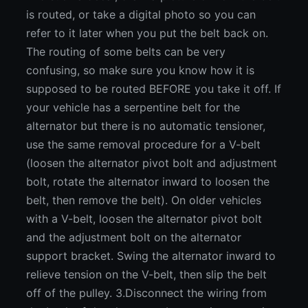
is routed, or take a digital photo so you can
refer to it later when you put the belt back on.
The routing of some belts can be very
confusing, so make sure you know how it is
supposed to be routed BEFORE you take it off. If
your vehicle has a serpentine belt for the
alternator but there is no automatic tensioner,
use the same removal procedure for a V-belt
(loosen the alternator pivot bolt and adjustment
bolt, rotate the alternator inward to loosen the
belt, then remove the belt). On older vehicles
with a V-belt, loosen the alternator pivot bolt
and the adjustment bolt on the alternator
support bracket. Swing the alternator inward to
relieve tension on the V-belt, then slip the belt
off of the pulley. 3.Disconnect the wiring from