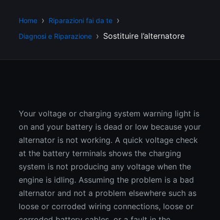
Home
Riparazioni fai da te
Sostituire l’alternatore
Diagnosi e Riparazione
Your voltage or charging system warning light is
on and your battery is dead or low because your
alternator is not working. A quick voltage check
at the battery terminals shows the charging
system is not producing any voltage when the
engine is idling. Assuming the problem is a bad
alternator and not a problem elsewhere such as
loose or corroded wiring connections, loose or
corroded battery cables, or a fault in the