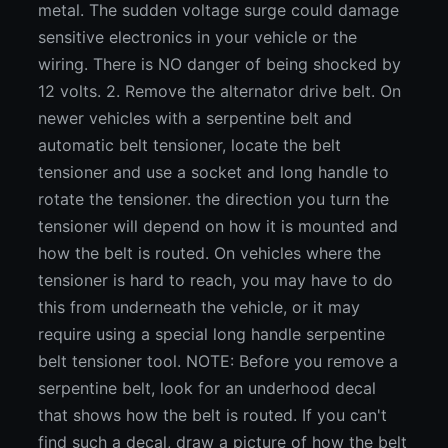
metal. The sudden voltage surge could damage
sensitive electronics in your vehicle or the
wiring. There is NO danger of being shocked by
12 volts. 2. Remove the alternator drive belt. On
newer vehicles with a serpentine belt and
automatic belt tensioner, locate the belt
tensioner and use a socket and long handle to
rotate the tensioner. the direction you turn the
tensioner will depend on how it is mounted and
how the belt is routed. On vehicles where the
tensioner is hard to reach, you may have to do
this from underneath the vehicle, or it may
require using a special long handle serpentine
belt tensioner tool. NOTE: Before you remove a
serpentine belt, look for an underhood decal
that shows how the belt is routed. If you can't
find such a decal, draw a picture of how the belt