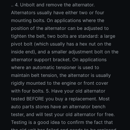
.. 4. Unbolt and remove the alternator.
Alternators usually have either two or four
mounting bolts. On applications where the
position of the alternator can be adjusted to
tighten the belt, two bolts are standard: a large
pivot bolt (which usually has a hex nut on the
inside end), and a smaller adjustment bolt on the
alternator support bracket. On applications
where an automatic tensioner is used to
maintain belt tension, the alternator is usually
rigidly mounted to the engine or front cover
with four bolts. 5. Have your old alternator
tested BEFORE you buy a replacement. Most
auto parts stores have an alternator bench
tester, and will test your old alternator for free.
Testing is a good idea to confirm the fact that