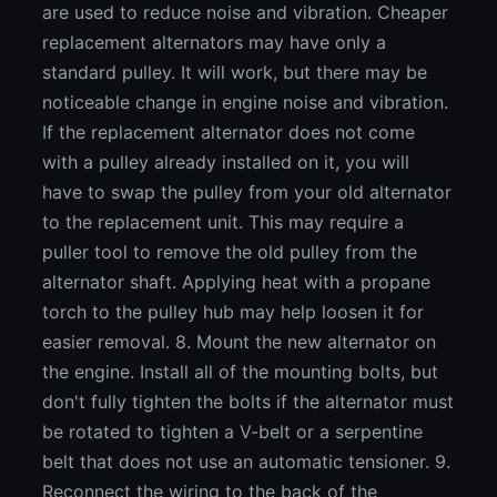
are used to reduce noise and vibration. Cheaper
replacement alternators may have only a
standard pulley. It will work, but there may be
noticeable change in engine noise and vibration.
If the replacement alternator does not come
with a pulley already installed on it, you will
have to swap the pulley from your old alternator
to the replacement unit. This may require a
puller tool to remove the old pulley from the
alternator shaft. Applying heat with a propane
torch to the pulley hub may help loosen it for
easier removal. 8. Mount the new alternator on
the engine. Install all of the mounting bolts, but
don't fully tighten the bolts if the alternator must
be rotated to tighten a V-belt or a serpentine
belt that does not use an automatic tensioner. 9.
Reconnect the wiring to the back of the