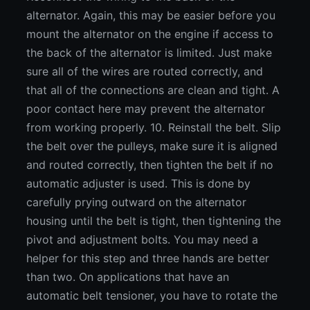
alternator. Again, this may be easier before you
mount the alternator on the engine if access to
the back of the alternator is limited. Just make
sure all of the wires are routed correctly, and
that all of the connections are clean and tight. A
poor contact here may prevent the alternator
from working properly. 10. Reinstall the belt. Slip
the belt over the pulleys, make sure it is aligned
and routed correctly, then tighten the belt if no
automatic adjuster is used. This is done by
carefully prying outward on the alternator
housing until the belt is tight, then tightening the
pivot and adjustment bolts. You may need a
helper for this step and three hands are better
than two. On applications that have an
automatic belt tensioner, you have to rotate the