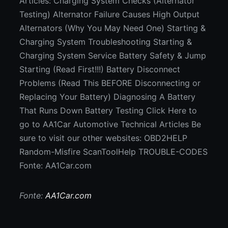
Articles: Charging System Checks (Alternator
Testing) Alternator Failure Causes High Output
Alternators (Why You May Need One) Starting &
Charging System Troubleshooting Starting &
Charging System Service Battery Safety & Jump
Starting (Read First!!!) Battery Disconnect
Problems (Read This BEFORE Disconnecting or
Replacing Your Battery) Diagnosing A Battery
That Runs Down Battery Testing Click Here to
go to AA1Car Automotive Technical Articles Be
sure to visit our other websites: OBD2HELP
Random-Misfire ScanToolHelp TROUBLE-CODES
Fonte: AA1Car.com
Fonte:
AA1Car.com