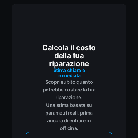
Calcola il costo
della tua
riparazione
Stima chiara e
immediata
Scopri subito quanto
potrebbe costare la tua
riparazione.
Una stima basata su
parametri reali, prima
ancora di entrare in
officina.