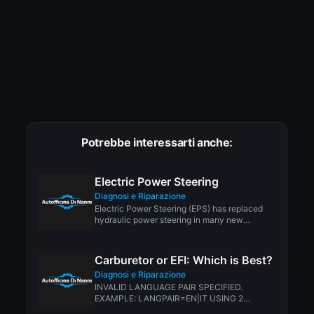
Potrebbe interessarti anche:
Electric Power Steering
Diagnosi e Riparazione
Electric Power Steering (EPS) has replaced
hydraulic power steering in many new
vehicles today. One...
Carburetor or EFI: Which is Best?
Diagnosi e Riparazione
INVALID LANGUAGE PAIR SPECIFIED.
EXAMPLE: LANGPAIR=EN|IT USING 2
LETTER ISO OR RFC3066 LIKE ZH-CN.