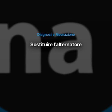
Diagnosi e Riparazione
sostituire l’alternatore