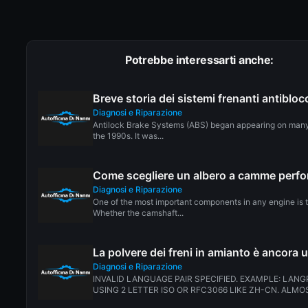
Potrebbe interessarti anche:
Breve storia dei sistemi frenanti antiblo
Diagnosi e Riparazione
Antilock Brake Systems (ABS) began appearing on many
the 1990s. It was...
Come scegliere un albero a camme perf
Diagnosi e Riparazione
One of the most important components in any engine is 
Whether the camshaft...
La polvere dei freni in amianto è ancora 
Diagnosi e Riparazione
INVALID LANGUAGE PAIR SPECIFIED. EXAMPLE: LANG
USING 2 LETTER ISO OR RFC3066 LIKE ZH-CN. ALMOS