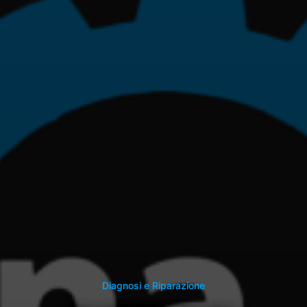
Diagnosi e Riparazione