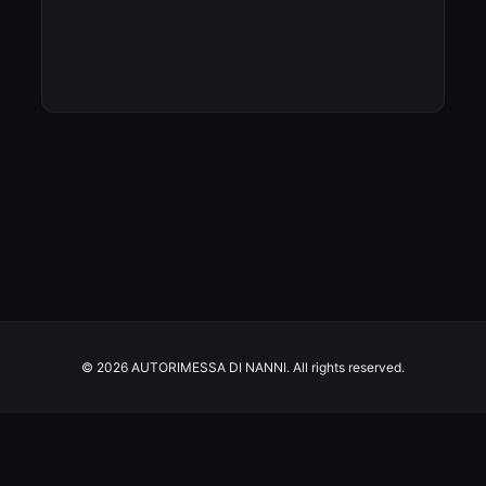
© 2026 AUTORIMESSA DI NANNI. All rights reserved.