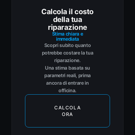
Calcola il costo
della tua
riparazione
Stima chiara e
immediata
Scopri subito quanto
potrebbe costare la tua
riparazione.
Una stima basata su
parametri reali, prima
ancora di entrare in
officina.
CALCOLA
ORA