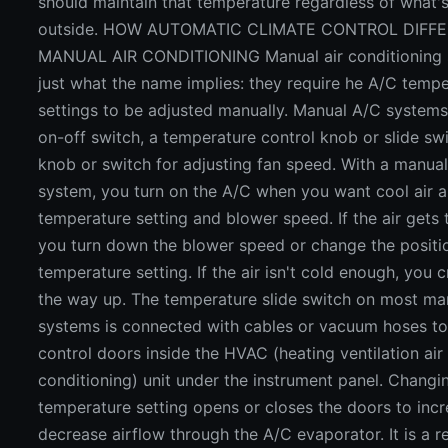
should maintain that temperature regardless of what'
outside. HOW AUTOMATIC CLIMATE CONTROL DIFF
MANUAL AIR CONDITIONING Manual air conditioning 
just what the name implies: they require he A/C temp
settings to be adjusted manually. Manual A/C system
on-off switch, a temperature control knob or slide sw
knob or switch for adjusting fan speed. With a manua
system, you turn on the A/C when you want cool air a
temperature setting and blower speed. If the air gets 
you turn down the blower speed or change the positi
temperature setting. If the air isn't cold enough, you cr
the way up. The temperature slide switch on most ma
systems is connected with cables or vacuum hoses to
control doors inside the HVAC (heating ventilation air
conditioning) unit under the instrument panel. Changi
temperature setting opens or closes the doors to incr
decrease airflow through the A/C evaporator. It is a re