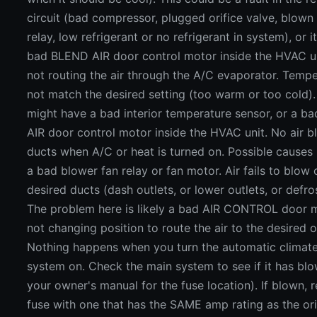
circuit (bad compressor, plugged orifice valve, blown
relay, low refrigerant or no refrigerant in system), or i
bad BLEND AIR door control motor inside the HVAC uni
not routing the air through the A/C evaporator. Temp
not match the desired setting (too warm or too cold)
might have a bad interior temperature sensor, or a 
AIR door control motor inside the HVAC unit. No air b
ducts when A/C or heat is turned on. Possible causes 
a bad blower fan relay or fan motor. Air fails to blow 
desired ducts (dash outlets, or lower outlets, or defros
The problem here is likely a bad AIR CONTROL door m
not changing position to route the air to the desired o
Nothing happens when you turn the automatic climate
system on. Check the main system to see if it has blo
your owner's manual for the fuse location). If blown, 
fuse with one that has the SAME amp rating as the orig