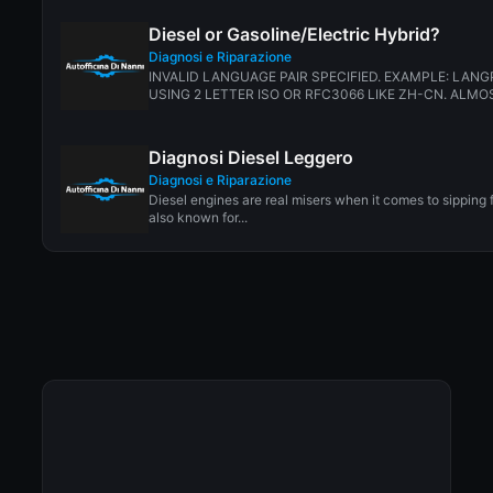
Diesel or Gasoline/Electric Hybrid?
Diagnosi e Riparazione
INVALID LANGUAGE PAIR SPECIFIED. EXAMPLE: LANG
USING 2 LETTER ISO OR RFC3066 LIKE ZH-CN. ALMOS
Diagnosi Diesel Leggero
Diagnosi e Riparazione
Diesel engines are real misers when it comes to sipping 
also known for...