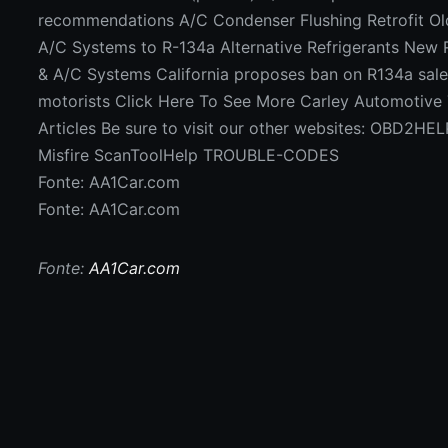
recommendations A/C Condenser Flushing Retrofit Ol
A/C Systems to R-134a Alternative Refrigerants New 
& A/C Systems California proposes ban on R134a sale
motorists Click Here To See More Carley Automotive 
Articles Be sure to visit our other websites: OBD2H
Misfire ScanToolHelp TROUBLE-CODES
Fonte: AA1Car.com
Fonte: AA1Car.com
Fonte:
AA1Car.com