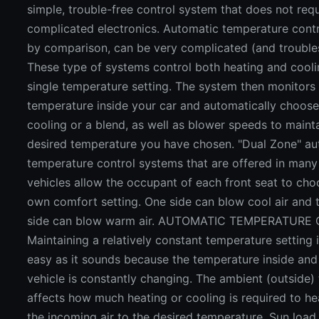
simple, trouble-free control system that does not requ
complicated electronics. Automatic temperature cont
by comparison, can be very complicated (and troubl
These type of systems control both heating and cooli
single temperature setting. The system then monitors
temperature inside your car and automatically choose
cooling or a blend, as well as blower speeds to maint
desired temperature you have chosen. "Dual Zone" a
temperature control systems that are offered in man
vehicles allow the occupant of each front seat to cho
own comfort setting. One side can blow cool air and 
side can blow warm air. AUTOMATIC TEMPERATURE
Maintaining a relatively constant temperature setting 
easy as it sounds because the temperature inside and
vehicle is constantly changing. The ambient (outside)
affects how much heating or cooling is required to he
the incoming air to the desired temperature. Sun load