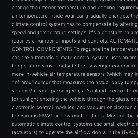
change the interior temperature and cooling requirem
air temperature inside your car gradually changes, th
climate control system has to compensate by altering
speed and temperature settings. It's a constant balanc
requires a number of inputs and controls. AUTOMAT
CONTROL COMPONENTS To regulate the temperature 
car, the automatic climate control system uses an amb
temperature sensor outside the passenger compartme
more in-vehicle air temperature sensors (which may i
"infrared" sensor that measures the actual body temp
you and/or your passengers), a "sunload" sensor to 
for sunlight entering the vehicle through the glass, o
electronic control modules, and vacuum or electronic 
the various HVAC airflow control doors. Most of the 
automatic climate control systems use small electric
(actuators) to operate the airflow doors in the HVAC 