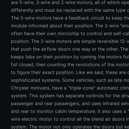
are 5-wire, 3-wire and 2-wire motors, all of which op
differently and must be replaced with the same type 
The 5-wire motors have a feedback circuit to keep th
module informed about their position. The 3-wire "sm
often have their own microchip to control and self-cal
position. The 2-wire motors are simple reversible 12-
that push the airflow doors one way or the other. The 
keeps tabs on their position by running the motors fu
full closed, then counting the revolutions of the moto
to figure their exact position. Like we said, these are
sophisticated systems. Some vehicles, such as late m
Chrysler minivans, have a "triple-zone" automatic clim
system. This system has separate controls for the driv
passenger and rear passengers, and uses infrared sen
and rear to monitor cabin temperature. It also uses a 
wire electric motor to control all the blend air doors 
system. The motor not only operates the doors but k