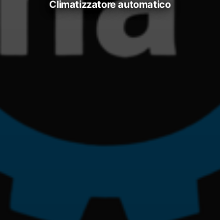
climatizzatore automatico