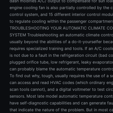
dash modifies A/C/ output to compensate for sun loa
engine cooling fan is also partially controlled by the 
control system, and 15 different interior control modu
to regulate cooling within the passenger compartmen
TROUBLESHOOTING YOUR AUTOMATIC CLIMATE C
SYSTEM Troubleshooting an automatic climate contro
usually beyond the abilities of a do-it-yourselfer beca
requires specialized training and tools. If an A/C coo
is not due to a fault in the refrigeration circuit (bad 
plugged orifice tube, low refrigerant, leaky evaporator
can probably blame the automatic temperature contro
To find out why, tough, usually requires the use of a s
can access and read HVAC codes (which ordinary eng
scan tools cannot), and a digital voltmeter to test cir
sensors. Most late model automatic temperature cont
have self-diagnostic capabilities and can generate fa
that indicate the nature of the problem. But in most c