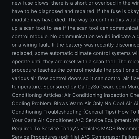
new fuse blows, there is a short or overload in the wir
have to be diagnosed and repaired. If the fuse is okay
module may have died. The way to confirm this woul
up a scan tool to see if the scan tool can communicat
control module. No communication would indicate a
or a wiring fault. If the battery was recently disconne
replaced, some automatic climate control systems wil
operate until they are reset with a scan tool. The rele
procedure teaches the control module the positions o
various air flow control doors so it can control air fl
temperature. Sponsored by CarleySoftware.com More
Conditioning Articles: Air Conditioning Inspection Che
Cooling Problem: Blows Warm Air Only No Cool Air Ai
Conditioning Troubleshooting (General Tips) How To
Your Car's Air Conditioner A/C Service Equipment: Wh
Required To Service Today's Vehicles MACS Recomm
Service Procedures (pdf file) A/C Compressor Failure