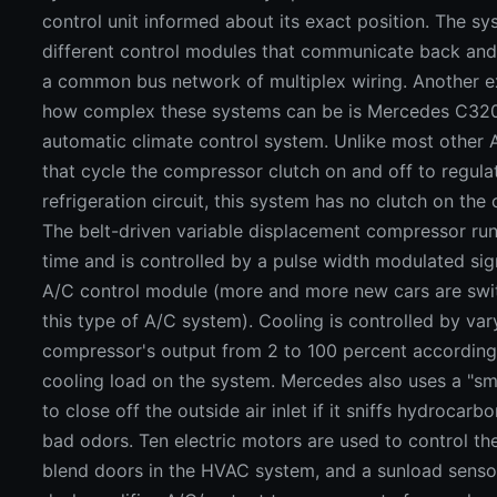
control unit informed about its exact position. The s
different control modules that communicate back and
a common bus network of multiplex wiring. Another 
how complex these systems can be is Mercedes C32
automatic climate control system. Unlike most other
that cycle the compressor clutch on and off to regula
refrigeration circuit, this system has no clutch on the
The belt-driven variable displacement compressor runs
time and is controlled by a pulse width modulated sig
A/C control module (more and more new cars are swi
this type of A/C system). Cooling is controlled by var
compressor's output from 2 to 100 percent according
cooling load on the system. Mercedes also uses a "s
to close off the outside air inlet if it sniffs hydrocarb
bad odors. Ten electric motors are used to control th
blend doors in the HVAC system, and a sunload senso