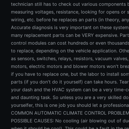
technician still has to check out various components 
measuring voltages, resistance, looking for opens or s
wiring, etc. before he replaces an parts (in theory, an
Accurate diagnosis is very important on these syste
many replacement parts can be VERY expensive. Parts
control modules can cost hundreds or even thousands
to replace, depending on the vehicle application. Oth
as sensors, switches, relays, resistors, vacuum valve
motors, electric motors and blower motors won't bre
if you have to replace one, but the labor to install so
parts (if you don't do it yourself) can take hours. Tea
your dash and the HVAC system can be a very time-
and daunting task. So unless you are a very skilled do
yourselfer, this is one job you should let a professiona
COMMON AUTOMATIC CLIMATE CONTROL PROBLEM
POSSIBLE CAUSES: No cooling (air blowing out of du
when it should be cool). This could be a fault in the re