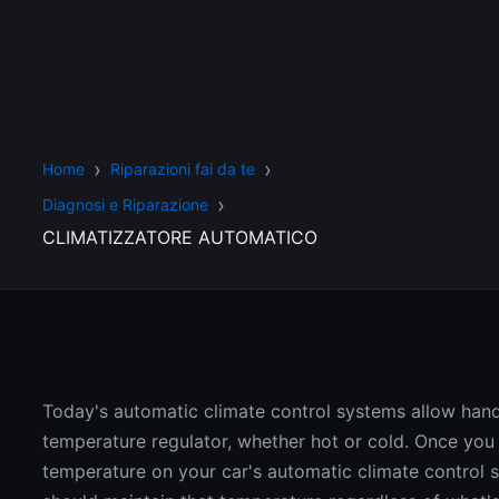
Home
Riparazioni fai da te
Diagnosi e Riparazione
CLIMATIZZATORE AUTOMATICO
Today's automatic climate control systems allow han
temperature regulator, whether hot or cold. Once you 
temperature on your car's automatic climate control s