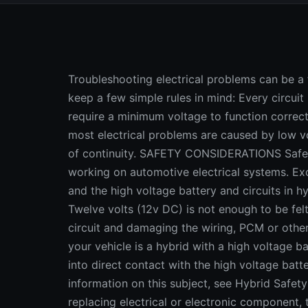
Troubleshooting electrical problems can be a frustrating task, but it does not have to be if you keep a few simple rules in mind: Every circuit needs a power source; most electrical devices require a minimum voltage to function correctly; and all circuits require continuity. Consequently, most electrical problems are caused by low voltage (or no voltage), excessive resistance or a loss of continuity. SAFETY CONSIDERATIONS Safety is always an important consideration when working on automotive electrical systems. Except for the high voltage side of the ignition system, and the high voltage battery and circuits in hybrid vehicles, there is NO danger of being shocked. Twelve volts (12v DC) is not enough to be felt. The danger is accidentally shorting out a hot circuit and damaging the wiring, PCM or other onboard electronics, or starting a fire. CAUTION: If your vehicle is a hybrid with a high voltage battery, there is a risk of being shocked if you come into direct contact with the high voltage battery, wiring or other hybrid components. for more information on this subject, see Hybrid Safety Hazards CAUTION: When doing electrical repairs or replacing electrical or electronic component, the battery should ALWAYS be disconnected to eliminate any risk of causing an accidental short. Disconnecting the battery will cause most PCMs to forget their learned settings. This may cause driveability issues or require a special "relearn" procedure with a scan tool, so to avoid this kind of hassle use a 9 volt "memory saver" that plugs into the vehicle's power receptacle (cigarette lighter) to maintain voltage to the battery, or connect a 9 volt alkaline battery to the PCM power supply. For more information on safety, see Battery Safety . BASIC AUTOMOTIVE ELECTRICAL CIRCUIT CHECKS All electrical circuits require voltage to operate the components connected to that circuit. So if there is no voltage, there is no function. The first order of business when troubleshooting electrical problems, therefore, is to check for the presence of voltage at the load point in the circuit. The load point is the element that the circuit is supposed to power, such as a light bulb, wiper motor, blower motor, idle stop solenoid or whatever. And, all you need to quick check it is a voltmeter or a 12-volt test light that glows when there is voltage. A voltmeter is the best tool for this purpose because it will give you an exact reading, but a test light is OK for performing quick voltage checks. Using a test light is a quick way to check for voltage, but a voltmeter is more accurate. Suppose you find no voltage at the load point. Ah ha, you have discovered your first clue about the problem. Check the fuse, fuse link or circuit breaker that protects the circuit, or the power relay that supplies voltage to the circuit. If the problem is a blown fuse, replacing the fuse may restore power temporarily, but unless the underlying cause for the overload is found and corrected, your "fix" probably will not last. Whatever you do, do not substitute a fuse of greater capacity. A larger fuse may be able to handle a greater load but the wiring and the rest of the circuit cannot. A circuit designed for a 20 amp fuse is designed to handle a maximum of 20 amps. Period. A faulty circuit breaker or an open relay will have the same effect as a blown fuse. Circuit breakers are often used to protect circuits that may experience brief periods of overloading such as an A/C compressor clutch. The easiest way to check a circuit breaker is to bypass it with a jumper wire. Your jumper wire should have a replaceable inline fuse to protect the circuit against damage. Use a fuse of no greater capacity than what the circuit itself uses. If you do not know, use a 5- or 10-amp fuse to be safe. If the circuit works when you bypass the circuit breaker, you have isolated the problem. Replace the circuit breaker. This same basic test can also be used to check a questionable relay. A relay is nothing more than a remote switch that uses an electromagnet to close a set of contact points. When the relay magnet is supplied with voltage, the points close and battery voltage is routed through the main circuit. Relays are often used in circuits to reduce the amount of wiring that is required, and to reduce the current that flows through the primary control switch. Thus, a relatively low amperage (make that cheap) switch, timer or sensor can be used to turn a much higher capacity relay on and off. VOLTAGE CHECKS FOR CAR ELECTRICAL PROBLEMS Every electrical device also requires a certain amount of voltage to operate. A light bulb will glow with reduced brilliance as the voltage drops. But for some components, there is a threshold voltage below which it will not operate at all. A starter motor may crank the engine more slowly with reduced voltage bu