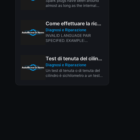
Spark plugs have been around
almost as long as the internal
combustion engine. In 1902,...
Come effettuare la ricerca dei guasti
Diagnosi e Riparazione
INVALID LANGUAGE PAIR
SPECIFIED. EXAMPLE:
LANGPAIR=EN|IT USING 2
LETTER ISO OR RFC3066 LIKE
ZH-CN. ALMOST...
Test di tenuta del cilindro del motore
Diagnosi e Riparazione
Un test di tenuta o di tenuta del
cilindro è sichilometro a un test
di...