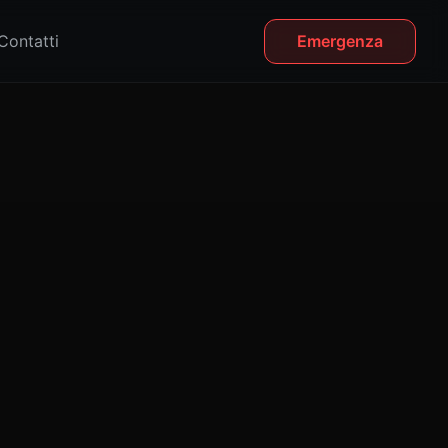
Contatti
Emergenza