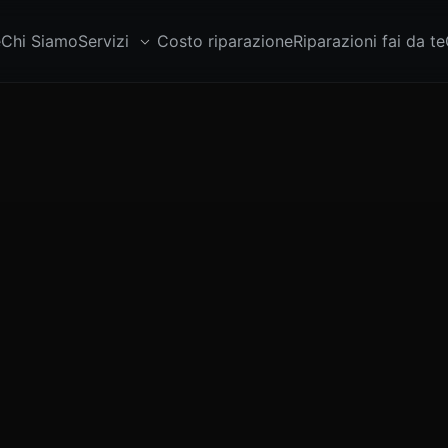
e
Chi Siamo
Servizi
Costo riparazione
Riparazioni fai da te