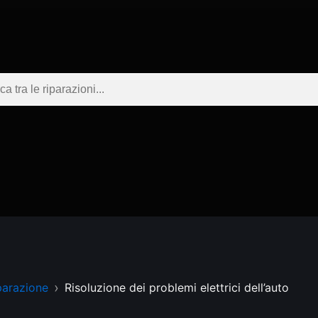
parazione
Risoluzione dei problemi elettrici dell’auto