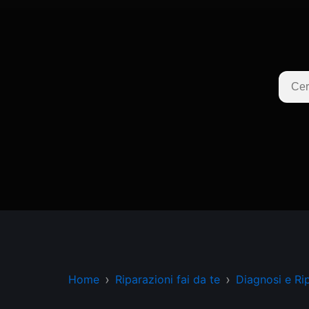
Home
Riparazioni fai da te
Diagnosi e Ri