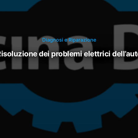
Diagnosi e Riparazione
risoluzione dei problemi elettrici dell’au