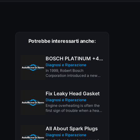
Potrebbe interessarti anche:
BOSCH PLATINUM +4 SPARK PLUGS
Diagnosi e Riparazione
In 1999, Robert Bosch
Corporation introduced a new
breed of premium spark plug
called the...
Fix Leaky Head Gasket
Diagnosi e Riparazione
Engine overheating is often the
first sign of trouble when a head
gasket is leaking....
All About Spark Plugs
Diagnosi e Riparazione