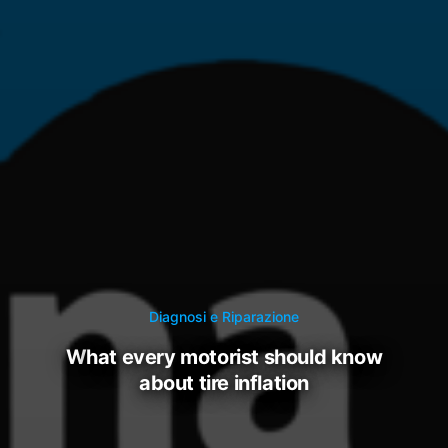
Diagnosi e Riparazione
what every motorist should know
about tire inflation