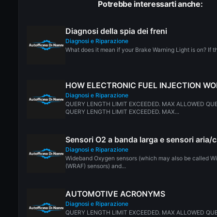
Potrebbe interessarti anche:
Diagnosi della spia dei freni
Diagnosi e Riparazione
What does it mean if your Brake Warning Light is on? If the
HOW ELECTRONIC FUEL INJECTION W
Diagnosi e Riparazione
QUERY LENGTH LIMIT EXCEEDED. MAX ALLOWED QUE
QUERY LENGTH LIMIT EXCEEDED. MAX...
Sensori O2 a banda larga e sensori aria/
Diagnosi e Riparazione
Wideband Oxygen sensors (which may also be called Wi
(WRAF) sensors) and...
AUTOMOTIVE ACRONYMS
Diagnosi e Riparazione
QUERY LENGTH LIMIT EXCEEDED. MAX ALLOWED QUE