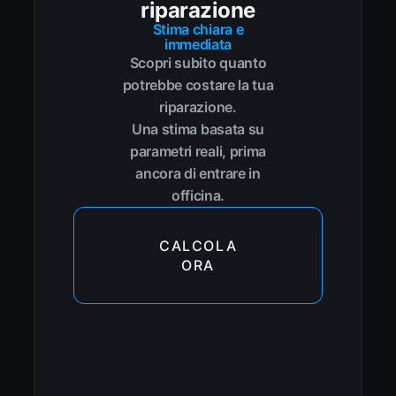
riparazione
Stima chiara e
immediata
Scopri subito quanto
potrebbe costare la tua
riparazione.
Una stima basata su
parametri reali, prima
ancora di entrare in
officina.
CALCOLA
ORA