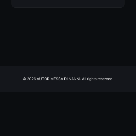
© 2026 AUTORIMESSA DI NANNI. All rights reserved.