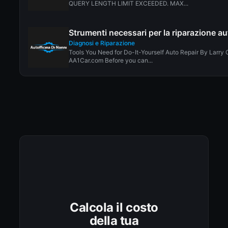
QUERY LENGTH LIMIT EXCEEDED. MAX...
Strumenti necessari per la riparazione au
Diagnosi e Riparazione
Tools You Need for Do-It-Yourself Auto Repair By Larry 
AA1Car.com Before you can...
Calcola il costo
della tua