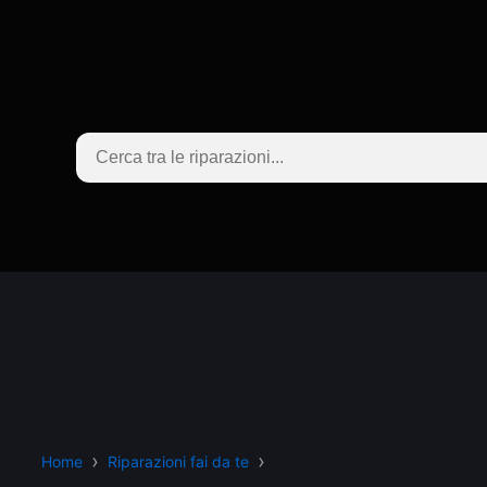
Home
Riparazioni fai da te