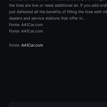
Fonte: AA1Car.com
Fonte: AA1Car.com
Fonte:
AA1Car.com