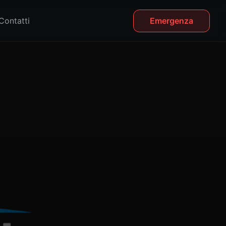
Contatti
Emergenza