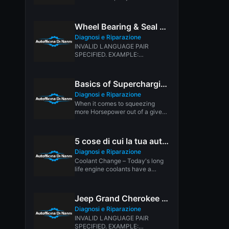
difficult than it needs to...
Wheel Bearing & Seal Replacement
Diagnosi e Riparazione
INVALID LANGUAGE PAIR
SPECIFIED. EXAMPLE:
LANGPAIR=EN|IT USING 2
LETTER ISO OR RFC3066 LIKE
ZH-CN. ALMOST...
Basics of Supercharging
Diagnosi e Riparazione
When it comes to squeezing
more Horsepower out of a given
number of cubic inches,...
5 cose di cui la tua auto potrebbe aver bisogno ora
Diagnosi e Riparazione
Coolant Change – Today's long
life engine coolants have a
service life of five years...
Jeep Grand Cherokee Transmission Shifting Problem
Diagnosi e Riparazione
INVALID LANGUAGE PAIR
SPECIFIED. EXAMPLE: