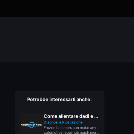
Potrebbe interessarti anche:
Come allentare dadi e bulloni
Diagnosi e Riparazione
Frozen fasteners can make any
automotive repair job much more