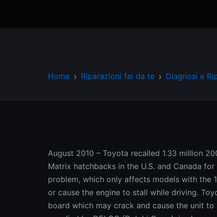
Home
Riparazioni fai da te
Diagnosi e Ri
August 2010 – Toyota recalled 1.33 million 
Matrix hatchbacks in the U.S. and Canada for 
problem, which only affects models with the 
or cause the engine to stall while driving. To
board which may crack and cause the unit to