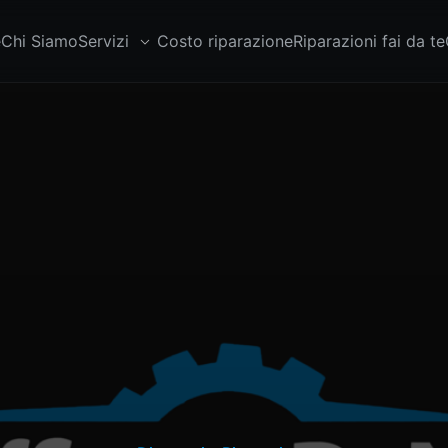
e
Chi Siamo
Servizi
Costo riparazione
Riparazioni fai da te