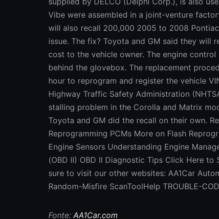
supplied by DELCO (Delphi Corp.), is also us
Vibe were assembled in a joint-venture factor
will also recall 200,000 2005 to 2008 Pontia
issue. The fix? Toyota and GM said they will 
cost to the vehicle owner. The engine control 
behind the glovebox. The replacement procedu
hour to reprogram and register the vehicle VI
Highway Traffic Safety Administration (NHTSA
stalling problem in the Corolla and Matrix mode
Toyota and GM did the recall on their own. Re
Reprogramming PCMs More on Flash Reprogr
Engine Sensors Understanding Engine Manage
(OBD II) OBD II Diagnostic Tips Click Here to
sure to visit our other websites: AA1Car Au
Random-Misfire ScanToolHelp TROUBLE-CO
Fonte:
AA1Car.com