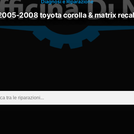
Diagnosi e Riparazione
2005-2008 toyota corolla & matrix recal