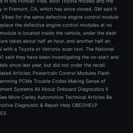
ed in the Pontiac Vibe. Both Toyota models and the
y in Fremont, CA, which has since closed. GM said it
c Vibes for the same defective engine control module
replace the defective engine control modules at no
module is located inside the vehicle, under the dash
re takes about half an hour, and another half an
N with a Toyota or Vetronix scan tool. The National
) said they have been investigating the no-start and
ls since last year, but did not order the recall.
lated Articles: Powertrain Control Modules Flash
amming PCMs Trouble Codes Making Sense of
ment Systems All About Onboard Diagnostics II
 See More Carley Automotive Technical Articles Be
tomotive Diagnostic & Repair Help OBD2HELP
DES