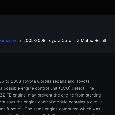
parazione
2005-2008 Toyota Corolla & Matrix Recall
2005 to 2008 Toyota Corolla sedans and Toyota
a possible engine control unit (ECU) defect. The
1ZZ-FE engine, may prevent the engine from starting
yota says the engine control module contains a circuit
 malfunction. The same engine computer, which was