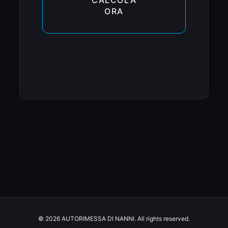
ORA
© 2026 AUTORIMESSA DI NANNI. All rights reserved.