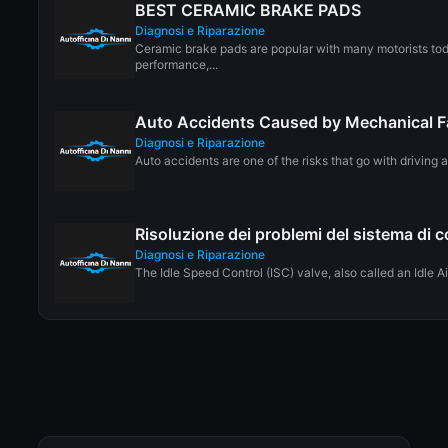
BEST CERAMIC BRAKE PADS
Diagnosi e Riparazione
Ceramic brake pads are popular with many motorists to
performance,...
Auto Accidents Caused by Mechanical F
Diagnosi e Riparazione
Auto accidents are one of the risks that go with driving a 
Risoluzione dei problemi del sistema di co
Diagnosi e Riparazione
The Idle Speed Control (ISC) valve, also called an Idle Air