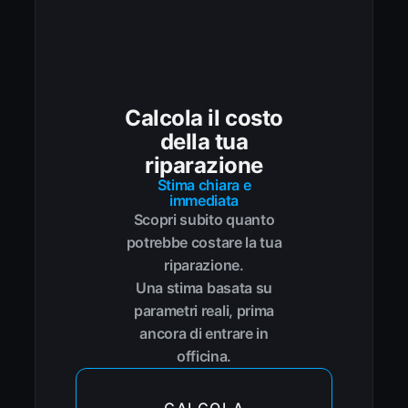
Calcola il costo
della tua
riparazione
Stima chiara e
immediata
Scopri subito quanto
potrebbe costare la tua
riparazione.
Una stima basata su
parametri reali, prima
ancora di entrare in
officina.
CALCOLA