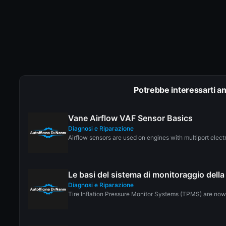
Potrebbe interessarti a
Vane Airflow VAF Sensor Basics
Diagnosi e Riparazione
Airflow sensors are used on engines with multiport electro
Le basi del sistema di monitoraggio del
Diagnosi e Riparazione
Tire Inflation Pressure Monitor Systems (TPMS) are now r