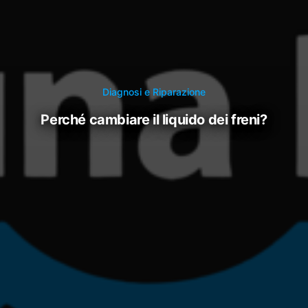
Diagnosi e Riparazione
perché cambiare il liquido dei freni?