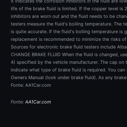
Fonte: AA1Car.com
Fonte:
AA1Car.com