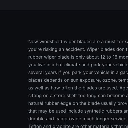
New windshield wiper blades are a must for saf
you're risking an accident. Wiper blades don't 
rubber wiper blade is only about 12 to 18 mon
you live in a hot climate and park your vehicle
several years if you park your vehicle in a ga
blades depends on sun exposure, ozone, tempe
as well as how often the blades are used. Age
sitting on a store shelf too long can become 
natural rubber edge on the blade usually prov
that may be used include synthetic rubbers an
durable and can provide much longer service li
Teflon and graphite are other materials that 