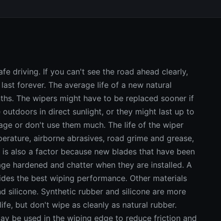
e driving. If you can't see the road ahead clearly,
last forever. The average life of a new natural
ths. The wipers might have to be replaced sooner if
 outdoors in direct sunlight, or they might last up to
rage or don't use them much. The life of the wiper
rature, airborne abrasives, road grime and grease,
 is also a factor because new blades that have been
age hardened and chatter when they are installed. A
ides the best wiping performance. Other materials
d silicone. Synthetic rubber and silicone are more
fe, but don't wipe as cleanly as natural rubber.
may be used in the wiping edge to reduce friction and