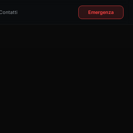
Contatti
Emergenza