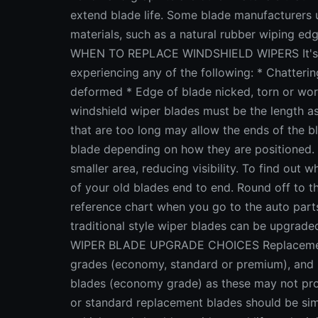
extend blade life. Some blade manufacturers
materials, such as a natural rubber wiping edg
WHEN TO REPLACE WINDSHIELD WIPERS It's tim
experiencing any of the following: * Chattering
deformed * Edge of blade nicked, torn or
windshield wiper blades must be the length as 
that are too long may allow the ends of the bl
blade depending on how they are positioned. In
smaller area, reducing visibility. To find out
of your old blades end to end. Round off to th
reference chart when you go to the auto parts s
traditional style wiper blades can be upgrade
WIPER BLADE UPGRADE CHOICES Replacement wi
grades (economy, standard or premium), and p
blades (economy grade) as these may not pro
or standard replacement blades should be simi