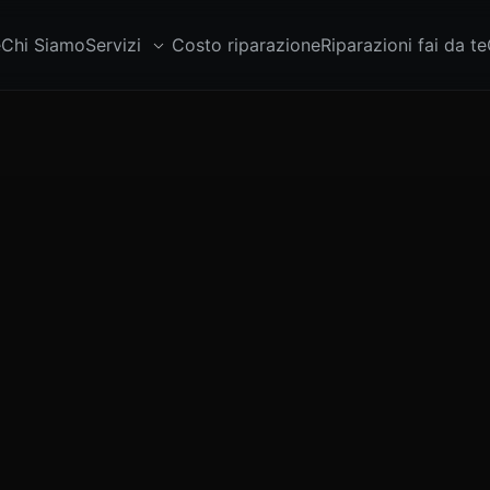
e
Chi Siamo
Servizi
Costo riparazione
Riparazioni fai da te