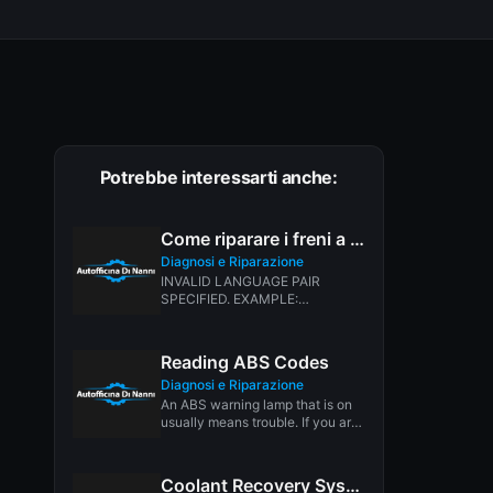
Potrebbe interessarti anche:
Come riparare i freni a tamburo
Diagnosi e Riparazione
INVALID LANGUAGE PAIR
SPECIFIED. EXAMPLE:
LANGPAIR=EN|IT USING 2
LETTER ISO OR RFC3066 LIKE
ZH-CN. ALMOST...
Reading ABS Codes
Diagnosi e Riparazione
An ABS warning lamp that is on
usually means trouble. If you are
not dealing...
Coolant Recovery Systems