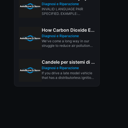
Diagnosi e Riparazione
INVALID LANGUAGE PAIR
SPECIFIED. EXAMPLE:
LANGPAIR=EN|IT USING 2
LETTER ISO OR RFC3066 LIKE
ZH-CN. ALMOST...
How Carbon Dioxide Emissions from Cars Affect the Environment
Diagnosi e Riparazione
We've come a long way in our
struggle to reduce air pollution
from cars. Today's...
Candele per sistemi di accensione dis Waste Spark
Diagnosi e Riparazione
If you drive a late model vehicle
that has a distributorless ignition
system (DIS), engineers...