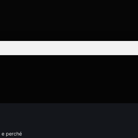
o e perché