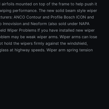
 airfoils mounted on top of the frame to help push it
 wiping performance. The new solid beam style wiper
cturers: ANCO Contour and Profile Bosch ICON and
ico Innovision and Neoform (also sold under NAPA
d Wiper Problems If you have installed new wiper
problem may be weak wiper arms. Wiper arms can lose
t hold the wipers firmly against the windshield,
 glass at highway speeds. Wiper arm spring tension
 scale). New arms with conventional frame style
und 14 Newton-meters (10.3 lbs.) while the tension on
pically around 17 N.m (12.5 lbs.). Tension will vary
ms and the size of the blades. Noisy wiper blades
arm drive mechanism. The pivot points and bushings
se. This can be checked by turning on the wipers,
in mid-stroke. Exert light pressure sideways against
ent is in the linkage. More than a few millimeters
onents that need to be replaced. Wipers not