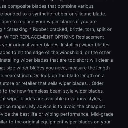
 use composite blades that combine various
e bonded to a synthetic rubber or silicone blade.
e to replace your wiper blades if you are
 * Streaking * Rubber cracked, brittle, torn, split or
 worn WIPER REPLACEMENT OPTIONS Replacement
your original wiper blades. Installing wiper blades
ades to hit the edge of the windshield, or the other
stalling wiper blades that are too short will clear a
 what size wiper blades you need, measure the length
e nearest inch. Or, look up the blade length on a
tore or retailer that sells wiper blades. . Older
d to the new frameless beam style wiper blades.
per blades are available in various styles,
rice ranges. My advice is to avoid the cheapest
vide the best life or wiping performance. Mid-grade
lar to the original equipment wiper blades on your