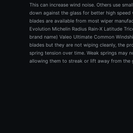
This can increase wind noise. Others use small
down against the glass for better high speed
blades are available from most wiper manufa
Evolution Michelin Radius Rain-X Latitude Tr
brand name) Valeo Ultimate Common Windshiel
blades but they are not wiping cleanly, the 
spring tension over time. Weak springs may no
allowing them to streak or lift away from the
can be checked with a pull gauge (like a fish
blades typically have a spring tension of aro
newer vehicles with flat frameless blades is ty
somewhat by application, the length of the ar
can be caused by wear and play in the wiper 
in the wiper arm linkage may be worn and loo
then turning off the ignition with the wipers 
each of the wiper arms to see how much movem
of play probably indicates worn linkage comp