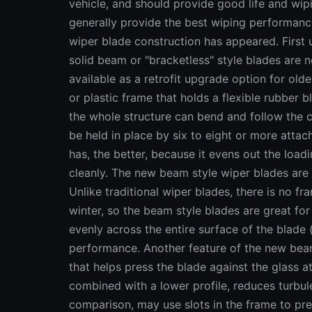
vehicle, and should provide good life and w
generally provide the best wiping performance 
wiper blade construction has appeared. First 
solid beam or "bracketless" style blades are
available as a retrofit upgrade option for olde
or plastic frame that holds a flexible rubber 
the whole structure can bend and follow the c
be held in place by six to eight or more atta
has, the better, because it evens out the load
cleanly. The new beam style wiper blades are 
Unlike traditional wiper blades, there is no f
winter, so the beam style blades are great fo
evenly across the entire surface of the blade 
performance. Another feature of the new beam 
that helps press the blade against the glass a
combined with a lower profile, reduces turbul
comparison, may use slots in the frame to pre