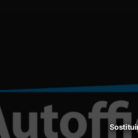
sostitu