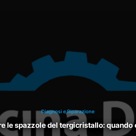
Diagnosi e Riparazione
ire le spazzole del tergicristallo: quando