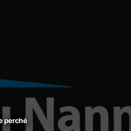
 e perché