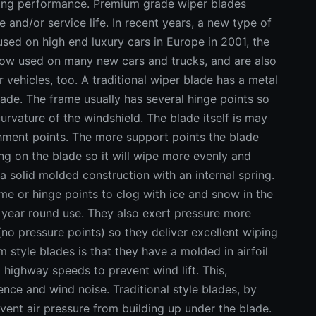
iping performance. Premium grade wiper blades
and/or service life. In recent years, a new type of
used on high end luxury cars in Europe in 2001, the
 now used on many new cars and trucks, and are also
r vehicles, too. A traditional wiper blade has a metal
blade. The frame usually has several hinge points so
urvature of the windshield. The blade itself is may
chment points. The more support points the blade
ing on the blade so it will wipe more evenly and
a solid molded construction with an internal spring.
rame or hinge points to clog with ice and snow in the
r year round use. They also exert pressure more
(no pressure points) so they deliver excellent wiping
style blades is that they have a molded in airfoil
t highway speeds to prevent wind lift. This,
ence and wind noise. Traditional style blades, by
vent air pressure from building up under the blade.