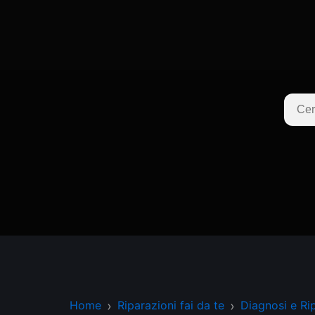
Home
Riparazioni fai da te
Diagnosi e Ri