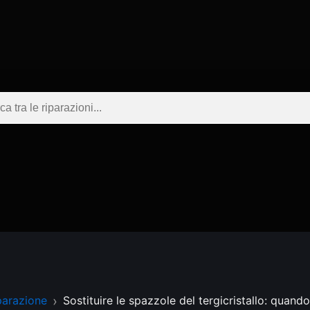
parazione
Sostituire le spazzole del tergicristallo: quand