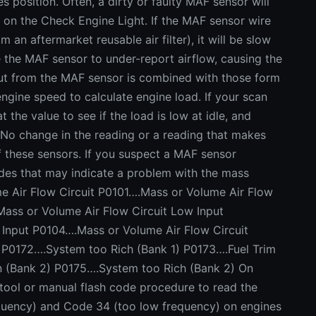
 position. Often, a dirty or faulty MAF sensor will
 on the Check Engine Light. If the MAF sensor wire
 an aftermarket reusable air filter), it will be slow
e the MAF sensor to under-report airflow, causing the
nput from the MAF sensor is combined with those form
engine speed to calculate engine load. If your scan
t the value to see if the load is low at idle, and
 No change in the reading or a reading that makes
f these sensors. If you suspect a MAF sensor
odes that may indicate a problem with the mass
e Air Flow Circuit P0101….Mass or Volume Air Flow
ass or Volume Air Flow Circuit Low Input
 Input P0104….Mass or Volume Air Flow Circuit
) P0172….System too Rich (Bank 1) P0173….Fuel Trim
n (Bank 2) P0175….System too Rich (Bank 2) On
 tool or manual flash code procedure to read the
quency) and Code 34 (too low frequency) on engines