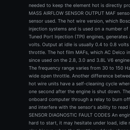
needed to keep the element hot is directly pro
MASS AIRFLOW SENSOR OUTPUT MAF sensor ou
sensor used. The hot wire version, which Bosc
injection systems and is used on a number of
Tuned Port Injection (TPI) engines, generates 
volts. Output at idle is usually 0.4 to 0.8 volt
throttle. The hot film MAFs, which AC Delco i
since used on the 2.8, 3.0 and 3.8L V6 engin
The frequency range varies from 30 to 150 Hz
wide open throttle. Another difference betwee
hot wire units have a self-cleaning cycle wher
one second after the engine is shut down. The
onboard computer through a relay to burn off
and interfere with the sensor's ability to re
SENSOR DIAGNOSTIC FAULT CODES An engine w
hard to start, it may hesitate under load, idle