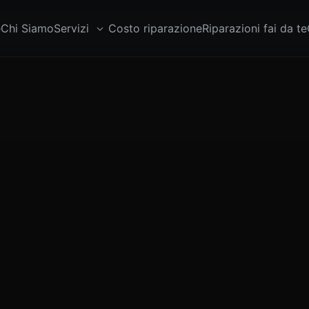
e
Chi Siamo
Servizi
Costo riparazione
Riparazioni fai da te