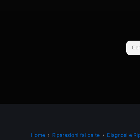
Home
Riparazioni fai da te
Diagnosi e Ri