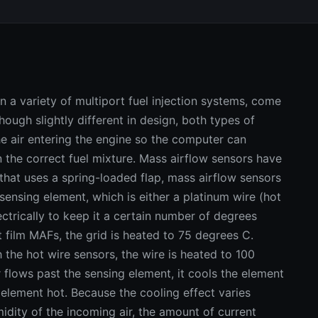
 a variety of multiport fuel injection systems, come
Though slightly different in design, both types of
e air entering the engine so the computer can
 the correct fuel mixture. Mass airflow sensors have
that uses a spring-loaded flap, mass airflow sensors
 sensing element, which is either a platinum wire (hot
electrically to keep it a certain number of degrees
ot film MAFs, the grid is heated to 75 degrees C.
the hot wire sensors, the wire is heated to 100
flows past the sensing element, it cools the element
element hot. Because the cooling effect varies
idity of the incoming air, the amount of current