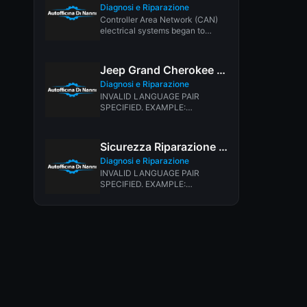
Diagnosi e Riparazione
Controller Area Network (CAN)
electrical systems began to
appear in new vehicles in 2003.
Since...
Jeep Grand Cherokee Transmission Shifting Problem
Diagnosi e Riparazione
INVALID LANGUAGE PAIR
SPECIFIED. EXAMPLE:
LANGPAIR=EN|IT USING 2
LETTER ISO OR RFC3066 LIKE
ZH-CN. ALMOST...
Sicurezza Riparazione Auto
Diagnosi e Riparazione
INVALID LANGUAGE PAIR
SPECIFIED. EXAMPLE:
LANGPAIR=EN|IT USING 2
LETTER ISO OR RFC3066 LIKE
ZH-CN. ALMOST...