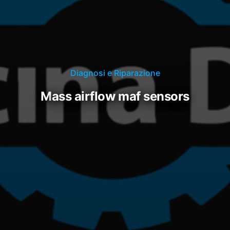
Diagnosi e Riparazione
mass airflow maf sensors