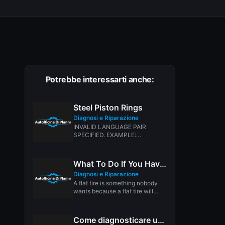
Potrebbe interessarti anche:
Steel Piston Rings
Diagnosi e Riparazione
INVALID LANGUAGE PAIR
SPECIFIED. EXAMPLE:
LANGPAIR=EN|IT USING 2
LETTER ISO OR RFC3066 LIKE
ZH-CN. ALMOST...
What To Do If You Have a Flat Tire
Diagnosi e Riparazione
A flat tire is something nobody
wants because a flat tire will
leave you stranded...
Come diagnosticare una rete CAN