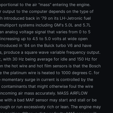
portional to the air "mass" entering the engine.
tput to the computer depends on the type of
h introduced back in '79 on its LH-Jetronic fuel
 multiport systems including GM's 5.0L and 5.7L
an analog voltage signal that varies from 0 to 5
s increasing up to 4.5 to 5.0 volts at wide open
ntroduced in '84 on the Buick turbo V6 and have
es, produce a square wave variable frequency output.
, with 30 Hz being average for idle and 150 Hz for
n the hot wire and hot film sensors is that the Bosch
e the platinum wire is heated to 1000 degrees C. for
 momentary surge in current is controlled by the
 contaminants that might otherwise foul the wire
ad incoming air mass accurately. MASS AIRFLOW
ith a bad MAF sensor may start and stall or be
 rough or run excessively rich or lean. The engine may