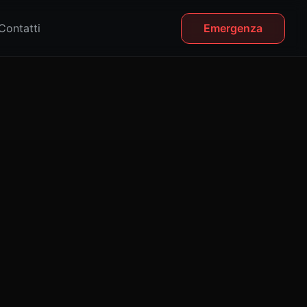
Contatti
Emergenza