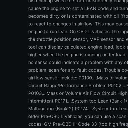
also hiccup when the throttle suddenly changes
cause the engine to set a LEAN code and turn
becomes dirty or is contaminated with oil (from
to react to changes in airflow. This may caus
engine to run lean. On OBD II vehicles, the i
the throttle position sensor, MAP sensor and 
tool can display calculated engine load, look a
higher when the engine is running under load.
no sense could indicate a problem with any o
problem, scan for any fault codes. Trouble c
airflow sensor include: P0100….Mass or Volum
Circuit Range/Performance Problem P0102….M
P0103….Mass or Volume Air Flow Circuit High
Intermittent P0171….System too Lean (Bank 1
Malfunction (Bank 2) P0174….System too Lea
older Pre-OBD II vehicles, you can use a scan
codes: GM Pre-OBD II: Code 33 (too high fre