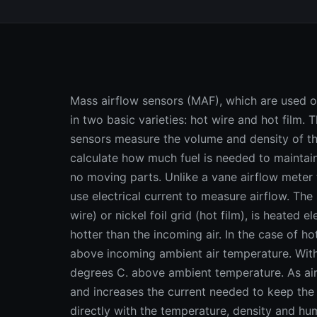
Mass airflow sensors (MAF), which are used on
in two basic varieties: hot wire and hot film. 
sensors measure the volume and density of th
calculate how much fuel is needed to maintain
no moving parts. Unlike a vane airflow meter 
use electrical current to measure airflow. The
wire) or nickel foil grid (hot film), is heated 
hotter than the incoming air. In the case of h
above incoming ambient air temperature. With 
degrees C. above ambient temperature. As air 
and increases the current needed to keep the 
directly with the temperature, density and hum