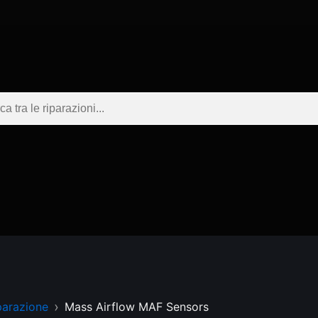
parazione
Mass Airflow MAF Sensors