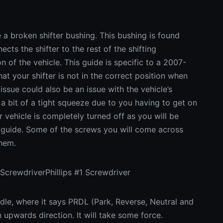
e a broken shifter bushing. This bushing is found
ects the shifter to the rest of the shifting
 of the vehicle. This guide is specific to a 2007-
hat your shifter is not in the correct position when
 issue could also be an issue with the vehicle’s
 a bit of a tight squeeze due to you having to get on
 vehicle is completely turned off as you will be
s guide. Some of the screws you will come across
them.
ScrewdriverPhillips #1 Screwdriver
le, where it says PRDL (Park, Reverse, Neutral and
an upwards direction. It will take some force.