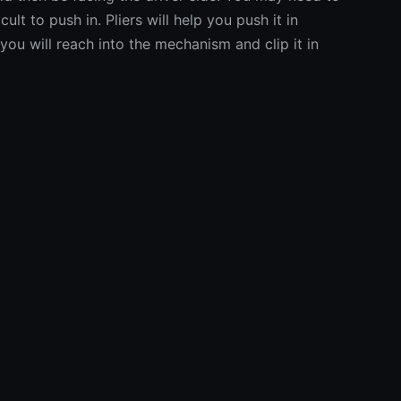
ficult to push in. Pliers will help you push it in
you will reach into the mechanism and clip it in
l costo della tua r
Stima chiara e immediata
Scopri subito quanto potrebbe costare la tua riparazione.
stima basata su parametri reali, prima ancora di entrare in offi