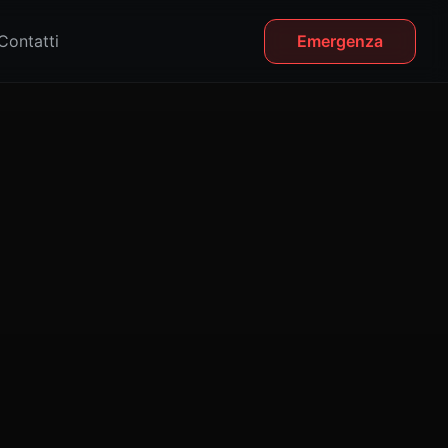
Contatti
Emergenza