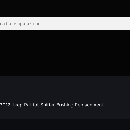
2012 Jeep Patriot Shifter Bushing Replacement