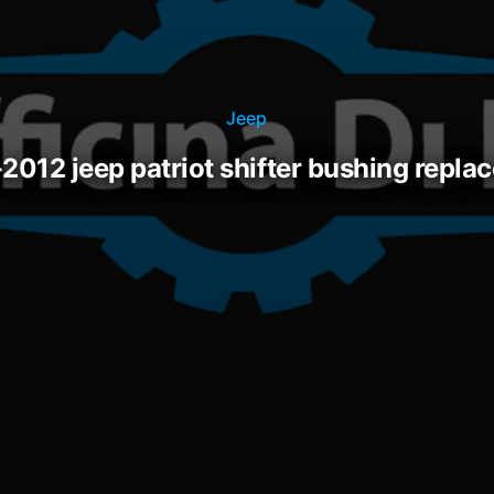
Jeep
-2012 jeep patriot shifter bushing repl