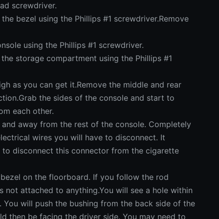
ad screwdriver.
e bezel using the Phillips #1 screwdriver.Remove
ole using the Phillips #1 screwdriver.
he storage compartment using the Phillips #1
gh as you can get it.Remove the middle and rear
ction.Grab the sides of the console and start to
rom each other.
 and away from the rest of the console. Completely
ctrical wires you will have to disconnect. It
to disconnect this connector from the cigarette
ezel on the floorboard. If you follow the rod
is not attached to anything.You will see a hole within
. You will push the bushing from the back side of the
ld then be facing the driver side. You may need to