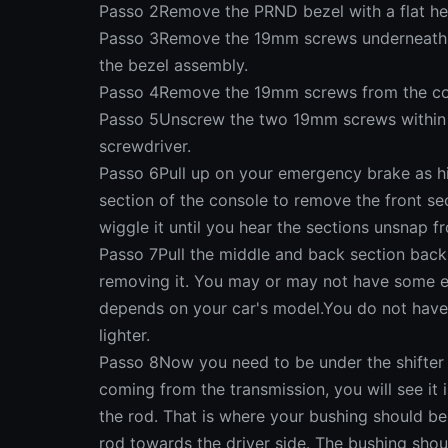
Passo 2Remove the PRND bezel with a flat he
Passo 3Remove the 19mm screws underneath th
the bezel assembly.
Passo 4Remove the 19mm screws from the cons
Passo 5Unscrew the two 19mm screws within t
screwdriver.
Passo 6Pull up on your emergency brake as hi
section of the console to remove the front se
wiggle it until you hear the sections unsnap f
Passo 7Pull the middle and back section back
removing it. You may or may not have some ele
depends on your car's model.You do not have 
lighter.
Passo 8Now you need to be under the shifter b
coming from the transmission, you will see it 
the rod. That is where your bushing should be
rod towards the driver side. The bushing shou