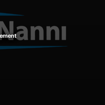
acement