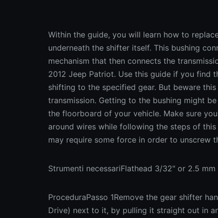
Within the guide, you will learn how to replac
underneath the shifter itself. This bushing conn
mechanism that then connects the transmission
2012 Jeep Patriot. Use this guide if you find t
shifting to the specified gear. But beware this
transmission. Getting to the bushing might be
the floorboard of your vehicle. Make sure your
around wires while following the steps of thi
may require some force in order to unscrew 
Strumenti necessariFlathead 3/32" or 2.5 mm 
ProceduraPasso 1Remove the gear shifter hand
Drive) next to it, by pulling it straight out in 