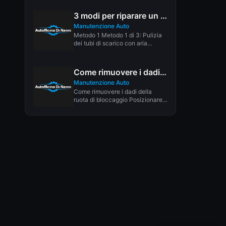
3 modi per riparare un tetto apribile che perde
Manutenzione Auto
Metodo 1 Metodo 1 di 3: Pulizia
dei tubi di scarico con aria
Scarica l'articolo...
Come rimuovere i dadi di bloccaggio: 6 passaggi (con immagini)
Manutenzione Auto
Come rimuovere i dadi della
ruota di bloccaggio Posizionare
una presa di dimensioni inferiori
rispetto...