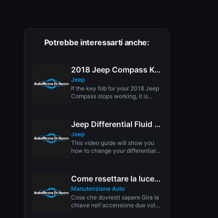
Potrebbe interessarti anche:
2018 Jeep Compass Key Fob Battery Replacement
Jeep
If the key fob for your 2018 Jeep
Compass stops working, it is
more than...
Jeep Differential Fluid Replacement
Jeep
This video guide will show you
how to change your differential
fluid/ gear oil. Not...
Come resettare la luce di manutenzione in pochi secondi
Manutenzione Auto
Cose che dovresti sapere Gira la
chiave nell'accensione due volte
in modo che la potenza...