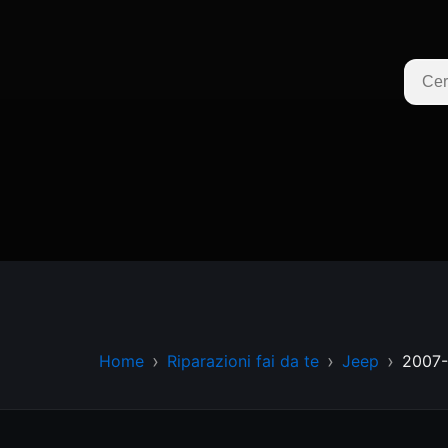
Home
Riparazioni fai da te
Jeep
2007-