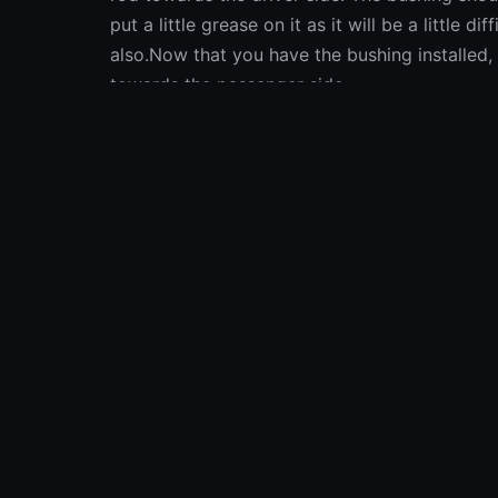
put a little grease on it as it will be a little dif
also.Now that you have the bushing installed, 
towards the passenger side.
Fonte: iFixit
Fonte:
iFixit
Calcola i
Una 