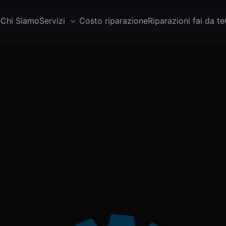
e
Chi Siamo
Servizi
Costo riparazione
Riparazioni fai da te