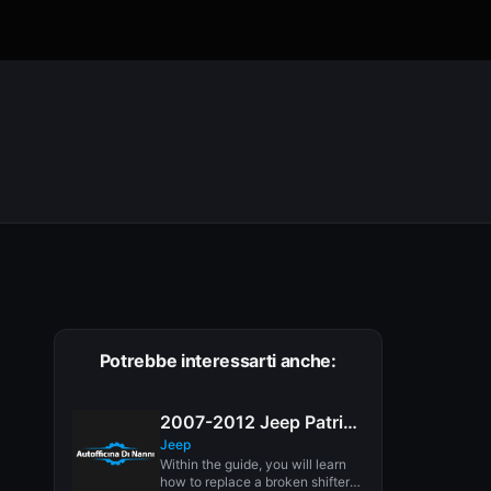
Potrebbe interessarti anche:
2007-2012 Jeep Patriot Shifter Bushing Replacement
Jeep
Within the guide, you will learn
how to replace a broken shifter