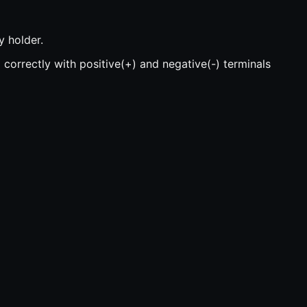
y holder.
 correctly with positive(+) and negative(-) terminals
 device, or the key fob will not work.
ress them together with your fingers until they snap