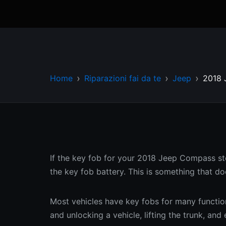
Home
Riparazioni fai da te
Jeep
2018 
If the key fob for your 2018 Jeep Compass sto
the key fob battery. This is something that do
Most vehicles have key fobs for many functions
and unlocking a vehicle, lifting the trunk, an