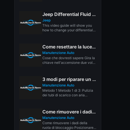
bushing. This bushing...
Jeep Differential Fluid Replacement
Jeep
This video guide will show you
how to change your differential
fluid/ gear oil. Not...
Come resettare la luce di manutenzione in pochi secondi
Manutenzione Auto
Cose che dovresti sapere Gira la
chiave nell'accensione due volte
in modo che la potenza...
3 modi per riparare un tetto apribile che perde
Manutenzione Auto
Metodo 1 Metodo 1 di 3: Pulizia
dei tubi di scarico con aria
Scarica l'articolo...
Come rimuovere i dadi di bloccaggio: 6 passaggi (con immagini)
Manutenzione Auto
Come rimuovere i dadi della
ruota di bloccaggio Posizionare