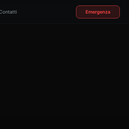
Contatti
Emergenza