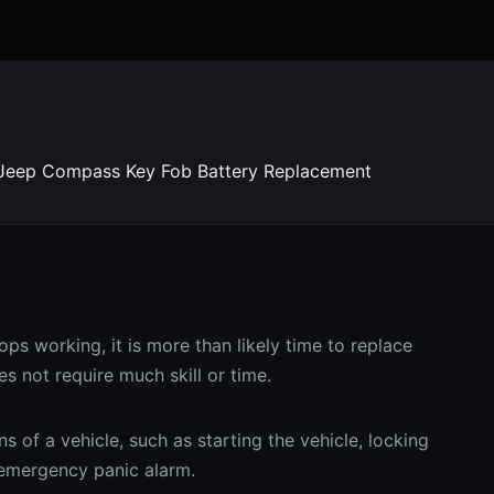
Jeep Compass Key Fob Battery Replacement
ps working, it is more than likely time to replace
es not require much skill or time.
 of a vehicle, such as starting the vehicle, locking
d emergency panic alarm.