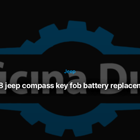
Jeep
18 jeep compass key fob battery replac