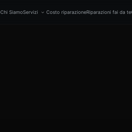
e
Chi Siamo
Servizi
Costo riparazione
Riparazioni fai da te