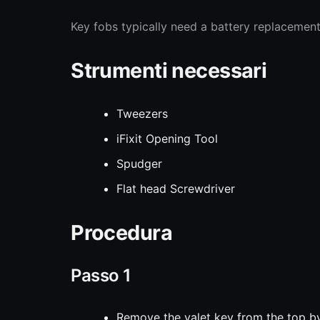
Key fobs typically need a battery replacement
Strumenti necessari
Tweezers
iFixit Opening Tool
Spudger
Flat head Screwdriver
Procedura
Passo 1
Remove the valet key from the top by 