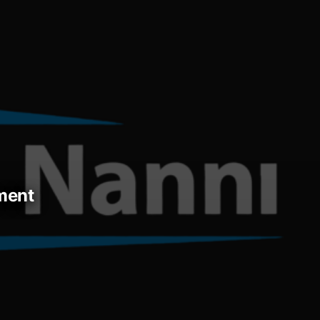
ement