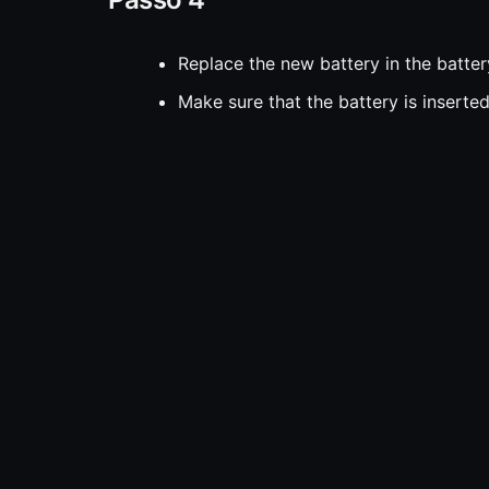
Replace the new battery in the batter
Make sure that the battery is inserted
corresponding with the symbols on the
Passo 5
Align the two halves of the fob and p
into place.
Passo 6
Replace the valet key at the top.
Fonte:
iFixit