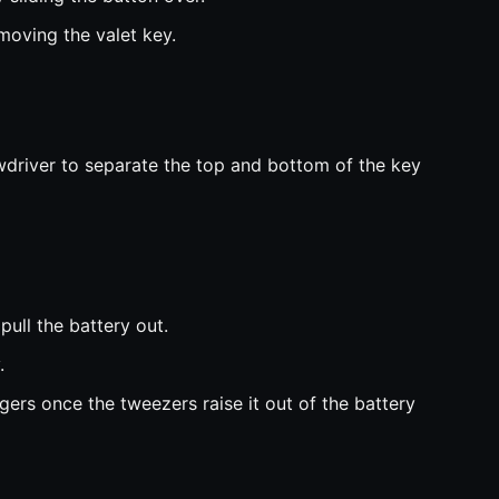
oving the valet key.
wdriver to separate the top and bottom of the key
pull the battery out.
.
gers once the tweezers raise it out of the battery