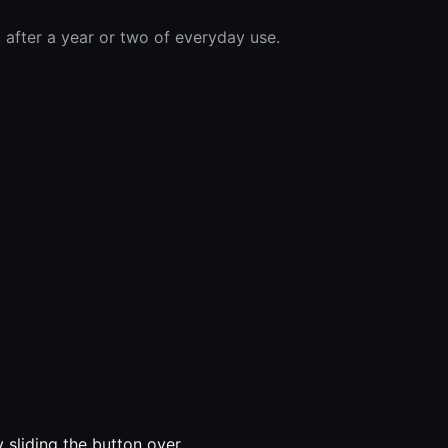
 after a year or two of everyday use.
sliding the button over.