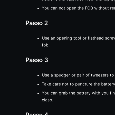
You can not open the FOB without rem
Passo 2
Use an opening tool or flathead scre
fob.
Passo 3
Use a spudger or pair of tweezers to 
Take care not to puncture the battery
You can grab the battery with you fin
clasp.
Passo 4