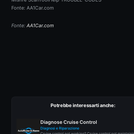
Fonte: AA1Car.com
Fonte:
AA1Car.com
Potrebbe interessarti anche:
Diagnose Cruise Control
Diagnosi e Riparazione
Cruise control not working? Cruise control not maintaini