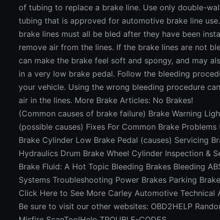
of tubing to replace a brake line. Use only double-wall
tubing that is approved for automotive brake line use
brake lines must all be bled after they have been insta
remove air from the lines. If the brake lines are not ble
can make the brake feel soft and spongy, and may als
in a very low brake pedal. Follow the bleeding proced
your vehicle. Using the wrong bleeding procedure can
air in the lines. More Brake Articles: No Brakes!
(Common causes of brake failure) Brake Warning Ligh
(possible causes) Fixes For Common Brake Problems
Brake Cylinder Low Brake Pedal (causes) Servicing B
Hydraulics Drum Brake Wheel Cylinder Inspection & S
Brake Fluid: A Hot Topic Bleeding Brakes Bleeding AB
Systems Troubleshooting Power Brakes Parking Brake
Click Here to See More Carley Automotive Technical A
Be sure to visit our other websites: OBD2HELP Rand
Misfire ScanToolHelp TROUBLE-CODES