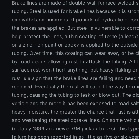
Brake lines are made of double-wall furnace welded s
tubing. Steel is used for brake lines because it is str
can withstand hundreds of pounds of hydraulic press
the brakes are applied. But steel is vulnerable to corr
help protect the lines, a thin coating of terne (a lead/t
or a zinc-rich paint or epoxy is applied to the outside
tubing. Over time, this coating can wear away or be 
by road debris allowing rust to attack the tubing. A lit
surface rust won't hurt anything, but heavy flaking or
rust is a sign that the brake lines are failing and need
replaced. Eventually the rust will eat all the way thro
tubing, causing the tubing to leak or blow out. The ol
vehicle and the more it has been exposed to road sal
heavy moisture, the greater the chance that rust is at
and weakening the steel bgrake lines. On some vehicl
(notably 1996 and newer GM pickup trucks), this type
failure has been reported in as little as five or six yea