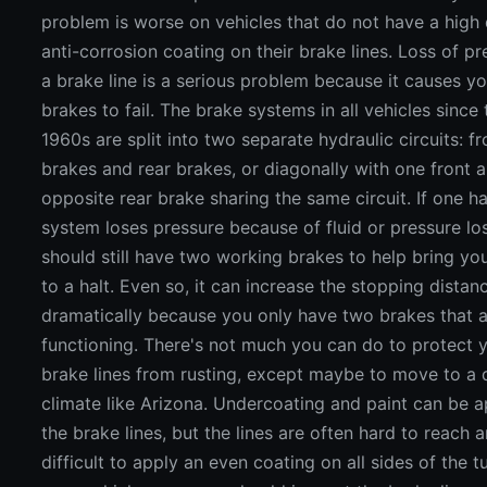
problem is worse on vehicles that do not have a high 
anti-corrosion coating on their brake lines. Loss of pr
a brake line is a serious problem because it causes y
brakes to fail. The brake systems in all vehicles since 
1960s are split into two separate hydraulic circuits: fr
brakes and rear brakes, or diagonally with one front 
opposite rear brake sharing the same circuit. If one ha
system loses pressure because of fluid or pressure lo
should still have two working brakes to help bring you
to a halt. Even so, it can increase the stopping distan
dramatically because you only have two brakes that ar
functioning. There's not much you can do to protect 
brake lines from rusting, except maybe to move to a 
climate like Arizona. Undercoating and paint can be a
the brake lines, but the lines are often hard to reach a
difficult to apply an even coating on all sides of the t