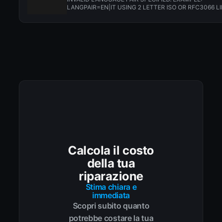
LANGPAIR=EN|IT USING 2 LETTER ISO OR RFC3066 LI
CN. ALMOST...
Calcola il costo
della tua
riparazione
Stima chiara e
immediata
Scopri subito quanto
potrebbe costare la tua