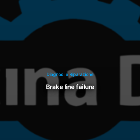
Diagnosi e Riparazione
brake line failure