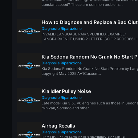
constant speed? These are common problems...
How to Diagnose and Replace a Bad Clu
Diagnosi e Riparazione
INVALID LANGUAGE PAIR SPECIFIED. EXAMPLE:
LANGPAIR=EN|IT USING 2 LETTER ISO OR RFC3066 LI
CN. ALMOST...
Kia Sedona Random No Crank No Start 
Diagnosi e Riparazione
Kia Sedona Random No Crank No Start Problem by Larr
copyright May 2025 AA1Car.com...
Kia Idler Pulley Noise
Diagnosi e Riparazione
Late model Kia 3.5L V6 engines such as those in Sedon
minivan, Sorendo and other...
Airbag Recalls
Diagnosi e Riparazione
INVALID LANGUAGE PAIR SPECIFIED. EXAMPLE: