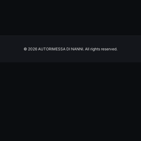
© 2026 AUTORIMESSA DI NANNI. All rights reserved.