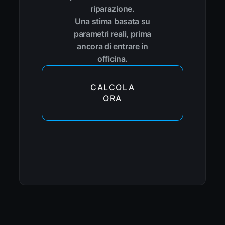
riparazione.
Una stima basata su
parametri reali, prima
ancora di entrare in
officina.
CALCOLA
ORA