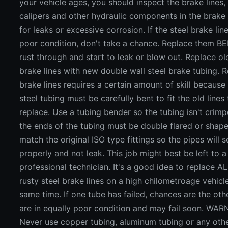
your vehicle ages, you should inspect the brake lines,
calipers and other hydraulic components in the brake
for leaks or excessive corrosion. If the steel brake line
poor condition, don't take a chance. Replace them B
rust through and start to leak or blow out. Replace ol
brake lines with new double wall steel brake tubing. 
brake lines requires a certain amount of skill because 
steel tubing must be carefully bent to fit the old lines
replace. Use a tubing bender so the tubing isn't crimp
the ends of the tubing must be double flared or shap
match the original ISO type fittings so the pipes will s
properly and not leak. This job might best be left to a
professional technician. It's a good idea to replace AL
rusty steel brake lines on a high chilometroage vehicl
same time. If one tube has failed, chances are the oth
are in equally poor condition and may fail soon. WAR
Never use copper tubing, aluminum tubing or any oth