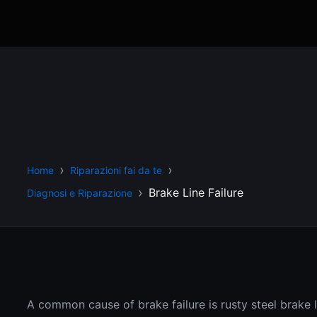
Home
Riparazioni fai da te
Brake Line Failure
Diagnosi e Riparazione
A common cause of brake failure is rusty steel brake l