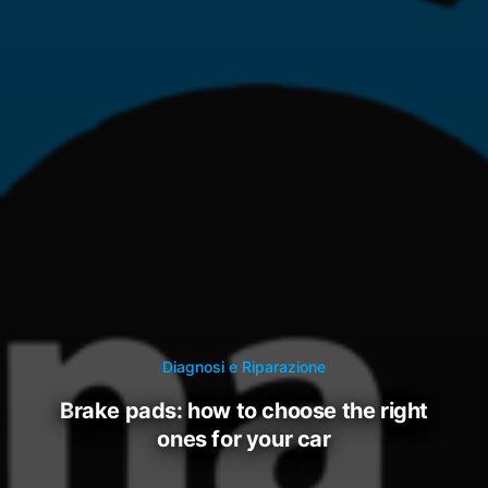
Diagnosi e Riparazione
brake pads: how to choose the right
ones for your car