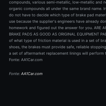
Fonte: AA1Car.com
Fonte:
AA1Car.com