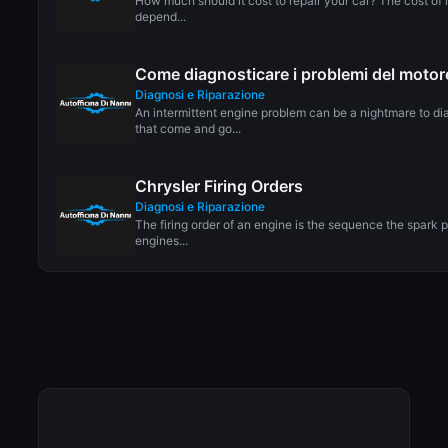
How much should it cost to repair your car? The cost of r
depend...
Come diagnosticare i problemi del motore
Diagnosi e Riparazione
An intermittent engine problem can be a nightmare to d
that come and go...
Chrysler Firing Orders
Diagnosi e Riparazione
The firing order of an engine is the sequence the spark p
engines...