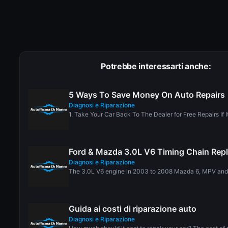
Potrebbe interessarti anche:
5 Ways To Save Money On Auto Repairs
Diagnosi e Riparazione
1. Take Your Car Back To The Dealer for Free Repairs If It I
Ford & Mazda 3.0L V6 Timing Chain Rep
Diagnosi e Riparazione
The 3.0L V6 engine in 2003 to 2008 Mazda 6, MPV and T
Guida ai costi di riparazione auto
Diagnosi e Riparazione