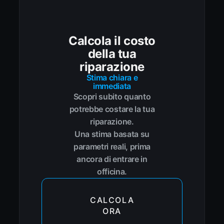
Calcola il costo
della tua
riparazione
Stima chiara e
immediata
Scopri subito quanto
potrebbe costare la tua
riparazione.
Una stima basata su
parametri reali, prima
ancora di entrare in
officina.
CALCOLA
ORA