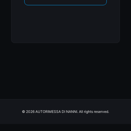
© 2026 AUTORIMESSA DI NANNI. All rights reserved.