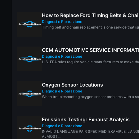
How to Replace Ford Timing Belts & Cha
Diagnosi e Riparazione
Timing belt and chain replacement is one service that is
OEM AUTOMOTIVE SERVICE INFORMAT
Diagnosi e Riparazione
U.S. EPA rules require vehicle manufacturers to make thei
Oxygen Sensor Locations
Diagnosi e Riparazione
When troubleshooting oxygen sensor problems with a scan
Emissions Testing: Exhaust Analysis
Diagnosi e Riparazione
INVALID LANGUAGE PAIR SPECIFIED. EXAMPLE: LANGP
ALMOST...