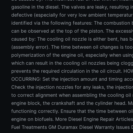
gasoline in the diesel. The valves are leaky, resulting
defective (especially for very low ambient temperatu
identified via the following features: The combustion
can be observed at the top of the piston. The excess
caused by: The cooling oil nozzle is either bent, ha
(assembly error). The time between oil changes is too l
polymerization of the engine oil, especially when usin
which can result in the cooling oil nozzles being clog
prevents the required circulation in the oil circu
OCCURRING: Set the injection amount and timing accor
Check the injection nozzles for any leaks, the injecti
to correct alignment when assembling the cooling oil 
engine block, the crankshaft and the cylinder head. M
functioning correctly. Ensure that the time between o
engine on biofuels. More Diesel Engine Repair Article
Fuel Treatments GM Duramax Diesel Warranty Issues 