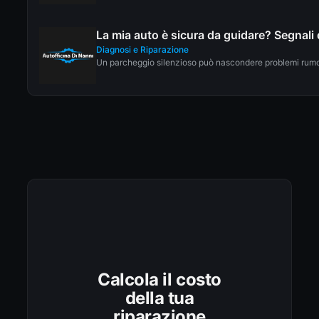
La mia auto è sicura da guidare? Segnali 
Diagnosi e Riparazione
Un parcheggio silenzioso può nascondere problemi rumoro
Calcola il costo
della tua
riparazione