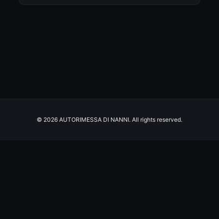
© 2026 AUTORIMESSA DI NANNI. All rights reserved.