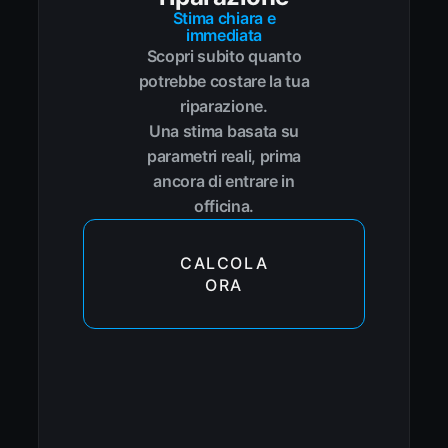
Stima chiara e
immediata
Scopri subito quanto
potrebbe costare la tua
riparazione.
Una stima basata su
parametri reali, prima
ancora di entrare in
officina.
CALCOLA
ORA