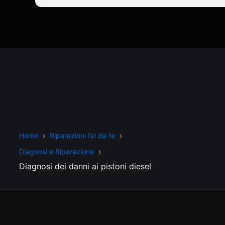
Home
Riparazioni fai da te
Diagnosi e Riparazione
Diagnosi dei danni ai pistoni diesel