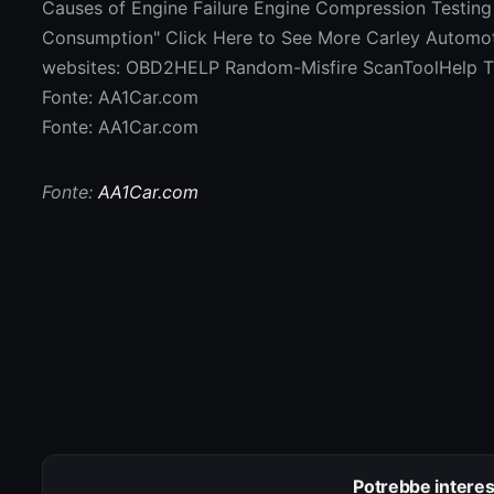
Causes of Engine Failure Engine Compression Testing
Consumption" Click Here to See More Carley Automotiv
websites: OBD2HELP Random-Misfire ScanToolHel
Fonte: AA1Car.com
Fonte: AA1Car.com
Fonte:
AA1Car.com
Potrebbe interes