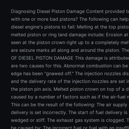
Diagnosing Diesel Piston Damage Content provided t
with one or more bad pistons? The following can hel
diesel engine's pistons to fail: Melting at the top pist
melted piston or ring land damage include: Erosion at 
seen at the piston crown right up to a completely mel
are seizure marks all along and around the piston. T
OF DIESEL PISTON DAMAGE This damage is attributed t
are two causes for this. Abnormal combustion can be 
edge has been "gnawed off." The injection nozzles dis
and the delivery rate of the injection nozzles are set 
the piston pin axis. Melted piston crown on top of a
caused by a number of factors such as if the air-fuel 
This can be the result of the following: The air supply i
delivery is set incorrectly. The start of fuel delivery i
wedged or stiff. The exhaust gas system is clogged. T
be caused by: The incorrect fuel or fuel with an insuffi