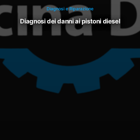
Diagnosi e Riparazione
diagnosi dei danni ai pistoni diesel