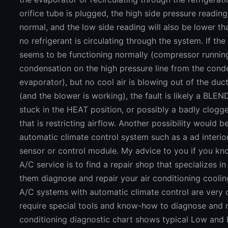
orifice tube is plugged, the high side pressure reading
normal, and the low side reading will also be lower t
no refrigerant is circulating through the system. If the 
seems to be functioning normally (compressor running
condensation on the high pressure line from the cond
evaporator), but no cool air is blowing out of the duct
(and the blower is working), the fault is likely a BLEN
stuck in the HEAT position, or possibly a badly clogged
that is restricting airflow. Another possibility would be
automatic climate control system such as a ad interi
sensor or control module. My advice to you if you k
A/C service is to find a repair shop that specializes in
them diagnose and repair your air conditioning cooli
A/C systems with automatic climate control are very
require special tools and know-how to diagnose and re
conditioning diagnostic chart shows typical Low and