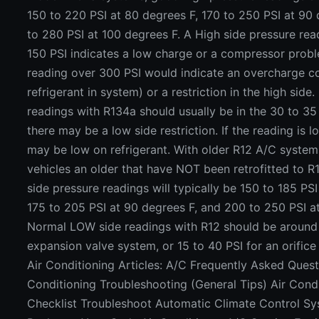
150 to 220 PSI at 80 degrees F, 170 to 250 PSI at 90
to 280 PSI at 100 degrees F. A High side pressure rea
150 PSI indicates a low charge or a compressor probl
reading over 300 PSI would indicate an overcharge c
refrigerant in system) or a restriction in the high sid
readings with R134a should usually be in the 30 to 35 P
there may be a low side restriction. If the reading is 
may be low on refrigerant. With older R12 A/C syste
vehicles an older that have NOT been retrofitted to R
side pressure readings will typically be 150 to 185 PSI
175 to 205 PSI at 90 degrees F, and 200 to 250 PSI a
Normal LOW side readings with R12 should be around 
expansion valve system, or 15 to 40 PSI for an orific
Air Conditioning Articles: A/C Frequently Asked Quest
Conditioning Troubleshooting (General Tips) Air Condi
Checklist Troubleshoot Automatic Climate Control 