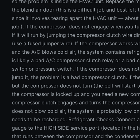
so the problem is inside the HVAC unit. Replace the m
the blend air door (this is a difficult job and best left
since it involves tearing apart the HVAC unit — about
job!). If the compressor does not engage when you tu
if it will run by jumping the compressor clutch wire di
(use a fused jumper wire). If the compressor works w
and the A/C blows cold air, the system contains refrig
is likely a bad A/C compressor clutch relay or a bad c
switch or pressure switch. If the compressor does n
jump it, the problem is a bad compressor clutch. If t
but the compressor does not turn (the belt will start t
the compressor is locked up and you need a new comp
compressor clutch engages and turns the compressor, 
does not blow cold air, the system is probably low on
needs to be recharged. Refrigerant Checks Connect a
gauge to the HIGH SIDE service port (located in the 
that runs between the compressor and the condenser i