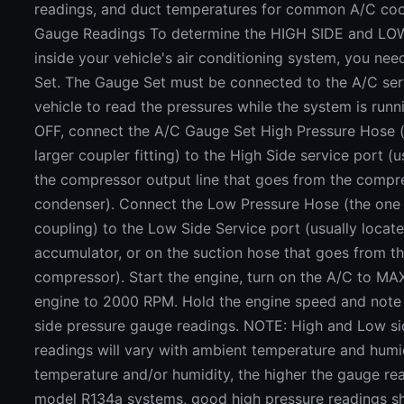
readings, and duct temperatures for common A/C coo
Gauge Readings To determine the HIGH SIDE and LO
inside your vehicle's air conditioning system, you ne
Set. The Gauge Set must be connected to the A/C ser
vehicle to read the pressures while the system is runn
OFF, connect the A/C Gauge Set High Pressure Hose (
larger coupler fitting) to the High Side service port (u
the compressor output line that goes from the compr
condenser). Connect the Low Pressure Hose (the one 
coupling) to the Low Side Service port (usually locat
accumulator, or on the suction hose that goes from t
compressor). Start the engine, turn on the A/C to MAX
engine to 2000 RPM. Hold the engine speed and note
side pressure gauge readings. NOTE: High and Low si
readings will vary with ambient temperature and humid
temperature and/or humidity, the higher the gauge rea
model R134a systems, good high pressure readings s