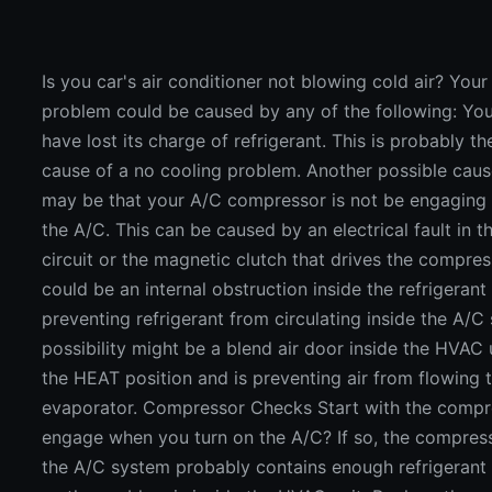
Is you car's air conditioner not blowing cold air? You
problem could be caused by any of the following: Y
have lost its charge of refrigerant. This is probably
cause of a no cooling problem. Another possible caus
may be that your A/C compressor is not be engaging
the A/C. This can be caused by an electrical fault in
circuit or the magnetic clutch that drives the compre
could be an internal obstruction inside the refrigerant c
preventing refrigerant from circulating inside the A/
possibility might be a blend air door inside the HVAC u
the HEAT position and is preventing air from flowing
evaporator. Compressor Checks Start with the compre
engage when you turn on the A/C? If so, the compres
the A/C system probably contains enough refrigerant 