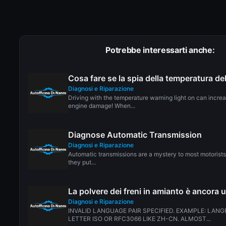
Potrebbe interessarti anche:
Cosa fare se la spia della temperatura d
Diagnosi e Riparazione
Driving with the temperature warning light on can incre
engine damage! When...
Diagnose Automatic Transmission
Diagnosi e Riparazione
Automatic transmissions are a mystery to most motorists.
they put...
La polvere dei freni in amianto è ancora 
Diagnosi e Riparazione
INVALID LANGUAGE PAIR SPECIFIED. EXAMPLE: LANG
LETTER ISO OR RFC3066 LIKE ZH-CN. ALMOST...