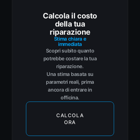
Calcola il costo
della tua
riparazione
Stima chiara e
immediata
Scopri subito quanto
potrebbe costare la tua
riparazione.
Una stima basata su
parametri reali, prima
ancora di entrare in
officina.
CALCOLA
ORA