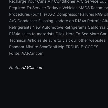
Recharge Your Car's Air Conditioner A/C Service Equ
Required To Service Today's Vehicles MACS Recomm
Procedures (pdf file) A/C Compressor Failures PAG o
A/C Condenser Flushing Update on R134a Retrofit Alt
Refrigerants New Automotive Refrigerants California
R134a sales to motorists Click Here To See More Car
Technical Articles Be sure to visit our other website
Random-Misfire ScanToolHelp TROUBLE-CODES
Fonte: AA1Car.com
Fonte:
AA1Car.com