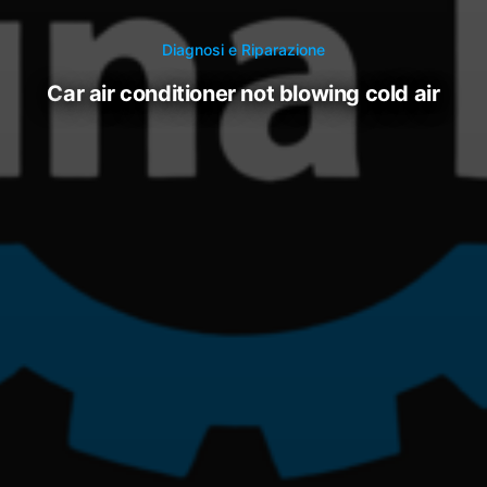
Diagnosi e Riparazione
car air conditioner not blowing cold air