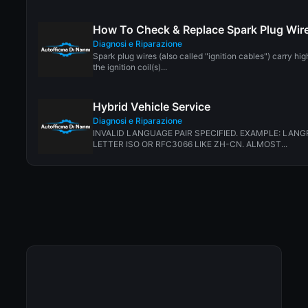
How To Check & Replace Spark Plug Wir
Diagnosi e Riparazione
Spark plug wires (also called "ignition cables") carry hi
the ignition coil(s)...
Hybrid Vehicle Service
Diagnosi e Riparazione
INVALID LANGUAGE PAIR SPECIFIED. EXAMPLE: LANG
LETTER ISO OR RFC3066 LIKE ZH-CN. ALMOST...