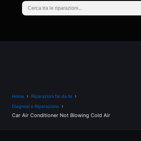
Home
Riparazioni fai da te
Diagnosi e Riparazione
Car Air Conditioner Not Blowing Cold Air