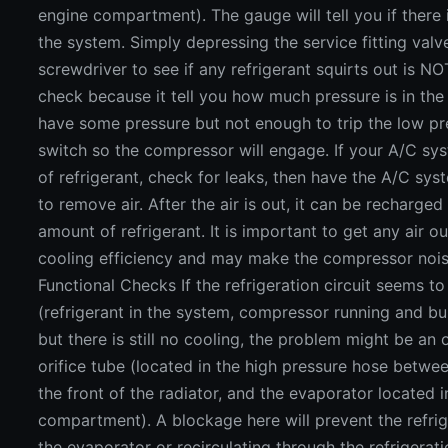
engine compartment). The gauge will tell you if there 
the system. Simply depressing the service fitting valv
screwdriver to see if any refrigerant squirts out is N
check because it tell you how much pressure is in the 
have some pressure but not enough to trip the low pr
switch so the compressor will engage. If your A/C sys
of refrigerant, check for leaks, then have the A/C s
to remove air. After the air is out, it can be recharged
amount of refrigerant. It is important to get any air ou
cooling efficiency and may make the compressor noi
Functional Checks If the refrigeration circuit seems t
(refrigerant in the system, compressor running and bui
but there is still no cooling, the problem might be an 
orifice tube (located in the high pressure hose betwe
the front of the radiator, and the evaporator located 
compartment). A blockage here will prevent the refri
the evaporator or recirculating through the refrigeratio