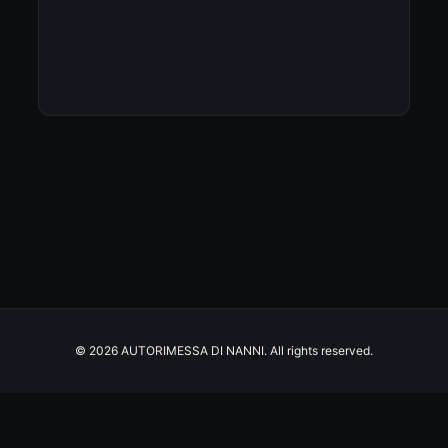
© 2026 AUTORIMESSA DI NANNI. All rights reserved.