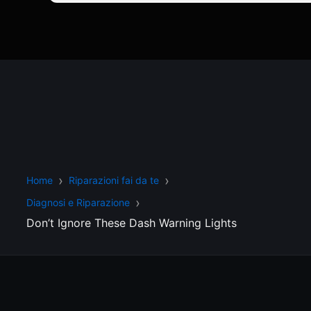
Home
Riparazioni fai da te
Diagnosi e Riparazione
Don’t Ignore These Dash Warning Lights