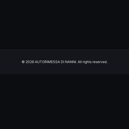
© 2026 AUTORIMESSA DI NANNI. All rights reserved.