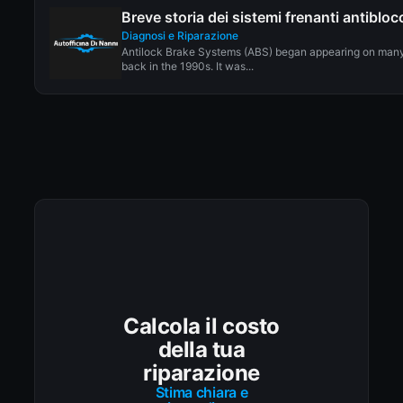
Breve storia dei sistemi frenanti antiblo
Diagnosi e Riparazione
Antilock Brake Systems (ABS) began appearing on man
back in the 1990s. It was...
Calcola il costo
della tua
riparazione
Stima chiara e