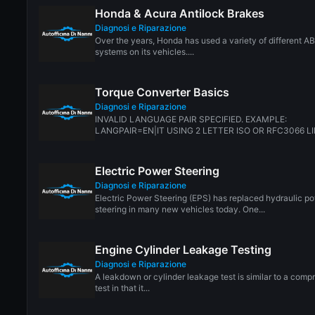
Honda & Acura Antilock Brakes
Diagnosi e Riparazione
Over the years, Honda has used a variety of different A
systems on its vehicles....
Torque Converter Basics
Diagnosi e Riparazione
INVALID LANGUAGE PAIR SPECIFIED. EXAMPLE:
LANGPAIR=EN|IT USING 2 LETTER ISO OR RFC3066 LI
CN. ALMOST...
Electric Power Steering
Diagnosi e Riparazione
Electric Power Steering (EPS) has replaced hydraulic p
steering in many new vehicles today. One...
Engine Cylinder Leakage Testing
Diagnosi e Riparazione
A leakdown or cylinder leakage test is similar to a comp
test in that it...