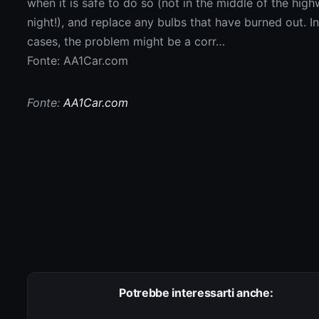
Fonte: AA1Car.com
Fonte:
AA1Car.com
Potrebbe interessarti anche: