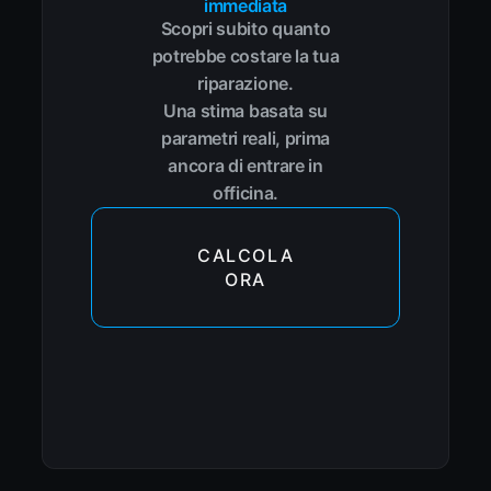
immediata
Scopri subito quanto
potrebbe costare la tua
riparazione.
Una stima basata su
parametri reali, prima
ancora di entrare in
officina.
CALCOLA
ORA