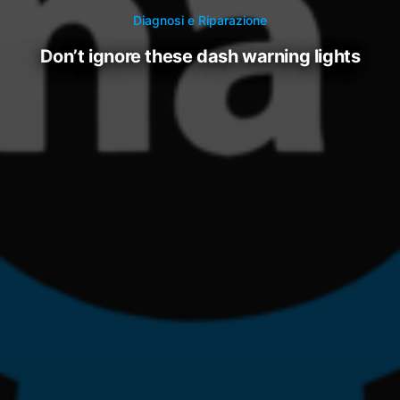
Diagnosi e Riparazione
don’t ignore these dash warning lights