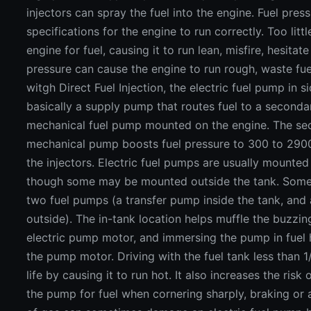
injectors can spray the fuel into the engine. Fuel pres
specifications for the engine to run correctly. Too litt
engine for fuel, causing it to run lean, misfire, hesitat
pressure can cause the engine to run rough, waste fue
witgh Direct Fuel Injection, the electric fuel pump in si
basically a supply pump that routes fuel to a seconda
mechanical fuel pump mounted on the engine. The se
mechanical pump boosts fuel pressure to 300 to 2900
the injectors. Electric fuel pumps are usually mounted 
though some may be mounted outside the tank. Some
two fuel pumps (a transfer pump inside the tank, and
outside). The in-tank location helps muffle the buzzi
electric pump motor, and immersing the pump in fuel 
the pump motor. Driving with the fuel tank less than 
life by causing it to run hot. It also increases the ris
the pump for fuel when cornering sharply, braking or 