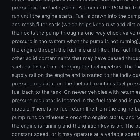
pressure in the fuel system. A timer in the PCM limits
run until the engine starts. Fuel is drawn into the pum
and mesh filter sock (which helps keep rust and dirt o
then exits the pump through a one-way check valve (
pressure in the system when the pump is not running)
the engine through the fuel line and filter. The fuel filt
other solid contaminants that may have passed throu
such particles from clogging the fuel injectors. The fu
supply rail on the engine and is routed to the individual
pressure regulator on the fuel rail maintains fuel pres
fuel back to the tank. On newer vehicles with returnle
pressure regulator is located in the fuel tank and is p
module. There is no fuel return line from the engine ba
pump runs continuously once the engine starts, and c
the engine is running and the ignition key is on. The 
constant speed, or it may operate at a variable spee