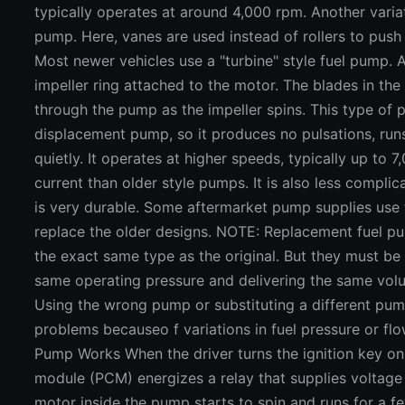
typically operates at around 4,000 rpm. Another variat
pump. Here, vanes are used instead of rollers to push
Most newer vehicles use a "turbine" style fuel pump.
impeller ring attached to the motor. The blades in the 
through the pump as the impeller spins. This type of 
displacement pump, so it produces no pulsations, ru
quietly. It operates at higher speeds, typically up to
current than older style pumps. It is also less compl
is very durable. Some aftermarket pump supplies use 
replace the older designs. NOTE: Replacement fuel 
the exact same type as the original. But they must be
same operating pressure and delivering the same volum
Using the wrong pump or substituting a different pum
problems becauseo f variations in fuel pressure or flo
Pump Works When the driver turns the ignition key on
module (PCM) energizes a relay that supplies voltage
motor inside the pump starts to spin and runs for a f