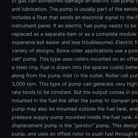
of gas can sometimes damage an electric fuel pump by
and lubrication. The pump is usually part of the sendi
includes a float that sends an electrical signal to the
instrument panel. If an electric fuel pump needs to be 
replaced as a separate item or as a complete module
expensive but easier and less troublesome). Electric 
variety of designs. Some older applications use a posi
cell" pump. This type uses rollers mounted on an offse
a steel ring. Fuel is drawn into the spaces (cells) bet
along from the pump inlet to the outlet. Roller cell p
3,000 rpm. This type of pump can generate very high 
rate tends to be constant. But the output comes in pul
mounted in the fuel line after the pump to dampen pres
pump may also be mounted outside the fuel tank, and
pressure supply pump mounted inside the fuel tank. A
displacement pump is the "gerotor" pump. This design i
pump, and uses an offset rotor to push fuel through