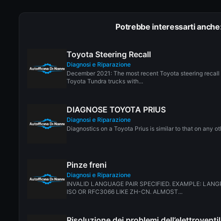
Potrebbe interessarti anche
Toyota Steering Recall
Diagnosi e Riparazione
December 2021: The most recent Toyota steering recall 
Toyota Tundra trucks with...
DIAGNOSE TOYOTA PRIUS
Diagnosi e Riparazione
Diagnostics on a Toyota Prius is similar to that on any ot
Pinze freni
Diagnosi e Riparazione
INVALID LANGUAGE PAIR SPECIFIED. EXAMPLE: LANG
ISO OR RFC3066 LIKE ZH-CN. ALMOST...
Risoluzione dei problemi dell’elettrovent