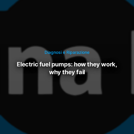
Diagnosi e Riparazione
electric fuel pumps: how they work,
why they fail