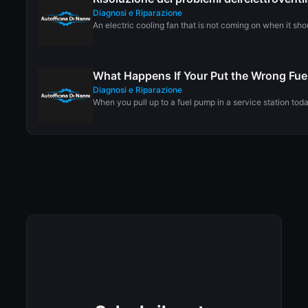
Diagnosi e Riparazione
An electric cooling fan that is not coming on when it sho
What Happens If Your Put the Wrong Fuel
Diagnosi e Riparazione
When you pull up to a fuel pump in a service station toda