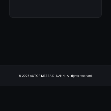
© 2026 AUTORIMESSA DI NANNI. All rights reserved.