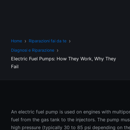
Home
Riparazioni fai da te
Diagnosi e Riparazione
Electric Fuel Pumps: How They Work, Why They
Fail
An electric fuel pump is used on engines with multipor
fuel from the gas tank to the injectors. The pump must
high pressure (typically 30 to 85 psi depending on the