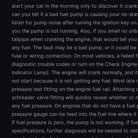
start your car in the morning only to discover it cran
can you tell if a bad fuel pump is causing your no-st
listen for pump noise after turning the ignition key o
you the pump is not running. Also, if you smell no unb
tailpipe when cranking the engine, that would tell you
any fuel. The fault may be a bad pump, or it could be
fuse or wiring connection. On most vehicles, a failed 
diagnostic trouble codes or turn on the Check Engine 
Indicator Lamp). The engine will crank normally, and it 
not start because it is not getting any fuel. Most late
pressure test fitting on the engine fuel rail. Attaching
schreader valve fitting will quickly reveal whether or
any fuel pressure. On engines that do not have a fuel pr
pressure gauge can be teed into the fuel line where it 
If fuel pressure is zero, the pump is not working. If fue
specifications, further diagnosis will be needed to d