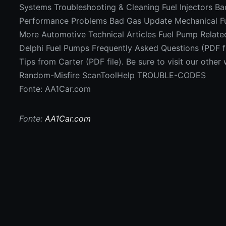
Systems Troubleshooting & Cleaning Fuel Injectors B
Performance Problems Bad Gas Update Mechanical Fu
More Automotive Technical Articles Fuel Pump Related
Delphi Fuel Pumps Frequently Asked Questions (PDF fi
Tips from Carter (PDF file). Be sure to visit our oth
Random-Misfire ScanToolHelp TROUBLE-CODES
Fonte: AA1Car.com
Fonte:
AA1Car.com