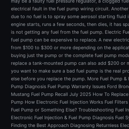
may be a faulty fuel pressure regulator, a clogged fuel l
electrical fault in the fuel pump wiring circuit. Another 
due to no fuel is to spray some aerosol starting fluid in
engine starts, runs a few seconds, then dies, it has 
is not getting any fuel from the fuel pump. Electric 
fuel pump can be expensive to replace. A new electr
from $100 to $300 or more depending on the applicat
buying just the pump or the complete fuel pump modu
replace a tank-mounted pump can also add $200 or mor
you want to make sure a bad fuel pump is the real p
else before you replace the pump. More Fuel Pump & F
Pump Diagnosis Fuel Pump Warranty Issues Ford Bronc
Mustang Fuel Pump Recall July 2025 How To Replace a
Pump How Electronic Fuel Injection Works Fuel Filters C
Fuel Pump or Something Else? Troubleshooting Fuel In
Electronic Fuel Injection & Fuel Pump Diagnosis Fuel 
Finding the Best Approach Diagnosing Returnless Elect