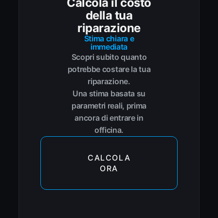
Calcola il costo
della tua
riparazione
Stima chiara e
immediata
Scopri subito quanto
potrebbe costare la tua
riparazione.
Una stima basata su
parametri reali, prima
ancora di entrare in
officina.
CALCOLA
ORA