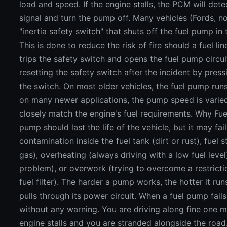
load and speed. If the engine stalls, the PCM will det
signal and turn the pump off. Many vehicles (Fords, n
"inertia safety switch" that shuts off the fuel pump in
This is done to reduce the risk of fire should a fuel lin
trips the safety switch and opens the fuel pump circui
resetting the safety switch after the incident by pres
the switch. On most older vehicles, the fuel pump run
on many newer applications, the pump speed is vari
closely match the engine's fuel requirements. Why Fue
pump should last the life of the vehicle, but it may fail
contamination inside the fuel tank (dirt or rust), fuel 
gas), overheating (always driving with a low fuel level
problem), or overwork (trying to overcome a restrict
fuel filter). The harder a pump works, the hotter it r
pulls through its power circuit. When a fuel pump fails,
without any warning. You are driving along fine one m
engine stalls and you are stranded alongside the road