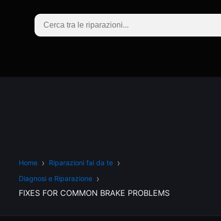
Home
Riparazioni fai da te
Diagnosi e Riparazione
FIXES FOR COMMON BRAKE PROBLEMS