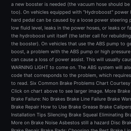
a new booster is needed (the vacuum hose should be 
too). On vehicles equipped with "Hydroboost" power 
hard pedal can be caused by a loose power steering 
low fluid level, leaks in the power hoses, or leaks or f
the hydroboost unit itself (the latter call for rebuildin
the booster). On vehicles that use the ABS pump to g
boost, a problem with the ABS pump or high pressur
can cause a loss of power assist. This will usually ca
WARNING LIGHT to come on. The ABS system will also
code that corresponds to the problem, which requires
to read. Six Common Brake Problems Chart Courtes
Click on chart above to see larger image. More Brake 
Brake Failure: No Brakes Brake Line Failure Brake War
Brake Repair How to Use Brake Grease Brake Caliper
Installation Tips Silencing Brake Squeal Eliminating B
More on Brake Noise Asbestos still a hazard Disc Bra
Brake Repair Brake Pads: Choosing the Best Brake Lin