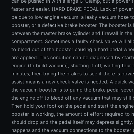
can be pushed in with a large C-Clamp, but a power t
faster and easier. HARD BRAKE PEDAL Lack of power
be due to low engine vacuum, a leaky vacuum hose t
booster, or a defective brake booster. The booster is
between the master brake cylinder and firewall in the
compartment. Sometimes a faulty check valve will a
to bleed out of the booster causing a hard pedal whe
are applied. This condition can be diagnosed by start
engine (to build vacuum), shutting it off, waiting four 
minutes, then trying the brakes to see if there is powe
assist means a new check valve is needed. A quick w
the vacuum booster is to pump the brake pedal severa
the engine off to bleed off any vacuum that may still b
Then hold your foot on the pedal and start the engine.
booster is working, the amount of effort required to 
should drop and the pedal itself may depress slightly. 
happens and the vacuum connections to the booster u