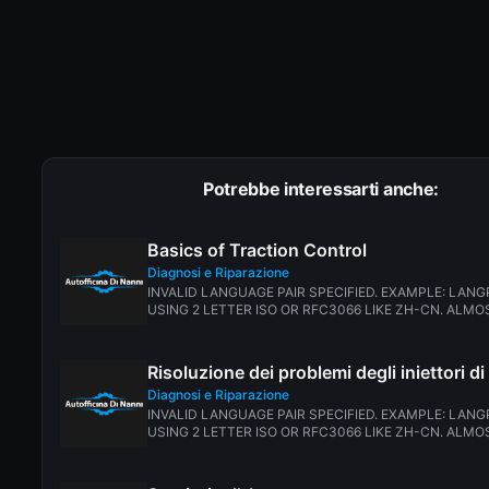
Potrebbe interessarti anche:
Basics of Traction Control
Diagnosi e Riparazione
INVALID LANGUAGE PAIR SPECIFIED. EXAMPLE: LANG
USING 2 LETTER ISO OR RFC3066 LIKE ZH-CN. ALMOS
Risoluzione dei problemi degli iniettori d
Diagnosi e Riparazione
INVALID LANGUAGE PAIR SPECIFIED. EXAMPLE: LANG
USING 2 LETTER ISO OR RFC3066 LIKE ZH-CN. ALMOS