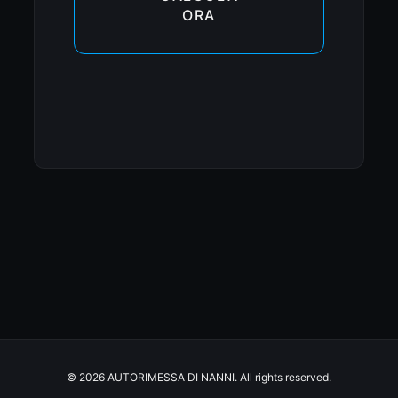
ORA
© 2026 AUTORIMESSA DI NANNI. All rights reserved.