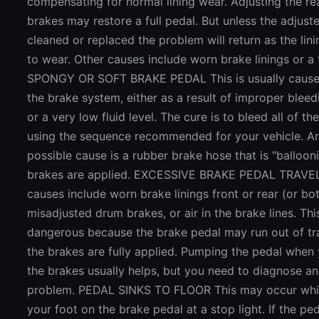
compensating for normal lining wear. Adjusting the r
brakes may restore a full pedal. But unless the adjuste
cleaned or replaced the problem will return as the lin
to wear. Other causes include worn brake linings or a f
SPONGY OR SOFT BRAKE PEDAL This is usually caused
the brake system, either as a result of improper bleedi
or a very low fluid level. The cure is to bleed all of th
using the sequence recommended for your vehicle. A
possible cause is a rubber brake hose that is "balloo
brakes are applied. EXCESSIVE BRAKE PEDAL TRAVEL
causes include worn brake linings front or rear (or bot
misadjusted drum brakes, or air in the brake lines. Th
dangerous because the brake pedal may run out of tr
the brakes are fully applied. Pumping the pedal when
the brakes usually helps, but you need to diagnose an
problem. PEDAL SINKS TO FLOOR This may occur whil
your foot on the brake pedal at a stop light. If the pe