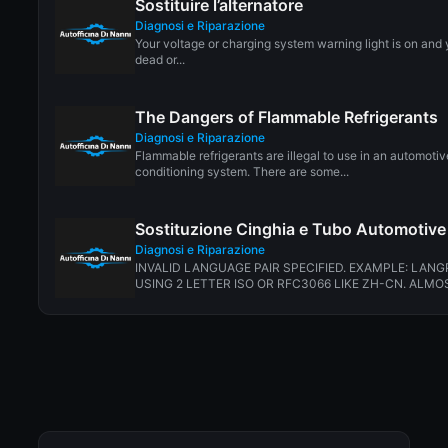
Sostituire l’alternatore
Diagnosi e Riparazione
Your voltage or charging system warning light is on and 
dead or...
The Dangers of Flammable Refrigerants
Diagnosi e Riparazione
Flammable refrigerants are illegal to use in an automotiv
conditioning system. There are some...
Sostituzione Cinghia e Tubo Automotive
Diagnosi e Riparazione
INVALID LANGUAGE PAIR SPECIFIED. EXAMPLE: LANG
USING 2 LETTER ISO OR RFC3066 LIKE ZH-CN. ALMOS