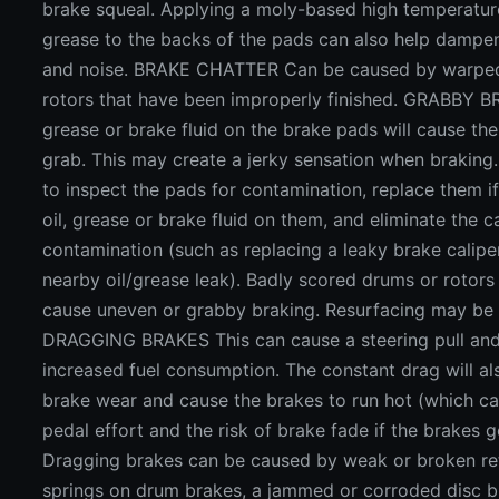
brake squeal. Applying a moly-based high temperatur
grease to the backs of the pads can also help dampen
and noise. BRAKE CHATTER Can be caused by warped
rotors that have been improperly finished. GRABBY B
grease or brake fluid on the brake pads will cause the
grab. This may create a jerky sensation when braking.
to inspect the pads for contamination, replace them i
oil, grease or brake fluid on them, and eliminate the c
contamination (such as replacing a leaky brake calipe
nearby oil/grease leak). Badly scored drums or rotors
cause uneven or grabby braking. Resurfacing may be
DRAGGING BRAKES This can cause a steering pull and
increased fuel consumption. The constant drag will al
brake wear and cause the brakes to run hot (which ca
pedal effort and the risk of brake fade if the brakes g
Dragging brakes can be caused by weak or broken re
springs on drum brakes, a jammed or corroded disc b