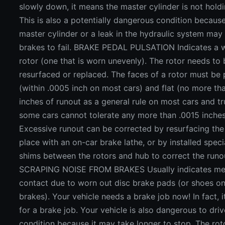
slowly down, it means the master cylinder is not hold
This is also a potentially dangerous condition becaus
master cylinder or a leak in the hydraulic system may
brakes to fail. BRAKE PEDAL PULSATION Indicates a 
rotor (one that is worn unevenly). The rotor needs to
resurfaced or replaced. The faces of a rotor must be p
(within .0005 inch on most cars) and flat (no more th
inches of runout as a general rule on most cars and tr
some cars cannot tolerate any more than .0015 inches
Excessive runout can be corrected by resurfacing the 
place with an on-car brake lathe, or by installed spec
shims between the rotors and hub to correct the runo
SCRAPING NOISE FROM BRAKES Usually indicates met
contact due to worn out disc brake pads (or shoes o
brakes). Your vehicle needs a brake job now! In fact, i
for a brake job. Your vehicle is also dangerous to drive
condition because it may take longer to stop. The rot