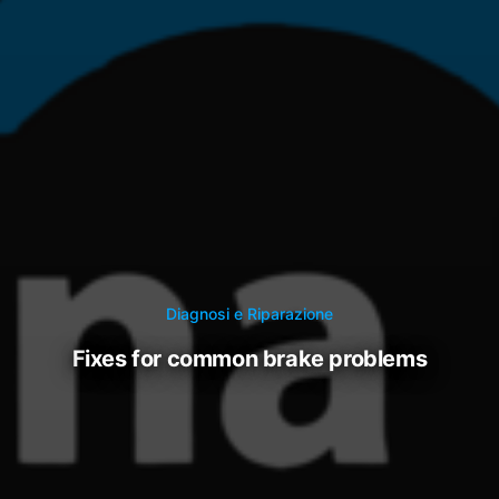
Diagnosi e Riparazione
fixes for common brake problems