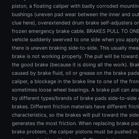
piston, a floating caliper with badly corroded mountin
bushings (uneven pad wear between the inner and out
clue here), overextended drum brake self-adjusters or
frozen emergency brake cable. BRAKES PULL TO ONE 
vehicle suddenly swerved to one side when you apply
there is uneven braking side-to-side. This usually mea
brake is not working properly. The pull will be toward
the good brake (because it is doing all the work). Bra
caused by brake fluid, oil or grease on the brake pads
caliper, a blockage in the brake line to one of the fron
sometimes loose wheel bearings. A brake pull can al
by different types/brands of brake pads side-to-side 
brakes. Different friction materials have different frict
characteristics, so the brakes will pull toward the side
generates the most friction. When replacing brake pa
brake problem, the caliper pistons must be pushed in.