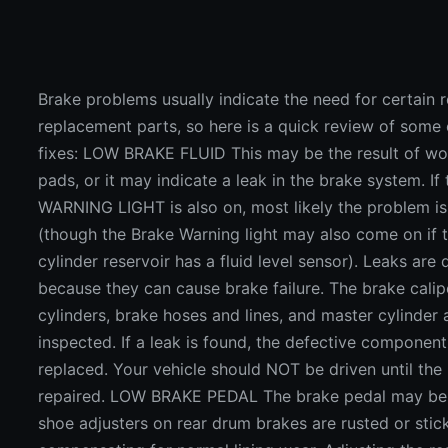
Brake problems usually indicate the need for certain r
replacement parts, so here is a quick review of so
fixes: LOW BRAKE FLUID This may be the result of wo
pads, or it may indicate a leak in the brake system. I
WARNING LIGHT is also on, most likely the problem is
(though the Brake Warning light may also come on if 
cylinder reservoir has a fluid level sensor). Leaks are
because they can cause brake failure. The brake calip
cylinders, brake hoses and lines, and master cylinder 
inspected. If a leak is found, the defective componen
replaced. Your vehicle should NOT be driven until the
repaired. LOW BRAKE PEDAL The brake pedal may be 
shoe adjusters on rear drum brakes are rusted or stic