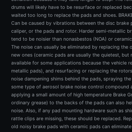
drums will likely have to be resurface or replaced be
waited too long to replace the pads and shoes. BR
Can be caused by vibrations between the disc brake
caliper, or the pads and rotor. Harder semi-metallic 
tend to be noisier than nonasbestos (NOA) or ceramic
The noise can usually be eliminated by replacing the 
new ones (ceramic pads are usually the quietest, but
available for some applications because the vehicle r
metallic pads), and resurfacing or replacing the rotors.
noise dampening shims behind the pads, spraying the 
some type of aerosol brake noise control compound 
applying a small amount of high temperature Brake G
ordinary grease) to the backs of the pads can also h
noise. Also, if any pad mounting hardware such as shi
rattle clips are missing, these should be replaced. Re
old noisy brake pads with ceramic pads can eliminat