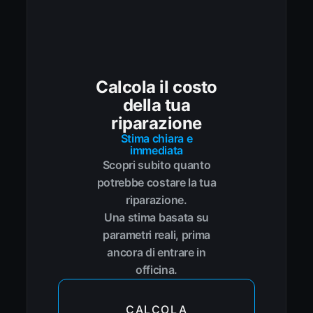
Calcola il costo
della tua
riparazione
Stima chiara e
immediata
Scopri subito quanto
potrebbe costare la tua
riparazione.
Una stima basata su
parametri reali, prima
ancora di entrare in
officina.
CALCOLA