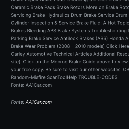
Ceramic Brake Pads Brake Rotors More on Brake Roto
Servicing Brake Hydraulics Drum Brake Service Drum
Cylinder Inspection & Service Brake Fluid: A Hot Topi
Brakes Bleeding ABS Brake Systems Troubleshooting
Parking Brake Service Antilock Brakes (ABS) Honda 
Brake Wear Problem (2008 – 2010 models) Click Her
Carley Automotive Technical Articles Additional Resou
site): Click on the Monroe Brake Guide above to vie
your free copy. Be sure to visit our other websites:
Random-Misfire ScanToolHelp TROUBLE-CODES
Fonte: AA1Car.com
Fonte:
AA1Car.com