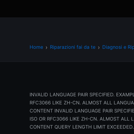
Home
Riparazioni fai da te
Diagnosi e Ri
INVALID LANGUAGE PAIR SPECIFIED. EXAMPL
RFC3066 LIKE ZH-CN. ALMOST ALL LANGU
CONTENT INVALID LANGUAGE PAIR SPECIFIE
ISO OR RFC3066 LIKE ZH-CN. ALMOST AL
CONTENT QUERY LENGTH LIMIT EXCEEDED.