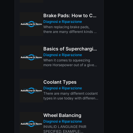
(TAC), is replacing the throttle
linkage on...
Brake Pads: How to Choose the Right Ones for Your Car
Diagnosi e Riparazione
When replacing brake pads,
there are many different kinds of
friction materials from which to...
Basics of Supercharging
Diagnosi e Riparazione
When it comes to squeezing
more Horsepower out of a given
number of cubic inches,...
Coolant Types
Diagnosi e Riparazione
There are many different coolant
types in use today with different
formulas and applications.
These...
Wheel Balancing
Diagnosi e Riparazione
INVALID LANGUAGE PAIR
SPECIFIED. EXAMPLE: