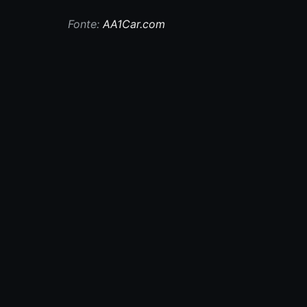
Fonte:
AA1Car.com