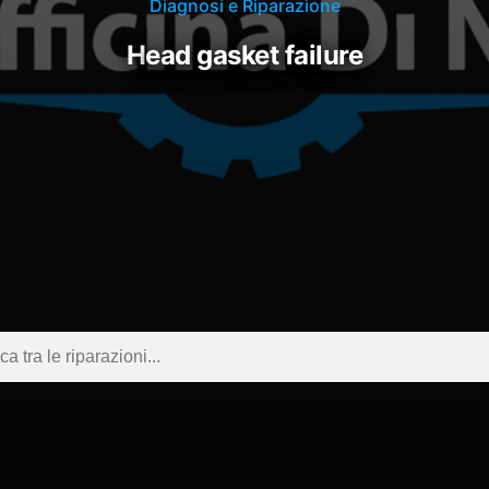
Diagnosi e Riparazione
head gasket failure