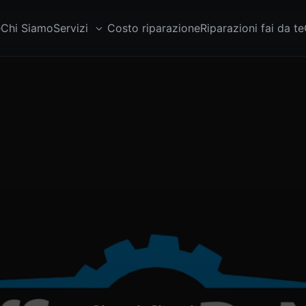
e
Chi Siamo
Servizi
Costo riparazione
Riparazioni fai da te