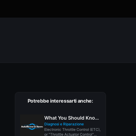
Potrebbe interessarti anche:
What You Should Know About Electronic Throttle Control
Diagnosi e Riparazione
Electronic Throttle Control (ETC),
or "Throttle Actuator Control"