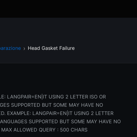
parazione
Head Gasket Failure
E: LANGPAIR=EN|IT USING 2 LETTER ISO OR
AGES SUPPORTED BUT SOME MAY HAVE NO
D. EXAMPLE: LANGPAIR=EN|IT USING 2 LETTER
L LANGUAGES SUPPORTED BUT SOME MAY HAVE NO
 MAX ALLOWED QUERY : 500 CHARS