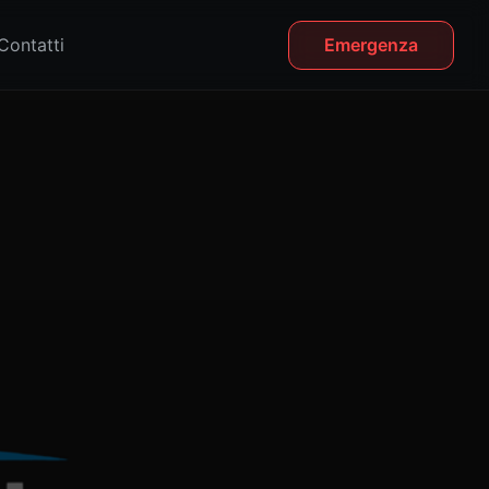
Contatti
Emergenza