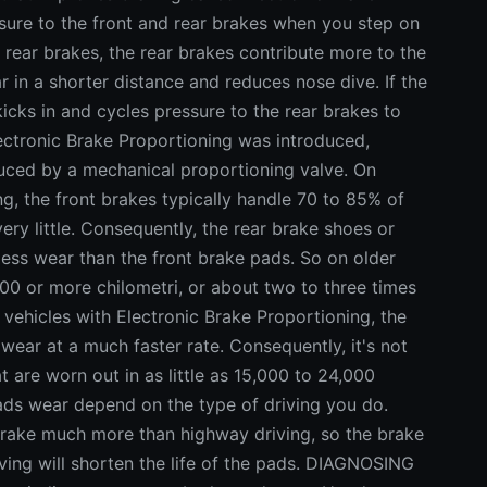
sure to the front and rear brakes when you step on
 rear brakes, the rear brakes contribute more to the
r in a shorter distance and reduces nose dive. If the
icks in and cycles pressure to the rear brakes to
ectronic Brake Proportioning was introduced,
duced by a mechanical proportioning valve. On
ng, the front brakes typically handle 70 to 85% of
ry little. Consequently, the rear brake shoes or
ess wear than the front brake pads. So on older
000 or more chilometri, or about two to three times
r vehicles with Electronic Brake Proportioning, the
wear at a much faster rate. Consequently, it's not
t are worn out in as little as 15,000 to 24,000
pads wear depend on the type of driving you do.
brake much more than highway driving, so the brake
iving will shorten the life of the pads. DIAGNOSING