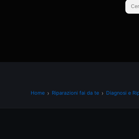
Home
Riparazioni fai da te
Diagnosi e Ri