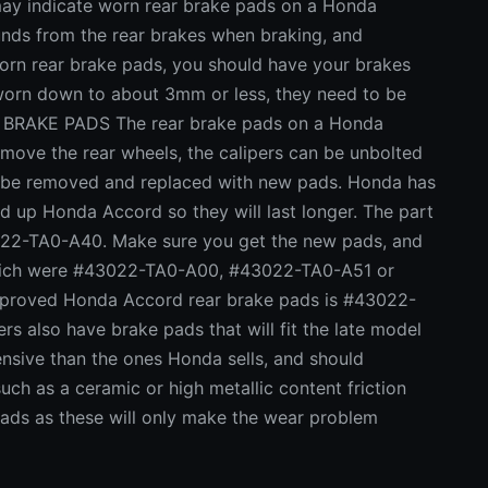
indicate worn rear brake pads on a Honda
unds from the rear brakes when braking, and
worn rear brake pads, you should have your brakes
e worn down to about 3mm or less, they need to be
RAKE PADS The rear brake pads on a Honda
remove the rear wheels, the calipers can be unbolted
en be removed and replaced with new pads. Honda has
d up Honda Accord so they will last longer. The part
22-TA0-A40. Make sure you get the new pads, and
which were #43022-TA0-A00, #43022-TA0-A51 or
mproved Honda Accord rear brake pads is #43022-
 also have brake pads that will fit the late model
nsive than the ones Honda sells, and should
uch as a ceramic or high metallic content friction
s as these will only make the wear problem
NDA OVER REAR BRAKE WEAR ISSUE Everybody is
hat a class action lawsuit was filed against Honda