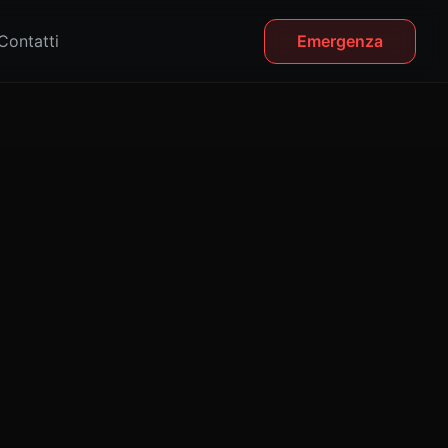
Contatti
Emergenza