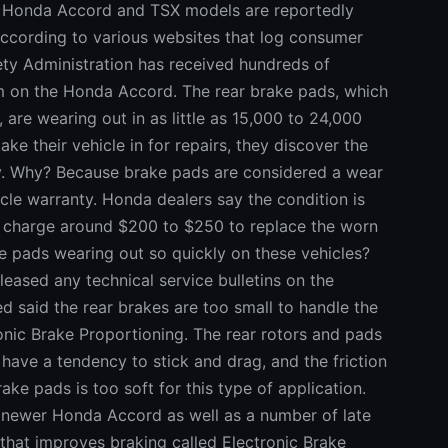
 Honda Accord and TSX models are reportedly
according to various websites that log consumer
ety Administration has received hundreds of
m on the Honda Accord. The rear brake pads, which
 are wearing out in as little as 15,000 to 24,000
ke their vehicle in for repairs, they discover the
y. Why? Because brake pads are considered a wear
cle warranty. Honda dealers say the condition is
ly charge around $200 to $250 to replace the worn
e pads wearing out so quickly on these vehicles?
eased any technical service bulletins on the
 said the rear brakes are too small to handle the
onic Brake Proportioning. The rear rotors and pads
o have a tendency to stick and drag, and the friction
ake pads is too soft for this type of application.
 newer Honda Accord as well as a number of late
that improves braking called Electronic Brake