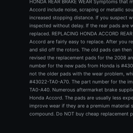
HONDA REAR BRAKE WEAR Symptoms that may 
Accord include noise, scraping or metallic so
increased stopping distance. If you suspect 
inspected without delay. If the rear pads ar
replaced. REPLACING HONDA ACCORD REAR B
Accord are fairly easy to replace. After you 
and slid off the rotors. The old pads can th
revised the replacement pads for the 2008 an
number for the new pads from Honda is #430
not the older pads with the wear problem, 
#43022-TA0-A70. The part number for the i
TA0-A40. Numerous aftermarket brake suppliers
Honda Accord. The pads are usually less expe
improve wear if they are a premium material s
compound. Do NOT buy cheap replacement pad
worse! CLASS ACTION LAWSUIT AGAINST HO
sue happy these days, so it's not surprising t