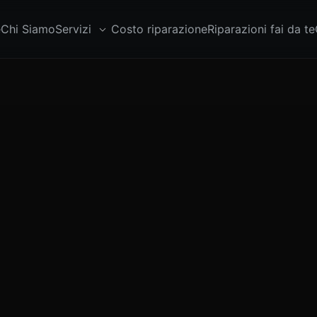
e
Chi Siamo
Servizi
Costo riparazione
Riparazioni fai da te