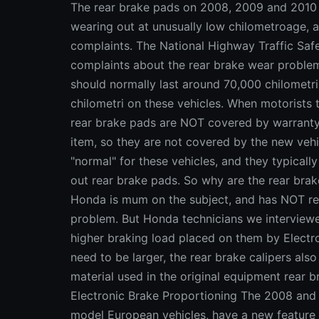
The rear brake pads on 2008, 2009 and 2010
wearing out at unusually low chilometroage, 
complaints. The National Highway Traffic Saf
complaints about the rear brake wear proble
should normally last around 70,000 chilometri,
chilometri on these vehicles. When motorists ta
rear brake pads are NOT covered by warrant
item, so they are not covered by the new vehi
"normal" for these vehicles, and they typical
out rear brake pads. So why are the rear brak
Honda is mum on the subject, and has NOT rel
problem. But Honda technicians we interviewed
higher braking load placed on them by Electr
need to be larger, the rear brake calipers als
material used in the original equipment rear br
Electronic Brake Proportioning The 2008 and
model European vehicles, have a new feature 