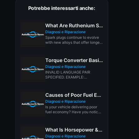
Potrebbe interessarti anche:
What Are Ruthenium Spark Plugs
Diagnosi e Riparazione
Spark plugs continue to evolve
with new alloys that offer longer
service life, better spark...
Torque Converter Basics
Diagnosi e Riparazione
INVALID LANGUAGE PAIR
SPECIFIED. EXAMPLE:
LANGPAIR=EN|IT USING 2
LETTER ISO OR RFC3066 LIKE
ZH-CN. ALMOST...
Causes of Poor Fuel Economy
Diagnosi e Riparazione
Is your vehicle delivering poor
fuel economy? Have you noticed
a gradual or sudden drop...
What Is Horsepower & Torque
Diagnosi e Riparazione