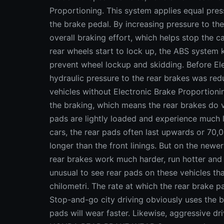
Proportioning. This system applies equal pres
the brake pedal. By increasing pressure to the
overall braking effort, which helps stop the ca
rear wheels start to lock up, the ABS system k
prevent wheel lockup and skidding. Before El
hydraulic pressure to the rear brakes was re
vehicles without Electronic Brake Proportioni
the braking, which means the rear brakes do ve
pads are lightly loaded and experience much l
cars, the rear pads often last upwards or 70,
longer than the front linings. But on the newe
rear brakes work much harder, run hotter and 
unusual to see rear pads on these vehicles tha
chilometri. The rate at which the rear brake 
Stop-and-go city driving obviously uses the 
pads will wear faster. Likewise, aggressive dr