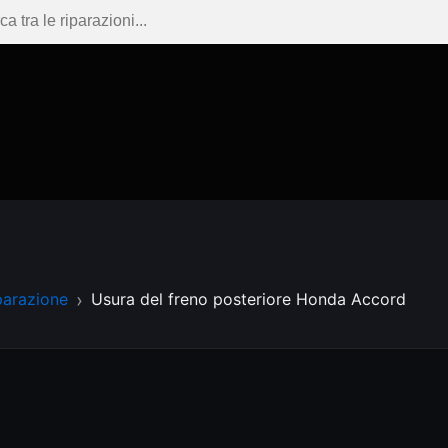
parazione
Usura del freno posteriore Honda Accord