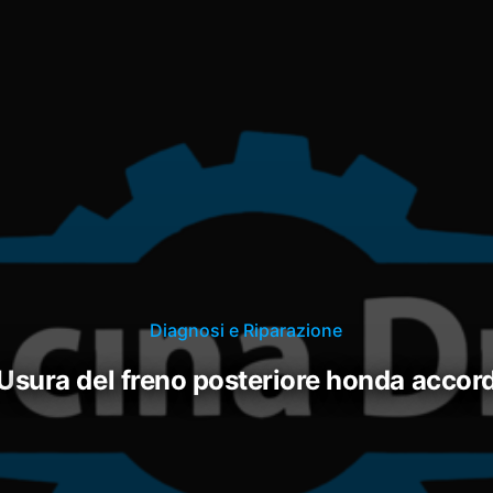
Diagnosi e Riparazione
usura del freno posteriore honda accor