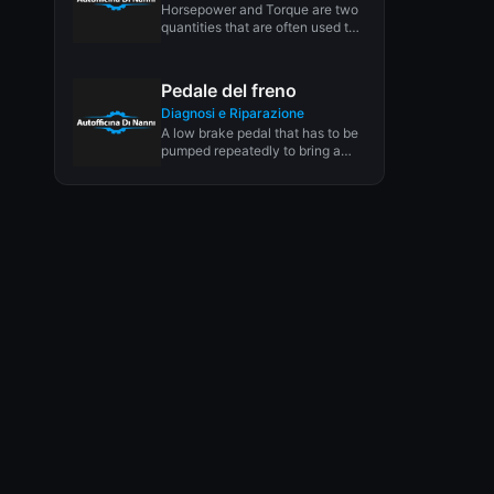
Horsepower and Torque are two
quantities that are often used to
describe engine performance
and...
Pedale del freno
Diagnosi e Riparazione
A low brake pedal that has to be
pumped repeatedly to bring a
vehicle to...