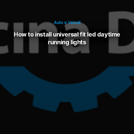
Auto e Veicoli
how to install universal fit led daytime
running lights