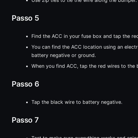
Passo 5
Find the ACC in your fuse box and tap the red
You can find the ACC location using an elect
battery negative or ground.
When you find ACC, tap the red wires to the b
Passo 6
Tap the black wire to battery negative.
Passo 7
Test to make sure everything works and enjoy