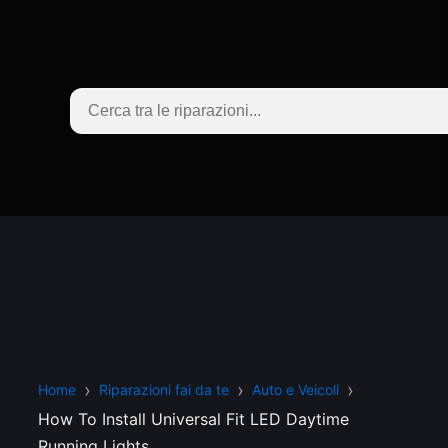
Home
Riparazioni fai da te
Auto e Veicoli
How To Install Universal Fit LED Daytime
Running Lights