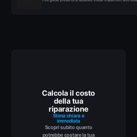
Calcola il costo
della tua
riparazione
Stima chiara e
immediata
Scopri subito quanto
potrebbe costare la tua