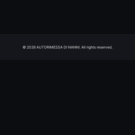
© 2026 AUTORIMESSA DI NANNI. All rights reserved.