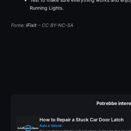
Running Lights.
Fonte:
iFixit
– CC BY-NC-SA
Potrebbe intere
How to Repair a Stuck Car Door Latch
Auto e Veicoli
If a car door suddenly will not close, it may be due to a s