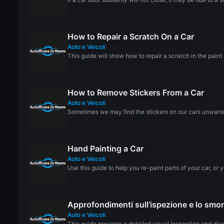
How to Repair a Scratch On a Car
Auto e Veicoli
This guide will show how to repair a scratch in the paint o
How to Remove Stickers From a Car
Auto e Veicoli
Sometimes we may find the stickers on our cars unwanted
Hand Painting a Car
Auto e Veicoli
Use this guide to help you re-paint parts of your car, or yo
Approfondimenti sull’ispezione e lo sm
Auto e Veicoli
This guide presents a detailed visual inspection and di