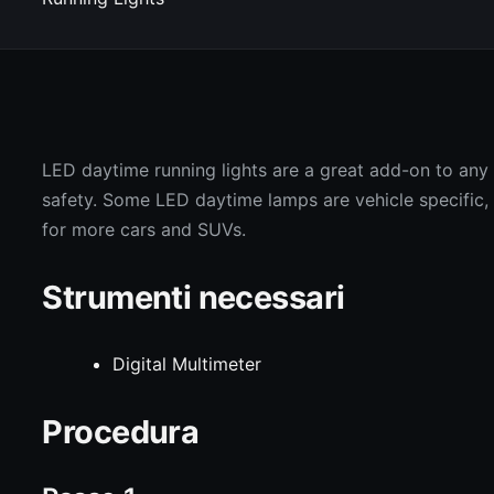
LED daytime running lights are a great add-on to any v
safety. Some LED daytime lamps are vehicle specific, bu
for more cars and SUVs.
Strumenti necessari
Digital Multimeter
Procedura