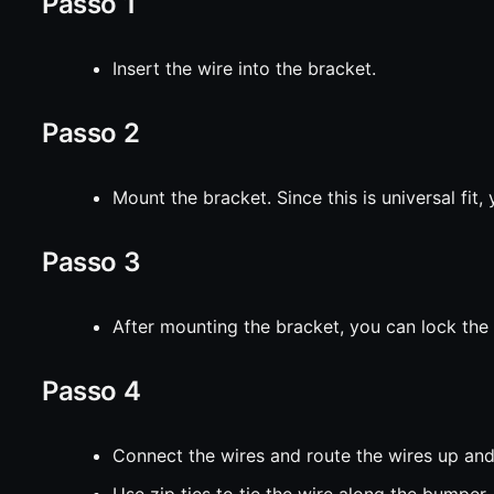
Passo 1
Insert the wire into the bracket.
Passo 2
Mount the bracket. Since this is universal fit
Passo 3
After mounting the bracket, you can lock the
Passo 4
Connect the wires and route the wires up and
Use zip ties to tie the wire along the bumper.