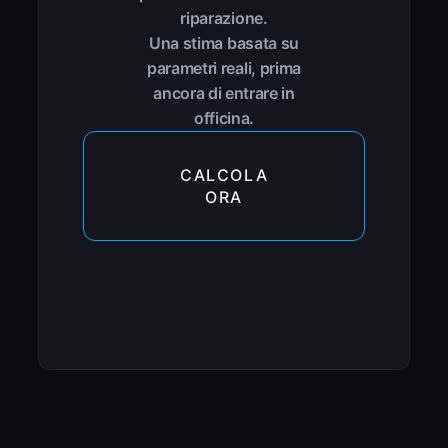
riparazione.
Una stima basata su
parametri reali, prima
ancora di entrare in
officina.
CALCOLA
ORA