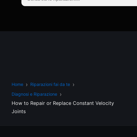
Home
Riparazioni fai da te
Diagnosi e Riparazione
How to Repair or Replace Constant Velocity
Joints