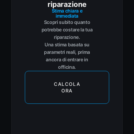
riparazione
Stima chiara e
immediata
Scopri subito quanto
potrebbe costare la tua
riparazione.
Una stima basata su
parametri reali, prima
ancora di entrare in
officina.
CALCOLA
ORA