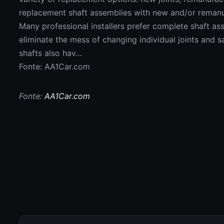
replacement shaft assemblies with new and/or remanu
Many professional installers prefer complete shaft a
eliminate the mess of changing individual joints and s
shafts also hav…
Fonte: AA1Car.com
Fonte:
AA1Car.com