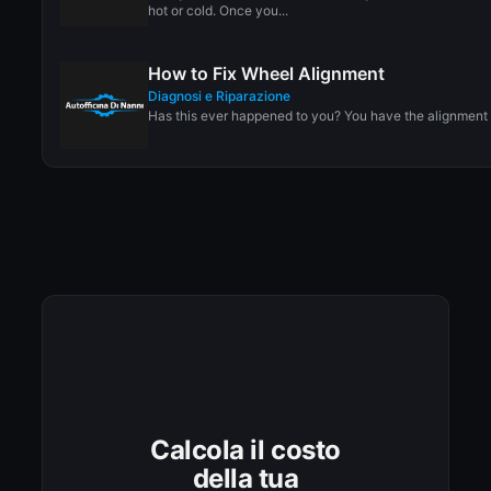
hot or cold. Once you...
How to Fix Wheel Alignment
Diagnosi e Riparazione
Has this ever happened to you? You have the alignment 
Calcola il costo
della tua