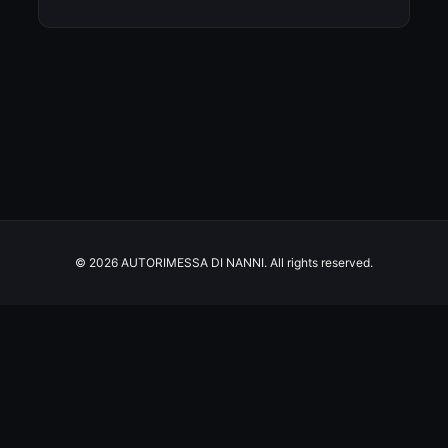
© 2026 AUTORIMESSA DI NANNI. All rights reserved.