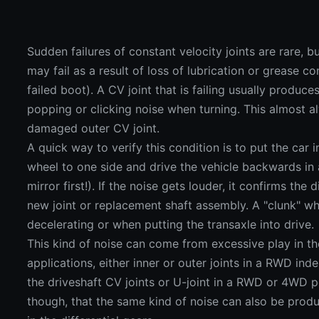
Sudden failures of constant velocity joints are rare, 
may fail as a result of loss of lubrication or grease c
failed boot). A CV joint that is failing usually produ
popping or clicking noise when turning. This almost a
damaged outer CV joint.
A quick way to verify this condition is to put the car i
wheel to one side and drive the vehicle backwards in 
mirror first!). If the noise gets louder, it confirms the
new joint or replacement shaft assembly. A "clunk" wh
decelerating or when putting the transaxle into drive.
This kind of noise can come from excessive play in th
applications, either inner or outer joints in a RWD in
the driveshaft CV joints or U-joint in a RWD or 4WD 
though, that the same kind of noise can also be prod