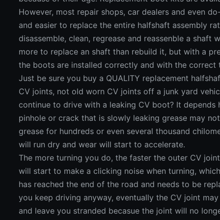
However, most repair shops, car dealers and even do-it
and easier to replace the entire halfshaft assembly rat
disassemble, clean, regrease and reassenble a shaft w
more to replace an shaft than rebuild it, but with a 
the boots are installed correctly and with the correc
Just be sure you buy a QUALITY replacement halfshaf
CV joints, not old worn CV joints off a junk yard veh
continue to drive with a leaking CV boot? It depends 
pinhole or crack that is slowly leaking grease may no
grease for hundreds or even several thousand chilometr
will run dry and wear will start to accelerate.
The more turning you do, the faster the outer CV joint
will start to make a clicking noise when turning, which
has reached the end of the road and needs to be repl
you keep driving anyway, eventually the CV joint may 
and leave you stranded becasue the joint will no long