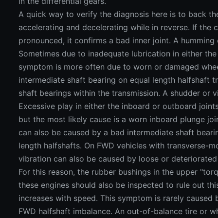
in the differential gears.
A quick way to verify the diagnosis here is to back the
accelerating and decelerating while in reverse. If the
pronounced, it confirms a bad inner joint. A humming 
Sometimes due to inadequate lubrication in either the i
symptom is more often due to worn or damaged whee
intermediate shaft bearing on equal length halfshaft t
shaft bearings within the transmission. A shudder or v
Excessive play in either the inboard or outboard join
but the most likely cause is a worn inboard plunge joi
can also be caused by a bad intermediate shaft beari
length halfshafts. On FWD vehicles with transverse-mo
vibration can also be caused by loose or deteriorate
For this reason, the rubber bushings in the upper "tor
these engines should also be inspected to rule out this
increases with speed. This symptom is rarely caused by
FWD halfshaft imbalance. An out-of-balance tire or wh