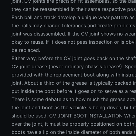
joint. CV joints are precision fit assemblies, so the ba
they can be reassembled in their same respective posi
Each ball and track develop a unique wear pattern as 
the balls may change tolerances and create problems 
joint was disassembled. If the CV joint shows no wear
okay to reuse. If it does not pass inspection or is obv
be replaced.
Either way, before the CV joint goes back on the shaf
CV joint grease (never ordinary chassis grease!). Speci
provided with the replacement boot along with instru
joint. About a third of the grease is typically packed in
put inside the boot before it goes on to serve as a rese
There is some debate as to how much the grease actu
the joint and boot as the vehicle is being driven, but it
should be used. CV JOINT BOOT INSTALLATION When t
over the joint, it must be properly positioned on both
boots have a lip on the inside diameter of both ends t