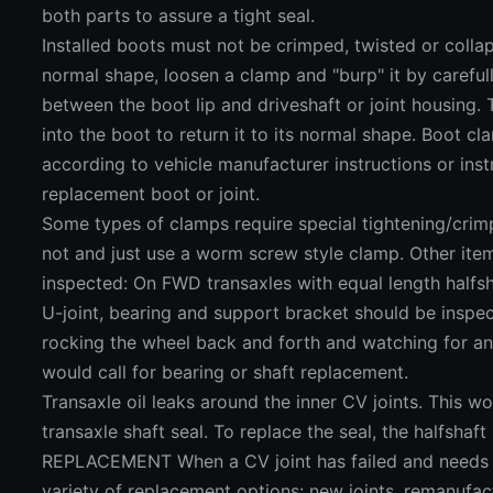
both parts to assure a tight seal.
Installed boots must not be crimped, twisted or collaps
normal shape, loosen a clamp and "burp" it by carefull
between the boot lip and driveshaft or joint housing. 
into the boot to return it to its normal shape. Boot c
according to vehicle manufacturer instructions or ins
replacement boot or joint.
Some types of clamps require special tightening/crim
not and just use a worm screw style clamp. Other ite
inspected: On FWD transaxles with equal length halfsh
U-joint, bearing and support bracket should be inspe
rocking the wheel back and forth and watching for 
would call for bearing or shaft replacement.
Transaxle oil leaks around the inner CV joints. This wo
transaxle shaft seal. To replace the seal, the halfsh
REPLACEMENT When a CV joint has failed and needs t
variety of replacement options: new joints, remanufa