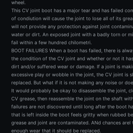
wheel.
This CV joint boot has a major tear and has failed com
of condiution will cause the joint to lose all of its g
will not provide any protection against joint contamin
water or dirt. An exposed joint with a badly torn or mis
fail within a few hundred chilometri.
BOOT FAILURES When a boot has failed, there is alwa
the condition of the CV joint and whether or not it 
dirt and/or suffered wear or damage. If a joint is maki
excessive play or wobble in the joint, the CV joint is
replaced. But what if it is not making any noise or d
It would probably be okay to disassemble the joint, cl
CV grease, then reassemble the joint on the shaft wi
failures are not discovered until long after the boot h
that is left inside the boot feels gritty when rubbed b
grease and joint are contaminated. ANd chances arel t
enough wear that it should be replaced.