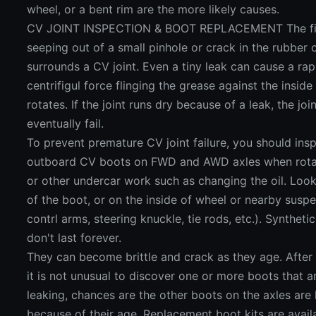
wheel, or a bent rim are the more likely causes.
CV JOINT INSPECTION & BOOT REPLACEMENT The first
seeping out of a small pinhole or crack in the rubber o
surrounds a CV joint. Even a tiny leak can cause a ra
centrifigul force flinging the grease against the inside
rotates. If the joint runs dry because of a leak, the joi
eventually fail.
To prevent premature CV joint failure, you should ins
outboard CV boots on FWD and AWD axles when rotati
or other undercar work such as changing the oil. Look
of the boot, or on the inside of wheel or nearby susp
contrl arms, steering knuckle, tie rods, etc.). Synthet
don't last forever.
They can become brittle and crack as they age. After 8
it is not unusual to discover one or more boots that ar
leaking, chances are the other boots on the axles are 
because of their age. Replacement boot kits are avail