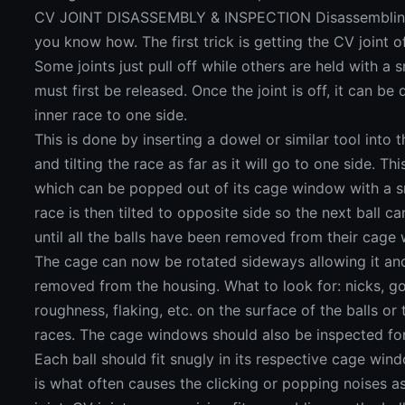
CV JOINT DISASSEMBLY & INSPECTION Disassembling a C
you know how. The first trick is getting the CV joint of
Some joints just pull off while others are held with a 
must first be released. Once the joint is off, it can be
inner race to one side.
This is done by inserting a dowel or similar tool into t
and tilting the race as far as it will go to one side. Th
which can be popped out of its cage window with a sm
race is then tilted to opposite side so the next ball 
until all the balls have been removed from their cage
The cage can now be rotated sideways allowing it and
removed from the housing. What to look for: nicks, go
roughness, flaking, etc. on the surface of the balls or 
races. The cage windows should also be inspected for
Each ball should fit snugly in its respective cage wi
is what often causes the clicking or popping noises 