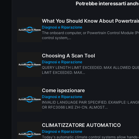
Potrebbe interessarti anch
What You Should Know About Powertrai
Diagnosi e Riparazione
The onboard computer, or Powertrain Control Module (PC
control system,...
Choosing A Scan Tool
Diagnosi e Riparazione
QUERY LENGTH LIMIT EXCEEDED. MAX ALLOWED QUE
LIMIT EXCEEDED. MAX...
Come ispezionare
Diagnosi e Riparazione
INVALID LANGUAGE PAIR SPECIFIED. EXAMPLE: LANGP
OR RFC3066 LIKE ZH-CN. ALMOST...
CLIMATIZZATORE AUTOMATICO
Diagnosi e Riparazione
Today's automatic climate control systems allow hands-