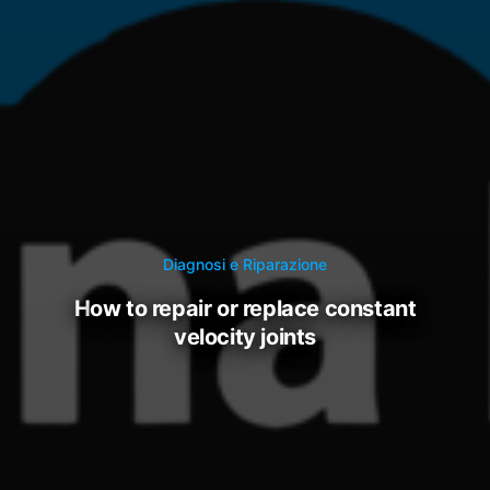
Diagnosi e Riparazione
how to repair or replace constant
velocity joints