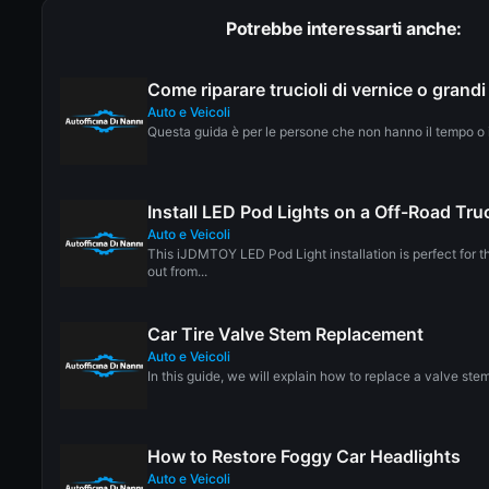
Potrebbe interessarti anche:
Come riparare trucioli di vernice o grandi
Auto e Veicoli
Questa guida è per le persone che non hanno il tempo o il
Install LED Pod Lights on a Off-Road Tru
Auto e Veicoli
This iJDMTOY LED Pod Light installation is perfect for t
out from...
Car Tire Valve Stem Replacement
Auto e Veicoli
In this guide, we will explain how to replace a valve stem
How to Restore Foggy Car Headlights
Auto e Veicoli