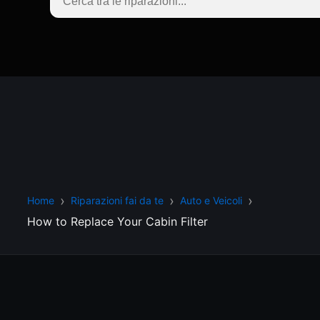
Home
Riparazioni fai da te
Auto e Veicoli
How to Replace Your Cabin Filter