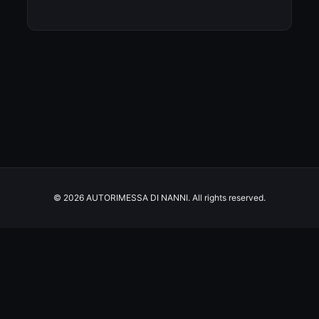
© 2026 AUTORIMESSA DI NANNI. All rights reserved.