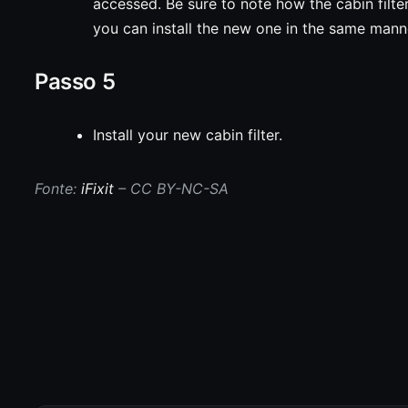
accessed. Be sure to note how the cabin filte
you can install the new one in the same mann
Passo 5
Install your new cabin filter.
Fonte:
iFixit
– CC BY-NC-SA