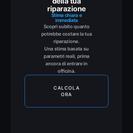
della tua
riparazione
Stima chiara e
immediata
Scopri subito quanto
potrebbe costare la tua
riparazione.
Una stima basata su
parametri reali, prima
ancora di entrare in
officina.
CALCOLA
ORA