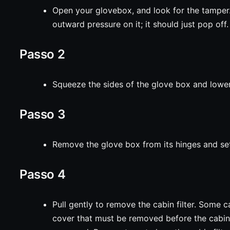
Open your glovebox, and look for the tamper. 
outward pressure on it; it should just pop off.
Passo 2
Squeeze the sides of the glove box and lower
Passo 3
Remove the glove box from its hinges and set
Passo 4
Pull gently to remove the cabin filter. Some 
cover that must be removed before the cabin 