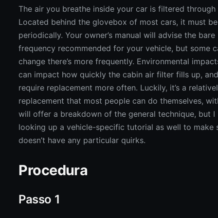
The air you breathe inside your car is filtered through t
Located behind the glovebox of most cars, it must b
periodically. Your owner’s manual will advise the bar
frequency recommended for your vehicle, but some c
change there’s more frequently. Environmental impacts,
can impact how quickly the cabin air filter fills up, an
require replacement more often. Luckily, it’s a relative
replacement that most people can do themselves, wit
will offer a breakdown of the general technique, but
looking up a vehicle-specific tutorial as well to make 
doesn’t have any particular quirks.
Procedura
Passo 1