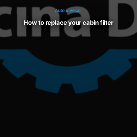
Auto e Veicoli
how to replace your cabin filter