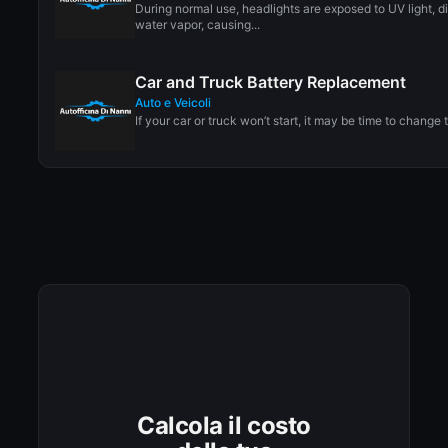
During normal use, headlights are exposed to UV light, di
water vapor, causing...
Car and Truck Battery Replacement
Auto e Veicoli
If your car or truck won’t start, it may be time to change t
Calcola il costo