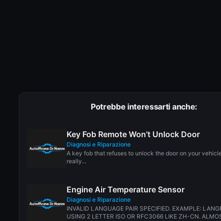
Potrebbe interessarti anche:
Key Fob Remote Won’t Unlock Door
Diagnosi e Riparazione
A key fob that refuses to unlock the door on your vehicl
really...
Engine Air Temperature Sensor
Diagnosi e Riparazione
INVALID LANGUAGE PAIR SPECIFIED. EXAMPLE: LANG
USING 2 LETTER ISO OR RFC3066 LIKE ZH-CN. ALMOS