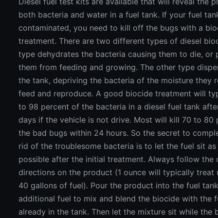
Diesel fuel test kits are available that will reveal the 
both bacteria and water in a fuel tank. If your fuel tan
contaminated, you need to kill off the bugs with a bi
treatment. There are two different types of diesel bio
type dehydrates the bacteria causing them to die, or 
them from feeding and growing. The other type dispe
the tank, depriving the bacteria of the moisture they r
feed and reproduce. A good biocide treatment will typi
to 98 percent of the bacteria in a diesel fuel tank afte
days if the vehicle is not drive. Most will kill 70 to 80
the bad bugs within 24 hours. So the secret to comple
rid of the troublesome bacteria is to let the fuel sit as
possible after the initial treatment. Always follow th
directions on the product (1 ounce will typically treat
40 gallons of fuel). Pour the product into the fuel tan
additional fuel to mix and blend the biocide with the fu
already in the tank. Then let the mixture sit while the