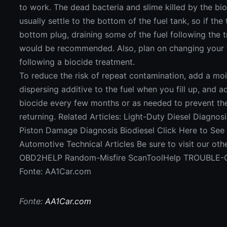
to work. The dead bacteria and slime killed by the bio
usually settle to the bottom of the fuel tank, so if the
bottom plug, draining some of the fuel following the 
would be recommended. Also, plan on changing your fu
following a biocide treatment.
To reduce the risk of repeat contamination, add a moi
dispersing additive to the fuel when you fill up, and 
biocide every few months or as needed to prevent th
returning. Related Articles: Light-Duty Diesel Diagnosi
Piston Damage Diagnosis Biodiesel Click Here to See
Automotive Technical Articles Be sure to visit our oth
OBD2HELP Random-Misfire ScanToolHelp TROUBLE
Fonte: AA1Car.com
Fonte:
AA1Car.com