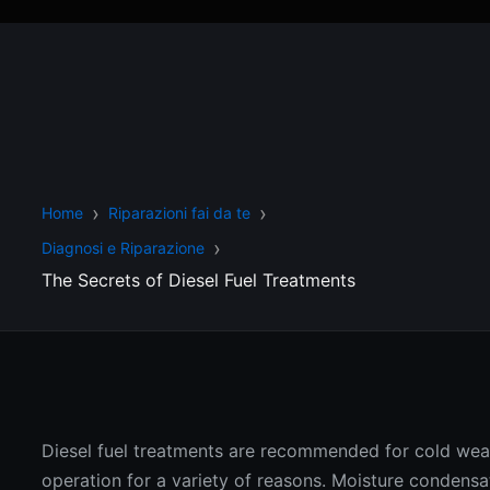
Home
Riparazioni fai da te
Diagnosi e Riparazione
The Secrets of Diesel Fuel Treatments
Diesel fuel treatments are recommended for cold wea
operation for a variety of reasons. Moisture condensat