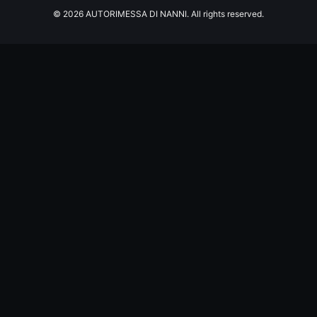
© 2026 AUTORIMESSA DI NANNI. All rights reserved.