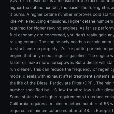
(CN) of a diesel fuel is a measure of the fuel's combus
higher the cetane number, the easier the fuel ignites a
it burns. A higher cetane number improves cold start
idle while reducing emissions. Higher cetane numbers
required for higher revving engines. As far as perfor
fuel economy are concerned, you don't really gain an
raising cetane. The engine only needs a certain amou
to start and run properly. It's like putting premium gas
engine that only needs regular gasoline. The engine w
faster or make more horsepower. But a diesel will star
run cleaner. This can reduce the frequency of regen c
model diesels with exhaust after treatment systems, 
the life of the Diesel Particulate Filter (DPF). The mi
number specified by U.S. law for ultra-low sulfur diesel
Some states have higher requirements to reduce emis
California requires a minimum cetane number of 53 w
requires a minimum cetane number of 48. In Europe,