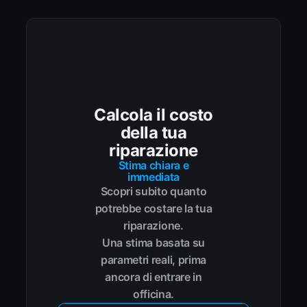
Calcola il costo
della tua
riparazione
Stima chiara e
immediata
Scopri subito quanto
potrebbe costare la tua
riparazione.
Una stima basata su
parametri reali, prima
ancora di entrare in
officina.