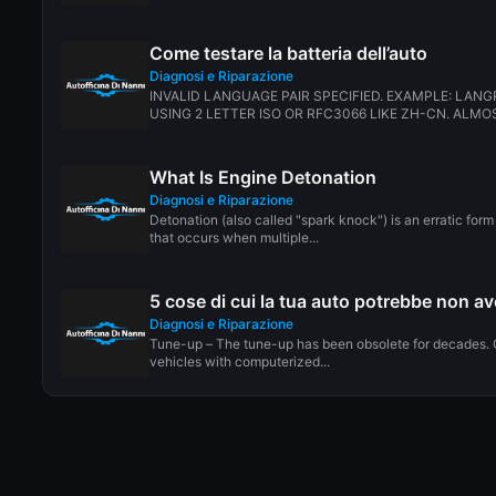
Come testare la batteria dell’auto
Diagnosi e Riparazione
INVALID LANGUAGE PAIR SPECIFIED. EXAMPLE: LANG
USING 2 LETTER ISO OR RFC3066 LIKE ZH-CN. ALMOS
What Is Engine Detonation
Diagnosi e Riparazione
Detonation (also called "spark knock") is an erratic for
that occurs when multiple...
5 cose di cui la tua auto potrebbe non a
Diagnosi e Riparazione
Tune-up – The tune-up has been obsolete for decades. 
vehicles with computerized...