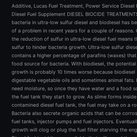
Additive, Lucas Fuel Treatment, Power Service Diesel
Diesel Fuel Supplement DIESEL BIOCIDE TREATMENT
bacteria in ultra-low sulfur diesel and biodiesel has
of a problem in recent years for a couple of reasons. 
the reduction of sulfur in ultra-low diesel fuel means t
sulfur to hinder bacteria growth. Ultra-low sulfur diese
contains a higher percentage of parafins (waxes) that
food source for bacteria. With biodiesel, the potential
growth is probably 10 times worse because biodiesel
digestable vegetable oils and sometimes animal fats. 
need moisture, so once they have water and a food s
the fuel tank they start to grow. As slime forms inside
contamined diesel fuel tank, the fuel may take on a ro
Bacteria also secrete organic acids that can be corros
fuel tanks, injector pumps and fuel injectors. Eventuall
growth will clog or plug the fuel filter starving the eng