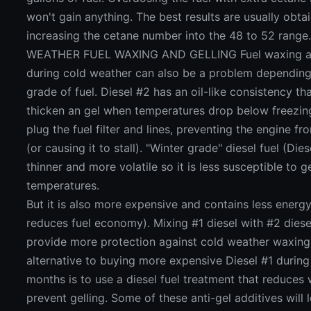
won't gain anything. The best results are usually obta
increasing the cetane number into the 48 to 52 rang
WEATHER FUEL WAXING AND GELLING Fuel waxing an
during cold weather can also be a problem depending
grade of fuel. Diesel #2 has an oil-like consistency th
thicken an gel when temperatures drop below freezing
plug the fuel filter and lines, preventing the engine fr
(or causing it to stall). "Winter grade" diesel fuel (Dies
thinner and more volatile so it is less susceptible to g
temperatures.
But it is also more expensive and contains less energ
reduces fuel economy). Mixing #1 diesel with #2 diese
provide more protection against cold weather waxing
alternative to buying more expensive Diesel #1 during
months is to use a diesel fuel treatment that reduces
prevent gelling. Some of these anti-gel additives will 