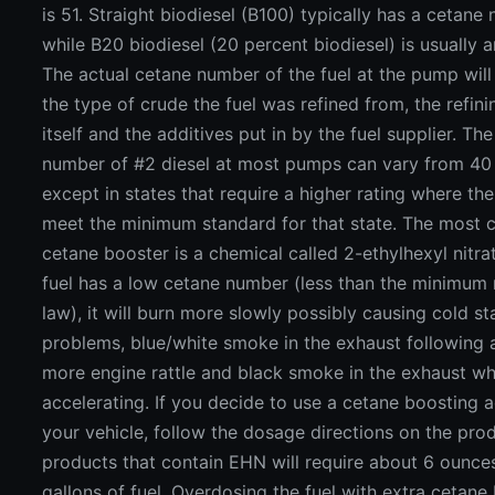
is 51. Straight biodiesel (B100) typically has a cetane
while B20 biodiesel (20 percent biodiesel) is usually 
The actual cetane number of the fuel at the pump wil
the type of crude the fuel was refined from, the refin
itself and the additives put in by the fuel supplier. Th
number of #2 diesel at most pumps can vary from 40 
except in states that require a higher rating where the
meet the minimum standard for that state. The mos
cetane booster is a chemical called 2-ethylhexyl nitrat
fuel has a low cetane number (less than the minimum 
law), it will burn more slowly possibly causing cold st
problems, blue/white smoke in the exhaust following a
more engine rattle and black smoke in the exhaust w
accelerating. If you decide to use a cetane boosting a
your vehicle, follow the dosage directions on the pro
products that contain EHN will require about 6 ounces
gallons of fuel. Overdosing the fuel with extra cetane