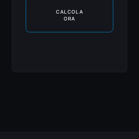
CALCOLA
ORA