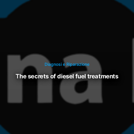
Diagnosi e Riparazione
the secrets of diesel fuel treatments