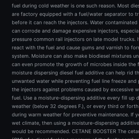
fuel during cold weather is one such reason. Most die
are factory equipped with a fuel/water separator to t
before it can reach the injectors. Water contaminated 
can corrode and damage expensive injectors, especial
pressure common rail injectors on late model trucks. I
react with the fuel and cause gums and varnish to form
system. Moisture can also make biodiesel mixtures uns
can even promote the growth of microbes inside the f
moisture dispersing diesel fuel additive can help rid t
unwanted water while preventing fuel line freeze and 
the injectors against problems caused by excessive w
fuel. Use a moisture-dispersing additive every fill up 
weather (below 32 degrees F.), or every third or forth 
during warm weather for preventive maintenance. If yo
wet climate, then using a moisture-dispersing additiv
would be recommended. CETANE BOOSTER The ceta