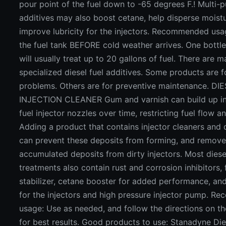
pour point of the fuel down to -65 degrees F.! Multi-
additives may also boost cetane, help disperse moist
improve lubricity for the injectors. Recommended usa
the fuel tank BEFORE cold weather arrives. One bottl
will usually treat up to 20 gallons of fuel. There are 
specialized diesel fuel additives. Some products are f
problems. Others are for preventive maintenance. DI
INJECTION CLEANER Gum and varnish can build up in
fuel injector nozzles over time, restricting fuel flow 
Adding a product that contains injector cleaners and
can prevent these deposits from forming, and remov
accumulated deposits from dirty injectors. Most diese
treatments also contain rust and corrosion inhibitors, 
stabilizer, cetane booster for added performance, and
for the injectors and high pressure injector pump. 
usage: Use as needed, and follow the directions on t
for best results. Good products to use: Stanadyne Die