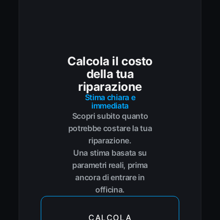
Calcola il costo
della tua
riparazione
Stima chiara e
immediata
Scopri subito quanto
potrebbe costare la tua
riparazione.
Una stima basata su
parametri reali, prima
ancora di entrare in
officina.
CALCOLA