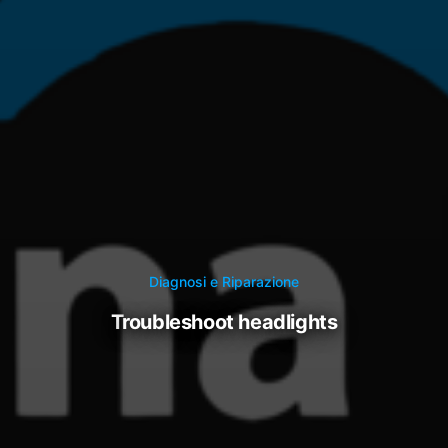
Diagnosi e Riparazione
troubleshoot headlights