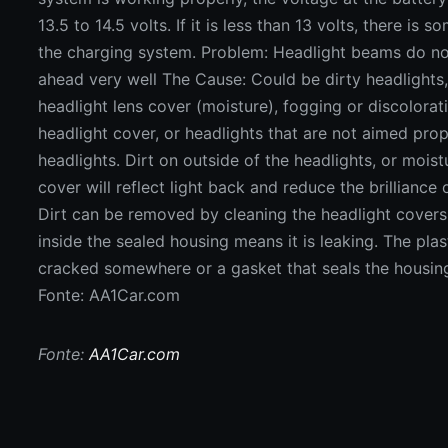
Fonte: AA1Car.com
Fonte:
AA1Car.com