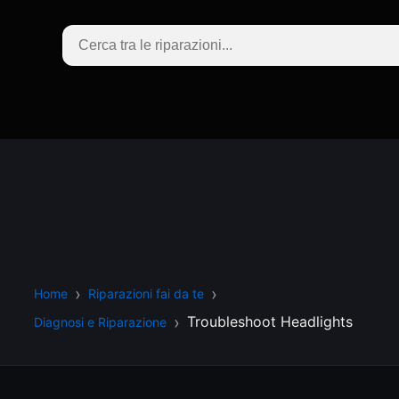
Home
Riparazioni fai da te
Troubleshoot Headlights
Diagnosi e Riparazione