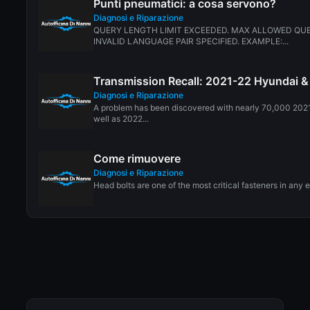
Punti pneumatici: a cosa servono?
Diagnosi e Riparazione
QUERY LENGTH LIMIT EXCEEDED. MAX ALLOWED QUE
INVALID LANGUAGE PAIR SPECIFIED. EXAMPLE:...
Transmission Recall: 2021-22 Hyundai &
Diagnosi e Riparazione
A problem has been discovered with nearly 70,000 202
well as 2022...
Come rimuovere
Diagnosi e Riparazione
Head bolts are one of the most critical fasteners in any 