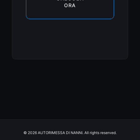
ORA
© 2026 AUTORIMESSA DI NANNI. All rights reserved.