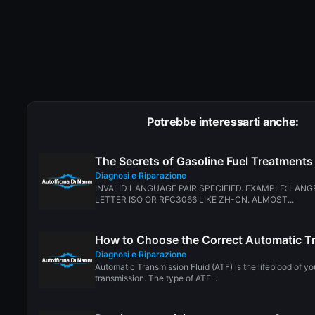
Potrebbe interessarti anche:
The Secrets of Gasoline Fuel Treatments
Diagnosi e Riparazione
INVALID LANGUAGE PAIR SPECIFIED. EXAMPLE: LANG
LETTER ISO OR RFC3066 LIKE ZH-CN. ALMOST...
How to Choose the Correct Automatic Tr
Diagnosi e Riparazione
Automatic Transmission Fluid (ATF) is the lifeblood of yo
transmission. The type of ATF...