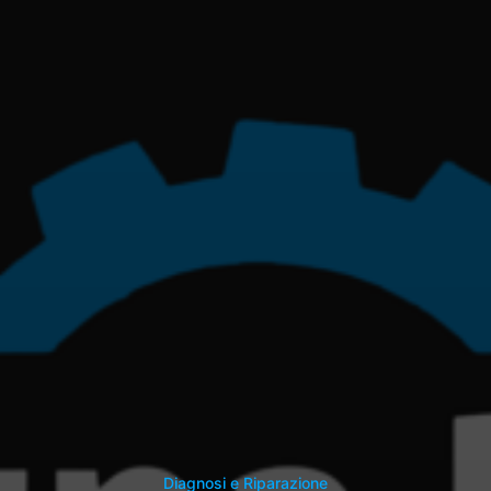
Diagnosi e Riparazione