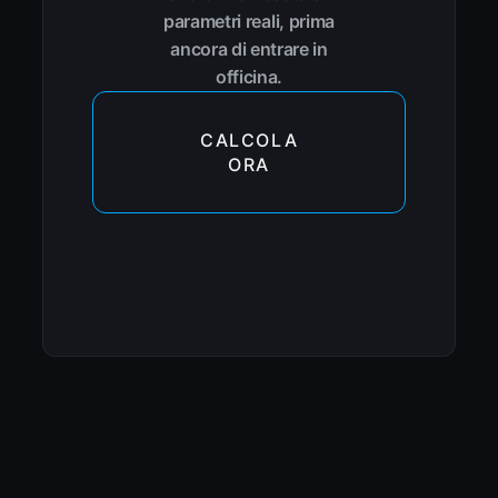
parametri reali, prima
ancora di entrare in
officina.
CALCOLA
ORA