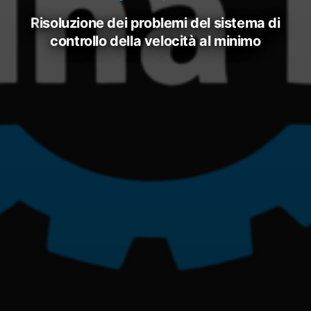
risoluzione dei problemi del sistema di
controllo della velocità al minimo