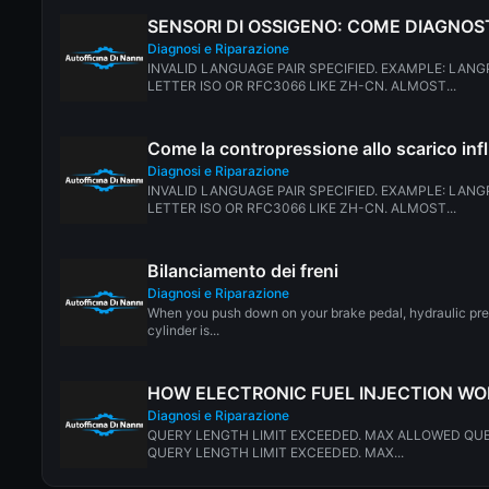
SENSORI DI OSSIGENO: COME DIAGNOS
Diagnosi e Riparazione
INVALID LANGUAGE PAIR SPECIFIED. EXAMPLE: LANG
LETTER ISO OR RFC3066 LIKE ZH-CN. ALMOST...
Come la contropressione allo scarico inf
Diagnosi e Riparazione
INVALID LANGUAGE PAIR SPECIFIED. EXAMPLE: LANG
LETTER ISO OR RFC3066 LIKE ZH-CN. ALMOST...
Bilanciamento dei freni
Diagnosi e Riparazione
When you push down on your brake pedal, hydraulic pre
cylinder is...
HOW ELECTRONIC FUEL INJECTION W
Diagnosi e Riparazione
QUERY LENGTH LIMIT EXCEEDED. MAX ALLOWED QUE
QUERY LENGTH LIMIT EXCEEDED. MAX...