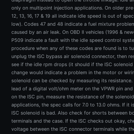
only on multipoint injection applications. On older pr
12, 13, 16, 17 & 19 all indicate idle speed is out of spe
low). Codes 47 and 48 indicate a fuel mixture proble
caused by an air leak. On OBD II vehicles (1996 & ne
P509 indicate a fault with the idle speed control syst
procedure when any of these codes are found is to tur
unplug the ISC bypass air solenoid connector, then re
see if the idle rpm drops (it should if the ISC solenoid
change would indicate a problem in the motor or wiri
solenoid can be checked by measuring its resistance. 
lead of a digital volt/ohm meter on the VPWR pin and
on the ISC pin, measure the resistance of the solenoi
applications, the spec calls for 7.0 to 13.0 ohms. If it 
ISC solenoid is bad. Also check for shorts between b
terminals and the case. If the ISC checks out okay, ch
voltage between the ISC connector terminals while the