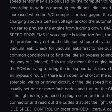
speed sensor may also be used by the computer to re
according to various operating conditions. Idle spee
increased when the A/C compressor is engaged, the al
charging above a certain voltage, and/or the automati
in gear to prevent the engine from lugging down. D
SPEED PROBLEMS If you engine is idling too fast, too 
the problem may not be the idle speed control system
vacuum leak. Check for vacuum leaks first to rule out t
common condition is to find the idle air bypass solen
the way out (closed). This usually means the engine h
the PCM is trying to bring the idle speed back down b
air bypass circuit. If there is an open or short in the id
solenoid, wiring or driver circuit, or the idle speed it ou
usually set one or more fault codes and turn on the C
If the light is on, you need to plug a scan tool into th
connector and read out the codes that set the ligh
IDLE SPEED CONTROL On older pre-OBD II cars, A cod