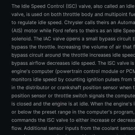
The Idle Speed Control (ISC) valve, also called an Idle
valve, is used on both throttle body and multipoint fu
to regulate idle speed. Chrysler calls theirs an Autom
(AIS) motor while Ford refers to theirs as an Idle Spe
solenoid. The IAC valve opens a small bypass circuit t
bypass the throttle. Increasing the volume of air that
bypass circuit around the throttle increases idle spee
bypass airflow decreases idle speed. The ISC valve is
engine's computer (powertrain control module or PC
monitors idle speed by counting ignition pulses from 
in the distributor or crankshaft position sensor when t
position sensor or throttle switch signals the computer
is closed and the engine is at idle. When the engine's
or below the preset range in the computer's program
commands the ISC valve to either increase or decreas
flow. Additional sensor inputs from the coolant senso