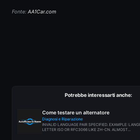
Fonte:
AA1Car.com
Potrebbe interessarti anche:
Come testare un alternatore
Diagnosi e Riparazione
INVALID LANGUAGE PAIR SPECIFIED. EXAMPLE: LANG
LETTER ISO OR RFC3066 LIKE ZH-CN. ALMOST...