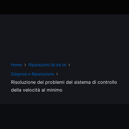
Home
Riparazioni fai da te
Diagnosi e Riparazione
Risoluzione dei problemi del sistema di controllo
della velocità al minimo