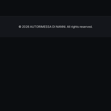
© 2026 AUTORIMESSA DI NANNI. All rights reserved.