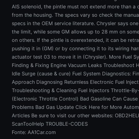
AIS solenoid, the pintle must not extend more than a 
from the housing. The specs vary so check the manual
specs in the OEM service literature. Chrysler says on
the limit, while some GM allows up to 28 mm on som
on others. If the pintle is overextended, it can be retr
pushing it in (GM) or by connecting it to its wiring ha
actuator test 03 to move it in (Chrysler). More Fuel S
Finding & Fixing Engine Vacuum Leaks Troubleshoot H
Idle Surge (cause & cure) Fuel System Diagnostics: Fi
Approach Diagnosing Returnless Electronic Fuel Injec
Troubleshooting & Cleaning Fuel Injectors Throttle-B
(Electronic Throttle Control) Bad Gasoline Can Caus
Problems Bad Gas Update Click Here for More Automo
Articles Be sure to visit our other websites: OBD2HE
ScanToolHelp TROUBLE-CODES
Fonte: AA1Car.com