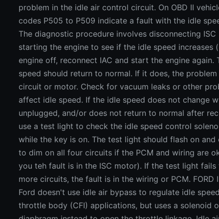
problem in the idle air control circuit. On OBD II vehi
codes P505 to P509 indicate a fault with the idle spe
The diagnostic procedure involves disconnecting ISC 
starting the engine to see if the idle speed increases (
engine off, reconnect IAC and start the engine again. T
speed should return to normal. If it does, the problem 
circuit or motor. Check for vacuum leaks or other pr
affect idle speed. If the idle speed does not change w
unplugged, and/or does not return to normal after rec
use a test light to check the idle speed control soleno
while the key is on. The test light should flash on and
to dim on all four circuits if the PCM and wiring are ok
you teh fault is in the ISC motor). If the test light fail
more circuits, the fault is in the wiring or PCM. FOR
Ford doesn't use idle air bypass to regulate idle speed
throttle body (CFI) applications, but uses a solenoid
diaphragm instead to open the throttle linkage. Idle a