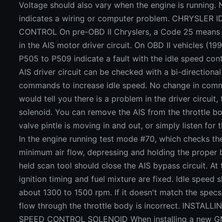
Voltage should also vary when the engine is running.
indicates a wiring or computer problem. CHRYSLER 
CONTROL On pre-OBD II Chryslers, a Code 25 means 
in the AIS motor driver circuit. On OBD II vehicles (1
P505 to P509 indicate a fault with the idle speed con
AIS driver circuit can be checked with a bi-directional
commands to increase idle speed. No change in com
would tell you there is a problem in the driver circuit,
solenoid. You can remove the AIS from the throttle bo
valve pintle is moving in and out, or simply listen for
In the engine running test mode #70, which checks th
minimum air flow, depressing and holding the proper 
held scan tool should close the AIS bypass circuit. At
ignition timing and fuel mixture are fixed. Idle speed 
about 1300 to 1500 rpm. If it doesn't match the specs
flow through the throttle body is incorrect. INSTAL
SPEED CONTROL SOLENOID When installing a new GM