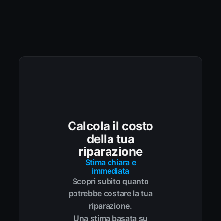
Calcola il costo
della tua
riparazione
Stima chiara e
immediata
Scopri subito quanto
potrebbe costare la tua
riparazione.
Una stima basata su