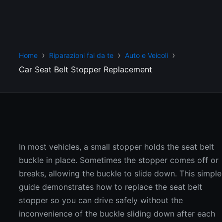
Home
Riparazioni fai da te
Auto e Veicoli
Car Seat Belt Stopper Replacement
In most vehicles, a small stopper holds the seat belt
buckle in place. Sometimes the stopper comes off or
breaks, allowing the buckle to slide down. This simple
guide demonstrates how to replace the seat belt
stopper so you can drive safely without the
inconvenience of the buckle sliding down after each