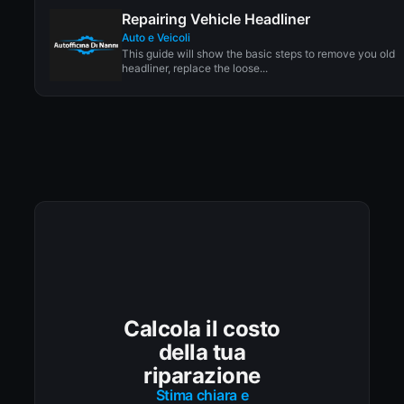
Repairing Vehicle Headliner
Auto e Veicoli
This guide will show the basic steps to remove you old
headliner, replace the loose...
Calcola il costo
della tua
riparazione
Stima chiara e