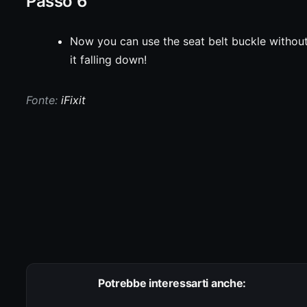
Passo 6
Now you can use the seat belt buckle withou
it falling down!
Fonte:
iFixit
Potrebbe interessarti anche: