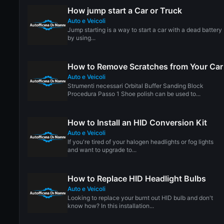
How jump start a Car or Truck
Auto e Veicoli
Jump starting is a way to start a car with a dead battery
by using...
How to Remove Scratches from Your Car
Auto e Veicoli
Strumenti necessari Orbital Buffer Sanding Block
Procedura Passo 1 Shoe polish can be used to...
How to Install an HID Conversion Kit
Auto e Veicoli
If you're tired of your halogen headlights or fog lights
and want to upgrade to...
How to Replace HID Headlight Bulbs
Auto e Veicoli
Looking to replace your burnt out HID bulb and don't
know how? In this installation...