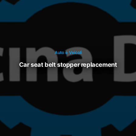
Auto e Veicoli
car seat belt stopper replacement