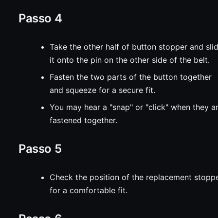
Passo 4
Take the other half of button stopper and sli
it onto the pin on the other side of the belt.
Fasten the two parts of the button together
and squeeze for a secure fit.
You may hear a "snap" or "click" when they a
fastened together.
Passo 5
Check the position of the replacement stopp
for a comfortable fit.