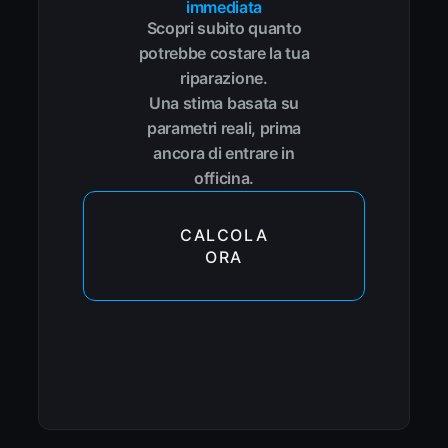
immediata
Scopri subito quanto
potrebbe costare la tua
riparazione.
Una stima basata su
parametri reali, prima
ancora di entrare in
officina.
CALCOLA
ORA