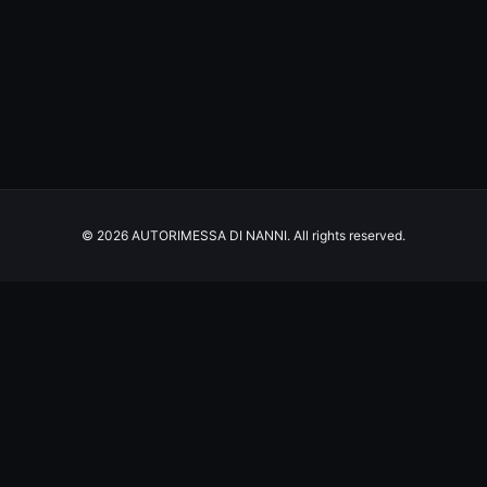
© 2026 AUTORIMESSA DI NANNI. All rights reserved.