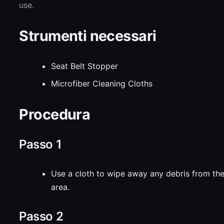
use.
Strumenti necessari
Seat Belt Stopper
Microfiber Cleaning Cloths
Procedura
Passo 1
Use a cloth to wipe away any debris from th
area.
Passo 2