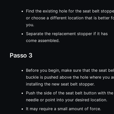
Find the existing hole for the seat belt stopp
or choose a different location that is better f
you.
Separate the replacement stopper if it has
come assembled.
Passo 3
Before you begin, make sure that the seat bel
buckle is pushed above the hole where you a
installing the new seat belt stopper.
Push the side of the seat belt button with the
needle or point into your desired location.
It may require a small amount of force.