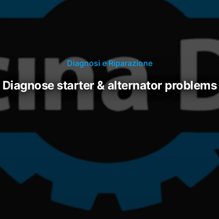
Diagnosi e Riparazione
diagnose starter & alternator problems