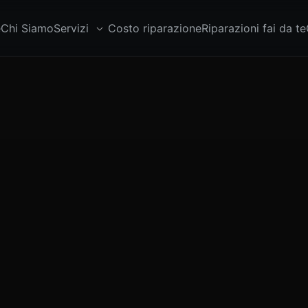
e
Chi Siamo
Servizi
Costo riparazione
Riparazioni fai da te