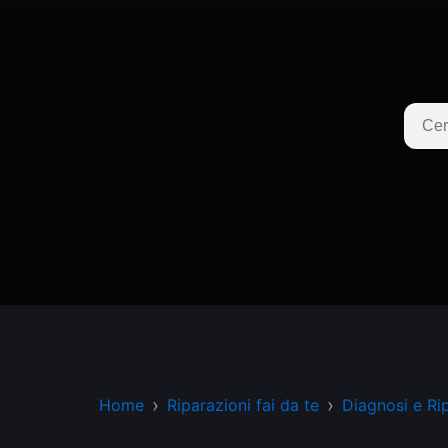
Home
Riparazioni fai da te
Diagnosi e Ri