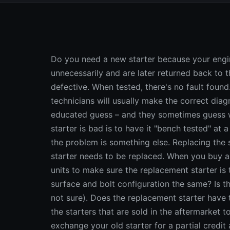
Do you need a new starter because your engine won't crank? Many starters are replaced unnecessarily and are later returned back to the parts store because they are thought to be defective. When tested, there's no fault found. The real problem is misdiagnosis. Professional technicians will usually make the correct diagnosis, but many DIYers are simply making a semi-educated guess – and they sometimes guess wrong. One of the best ways to find out if your starter is bad is to have it "bench tested" at a parts store. If it cranks at normal rpm under load, the problem is something else. Replacing the starter won't fix your problem. If it fails to crank, the starter needs to be replaced. When you buy a new or rebuilt starter, compare the old and new units to make sure the replacement starter is the correct one for your vehicle. Is the mounting surface and bolt configuration the same? Is the flywheel gear the same (count the teeth if you're not sure). Does the replacement starter have the same electrical connections? Because most of the starters that are sold in the aftermarket today are remanufactured units, you can usually exchange your old starter for a partial credit against the price of the new starter. If your old starter has been disassembled, has parts missing or has a cracked case, you may not receive full credit (or any credit) for your old unit. Rebuildable cores for many late model vehicles are valuable, so make sure you get full credit for the exchange. STARTER DIAGNOSIS: ASK THE RIGHT QUESTIONS What happens when you turn the key and try to start the engine? If the answer is, "Nothing," you should check the battery, battery terminals, battery cables and ignition circuit to make sure voltage is reaching the starter. If the battery is low or has corroded terminals or loose cable connections, the starter may not crank because of low voltage. If the solenoid that energizes the starter motor is faulty or has loose electrical connections, it will prevent the starter from cranking, too. A faulty ignition switch, park/neutral safety switch on the transmission linkage, clutch safety switch on the clutch pedal or a wiring problem are other faults that can also prevent a starter from cranking. TYPES OF STARTERS Starter motors come in several varieties. Most older vehicles have a rather large, heavy starter motor that has field coils around an armature. On newer vehicles, the size of the starter motor has been downsized either by using permanent magnets in place of field coils, or by using reduction gears to multiply the torque produced by a smaller motor. As a rule, permanent magnet and gear reduction starters are more expensive units to replace. Permanent magnet starters must also be handled with care because the magnets can be easily cracked and ruined if the starter is dropped on a hard surface. STARTER PROBLEMS Starter problems can be caused by worn brushes (carbon pads inside the motor that supply current to the rotating armature), by shorts or opens in the armature or field coils or by worn bushings that increase drag or allow the armature shaft to rub against the pole shoes. Continuous and prolonged cranking is very hard on a starter motor because it generates excessive heat. If not allowed to cool down every 30 seconds or so for at least a couple of minutes, the starter will be damaged by continuous cranking. You should have your old starter bench tested to determine if it needs to be replaced. Using a battery and a pair of cables to jump the starter will only tell you if it spins, not how many amps it is drawing or how fast it is cranking. To accurately test a starter, a test stand that can measure amp load, voltage and rpm is required. A good starter will normally draw 60 to 150 amps with no load on it, and up to 250 amps under load (while cranking the engine). The no load amp draw will vary depending on the type of starter. If the amp draw is too high, the starter needs to be replaced. The same is true if the starter doesn't achieve the specified rpm. Excessive starter draw can be caused by high resistance within the starter itself, worn brushes, or grounds or opens in the armature or coil windings. It can also result from increased internal friction due to shaft bushings that bind or an armature that is rubbing against the housing (if the starter is noisy, it's probably dragging). Sometimes the starter motor works fine but the drive gear won't engage the ring gear on the flywheel. If the drive gear mechanism can be replaced separately, there's no need to replace the entire starter. A bad solenoid can also cause starter problems. The solenoid acts like a relay to route power directly to the starter from the battery. It may be mounted on the starter or located elsewhere in the engine compartment and is usually connected to the positive battery cable. Corrosion, poor ground at the solenoid mount or poor battery cable connections will prevent the solenoid from doing its job. If the starter tests okay but fails to crank, another possible cause may be a bad ignition switch, neutral safety switch or clutch safety switch. A low battery and/or loose or corro