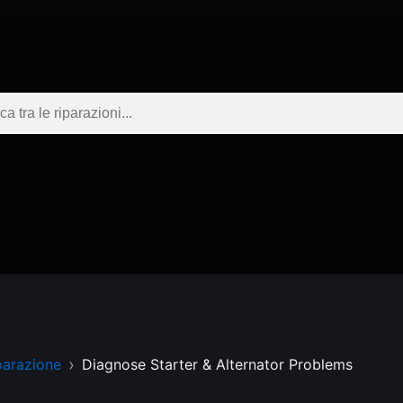
parazione
Diagnose Starter & Alternator Problems