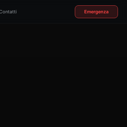
Contatti
Emergenza