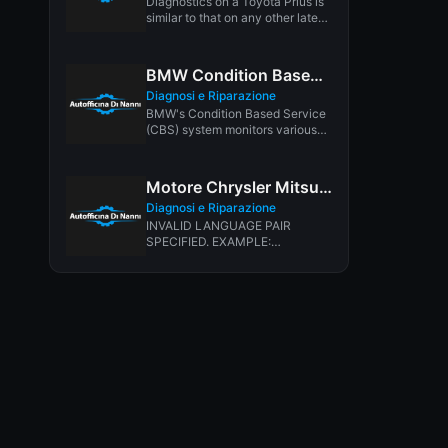
Diagnostics on a Toyota Prius is
similar to that on any other late
model vehicle....
BMW Condition Based Service System
Diagnosi e Riparazione
BMW's Condition Based Service
(CBS) system monitors various
maintenance items, and alerts
you when service...
Motore Chrysler Mitsubishi 3.0L V6
Diagnosi e Riparazione
INVALID LANGUAGE PAIR
SPECIFIED. EXAMPLE:
LANGPAIR=EN|IT USING 2
LETTER ISO OR RFC3066 LIKE
ZH-CN. ALMOST...