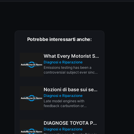
Potrebbe interessarti anche:
What Every Motorist Should Know About Vehicle Emissions Testing
Diagnosi e Riparazione
Emissions testing has been a
controversial subject ever since
its inception. Though most
opinion polls...
Nozioni di base sui sensori di posizione dell’acceleratore del motore
Diagnosi e Riparazione
Late model engines with
feedback carburetion or
electronic fuel injection use a
"Throttle Position Sensor"...
DIAGNOSE TOYOTA PRIUS
Diagnosi e Riparazione