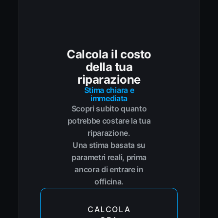
Calcola il costo
della tua
riparazione
Stima chiara e
immediata
Scopri subito quanto
potrebbe costare la tua
riparazione.
Una stima basata su
parametri reali, prima
ancora di entrare in
officina.
CALCOLA