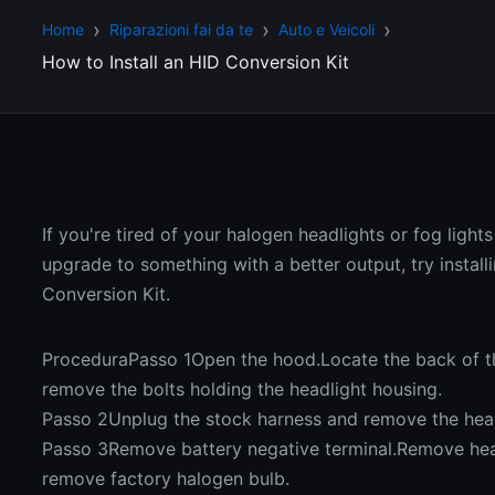
Home
Riparazioni fai da te
Auto e Veicoli
How to Install an HID Conversion Kit
If you're tired of your halogen headlights or fog light
upgrade to something with a better output, try install
Conversion Kit.
ProceduraPasso 1Open the hood.Locate the back of t
remove the bolts holding the headlight housing.
Passo 2Unplug the stock harness and remove the head
Passo 3Remove battery negative terminal.Remove hea
remove factory halogen bulb.