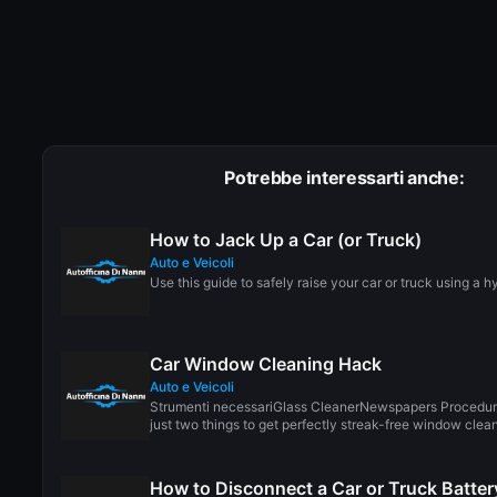
Potrebbe interessarti anche:
How to Jack Up a Car (or Truck)
Auto e Veicoli
Use this guide to safely raise your car or truck using a hy
Car Window Cleaning Hack
Auto e Veicoli
Strumenti necessariGlass CleanerNewspapers Procedur
just two things to get perfectly streak-free window cleani
How to Disconnect a Car or Truck Batter