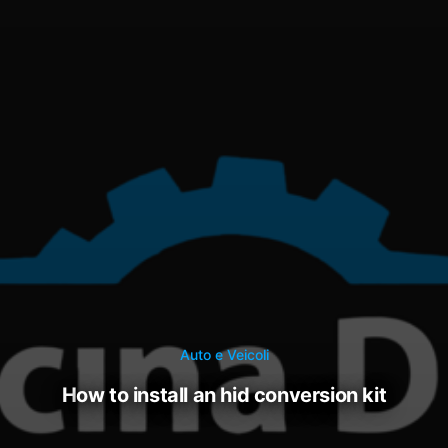
Auto e Veicoli
how to install an hid conversion kit