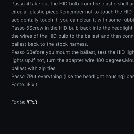
Passo 4Take out the HID bulb from the plastic shell 
circular plastic piece.Remember not to touch the HID 
accidentally touch it, you can clean it with some rubb
Passo 5Screw in the HID bulb back into the headligh
the wires of the HID bulb to the ballast and then con
ballast back to the stock harness.
Passo 6Before you mount the ballast, test the HID ligh
lights up.If not, turn the adapter wire 180 degrees.Mo
ballast with zip ties.
Passo 7Put everything (like the headlight housing) ba
Fonte: iFixit
Fonte:
iFixit