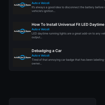
Auto e Veicoli
It’s always a good idea to disconnect the battery before
vehicle’s ignition...
How To Install Universal Fit LED Daytim
Auto e Veicoli
LED daytime running lights are a great add-on to any veh
output...
Debadging a Car
Auto e Veicoli
Tired of that annoying car badge that has been labeling
owner...