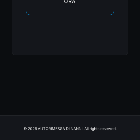
ORA
© 2026 AUTORIMESSA DI NANNI. All rights reserved.